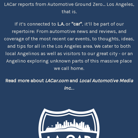
LACar reports from Automotive Ground Zero... Los Angeles,
that is.
If it’s connected to
L.A.
or
"car"
, it’ll be part of our
repertoire: From automotive news and reviews, and
coverage of the most recent car events, to thoughts, ideas,
and tips for all in the Los Angeles area. We cater to both
local Angelinos as well as visitors to our great city - or an
Angelino exploring unknown parts of this massive place
we call home.
Read more about
LACar.com
and
Local Automotive Media
Inc.
...