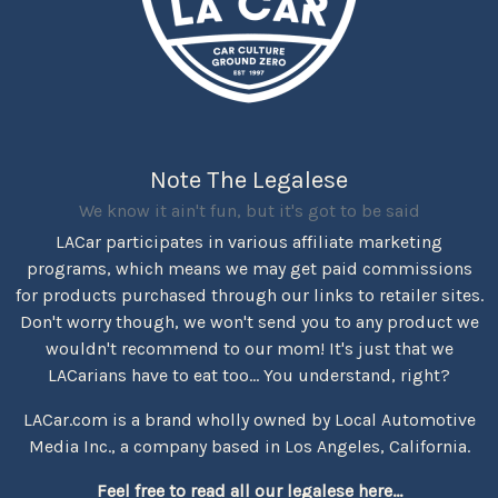
Note The Legalese
We know it ain't fun, but it's got to be said
LACar participates in various affiliate marketing
programs, which means we may get paid commissions
for products purchased through our links to retailer sites.
Don't worry though, we won't send you to any product we
wouldn't recommend to our mom! It's just that we
LACarians have to eat too... You understand, right?
LACar.com is a brand wholly owned by Local Automotive
Media Inc., a company based in Los Angeles, California.
Feel free to read all our legalese here...