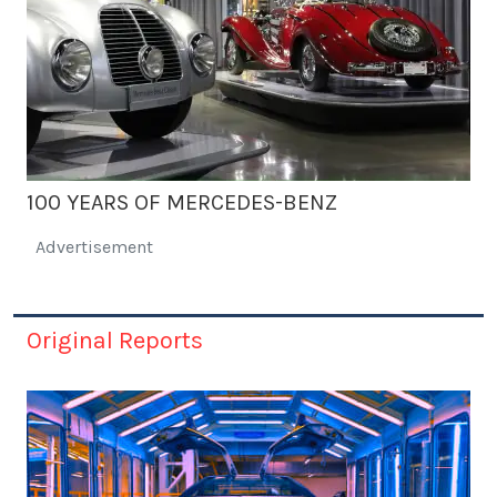
100 YEARS OF MERCEDES-BENZ
Advertisement
Original Reports