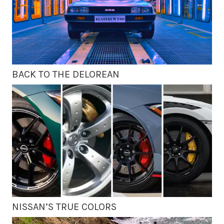
BACK TO THE DELOREAN
NISSAN’S TRUE COLORS