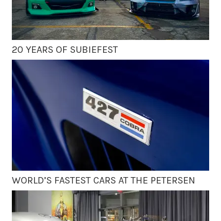
20 YEARS OF SUBIEFEST
WORLD’S FASTEST CARS AT THE PETERSEN