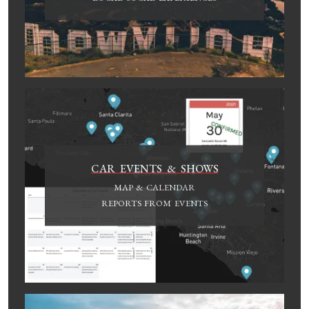
CAR EVENTS & SHOWS
MAP & CALENDAR
REPORTS FROM EVENTS