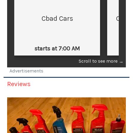
Cbad Cars
Cars
starts at 7:00 AM
st
Scroll to see more
→
Advertisements
Reviews