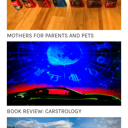
MOTHERS FOR PARENTS AND PETS
BOOK REVIEW: CARSTROLOGY