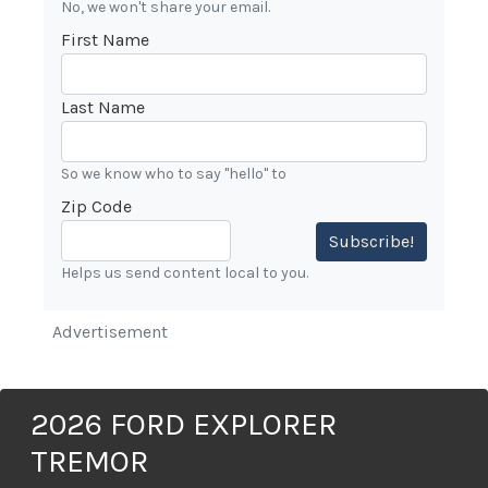
No, we won't share your email.
First Name
Last Name
So we know who to say "hello" to
Zip Code
Subscribe!
Helps us send content local to you.
Advertisement
2026 FORD EXPLORER
TREMOR