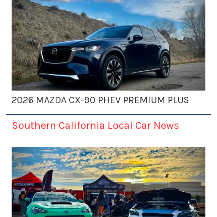
2026 MAZDA CX-90 PHEV PREMIUM PLUS
Southern California Local Car News