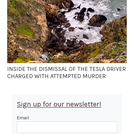
INSIDE THE DISMISSAL OF THE TESLA DRIVER
CHARGED WITH ATTEMPTED MURDER
Sign up for our newsletter!
Email