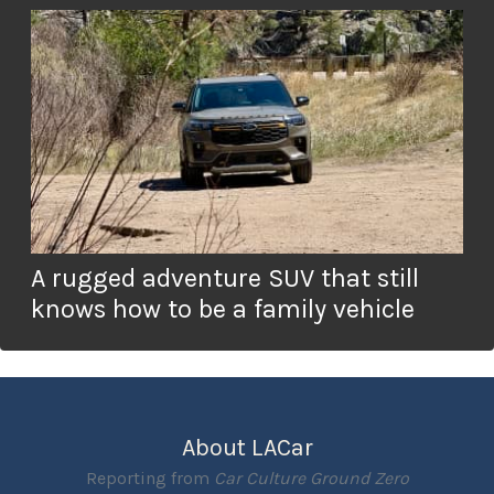
A rugged adventure SUV that still
knows how to be a family vehicle
About LACar
Reporting from
Car Culture Ground Zero