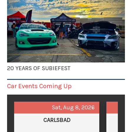
20 YEARS OF SUBIEFEST
Car Events Coming Up
Sat, Aug 8, 2026
CARLSBAD