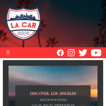
☰
DISCOVER LOS ANGELES
DAY-TRIP ROUTES
LOCAL SOCAL EXPERIENCES