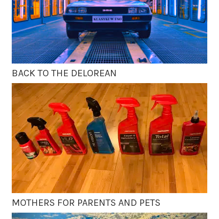
BACK TO THE DELOREAN
MOTHERS FOR PARENTS AND PETS