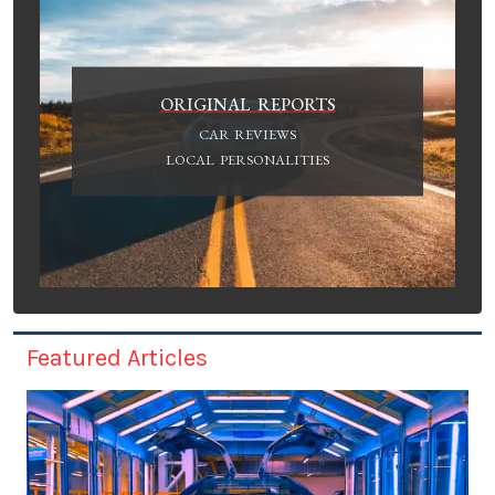
ORIGINAL REPORTS
CAR REVIEWS
LOCAL PERSONALITIES
Featured Articles