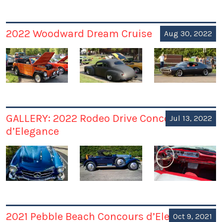
2022 Woodward Dream Cruise
Aug 30, 2022
GALLERY: 2022 Rodeo Drive Concours
Jul 13, 2022
d’Elegance
2021 Pebble Beach Concours d’Elegance
Oct 9, 2021