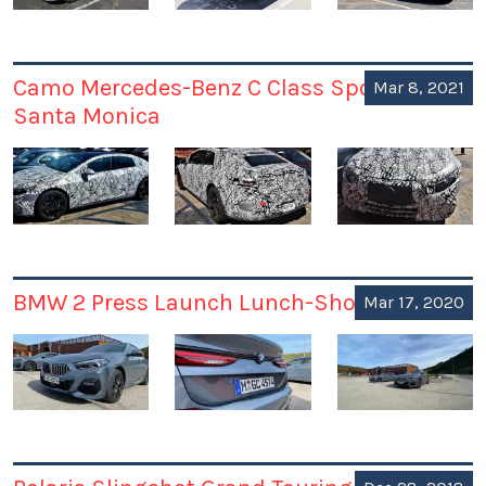
Camo Mercedes-Benz C Class Spotted in
Mar 8, 2021
Santa Monica
BMW 2 Press Launch Lunch-Shoot
Mar 17, 2020