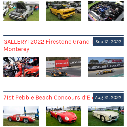
GALLERY: 2022 Firestone Grand Prix of
Sep 12, 2022
Monterey
71st Pebble Beach Concours d’Elegance
Aug 31, 2022