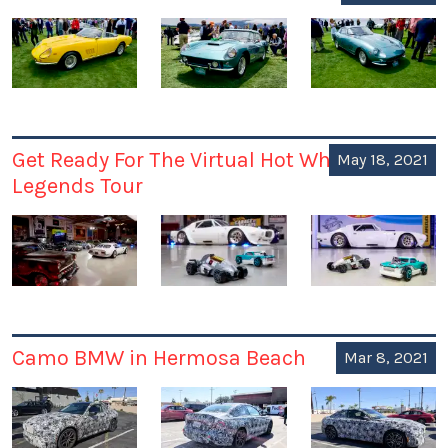
Get Ready For The Virtual Hot Wheels
May 18, 2021
Legends Tour
Camo BMW in Hermosa Beach
Mar 8, 2021