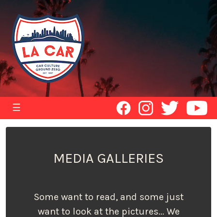
☰
MEDIA GALLERIES
Some want to read, and some just
want to look at the pictures... We