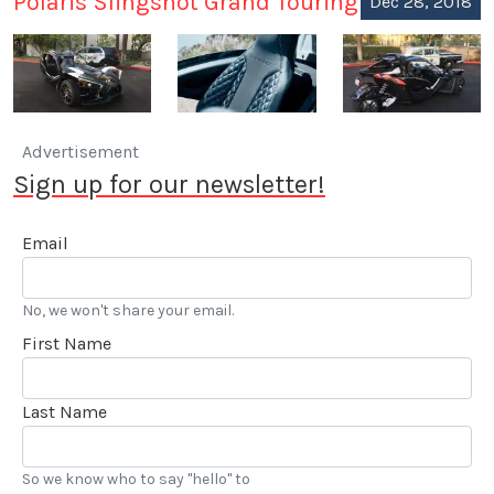
Polaris Slingshot Grand Touring
Dec 28, 2018
Advertisement
Sign up for our newsletter!
Email
No, we won't share your email.
First Name
Last Name
So we know who to say "hello" to