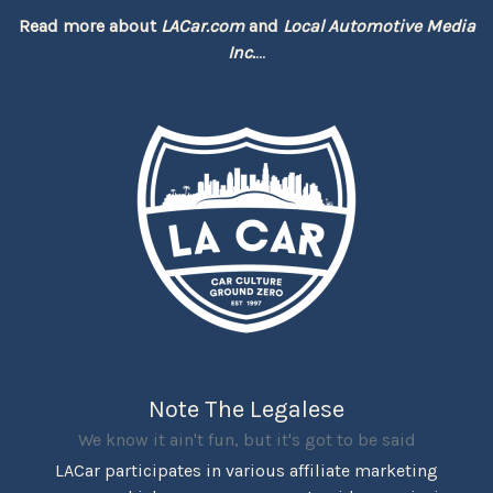
Read more about
LACar.com
and
Local Automotive Media
Inc.
...
Note The Legalese
We know it ain't fun, but it's got to be said
LACar participates in various affiliate marketing