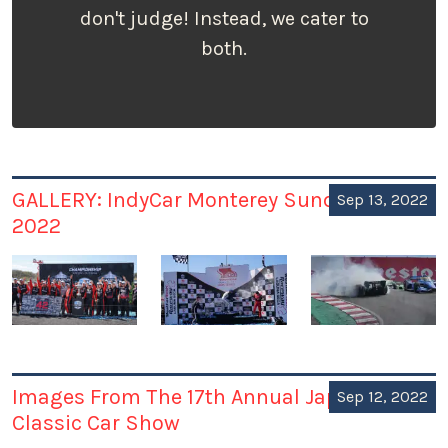
don't judge! Instead, we cater to
both.
GALLERY: IndyCar Monterey Sunday Sep 11,
Sep 13, 2022
2022
Images From The 17th Annual Japanese
Sep 12, 2022
Classic Car Show