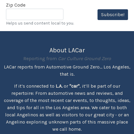
Zip Code
Subscribe!
Helps us send content local to you.
About LACar
Reporting from
Car Culture Ground Zero
LACar reports from Automotive Ground Zero... Los Angeles,
that is.
If it’s connected to
L.A.
or
"car"
, it’ll be part of our
repertoire: From automotive news and reviews, and
coverage of the most recent car events, to thoughts, ideas,
and tips for all in the Los Angeles area. We cater to both
local Angelinos as well as visitors to our great city - or an
Angelino exploring unknown parts of this massive place
we call home.