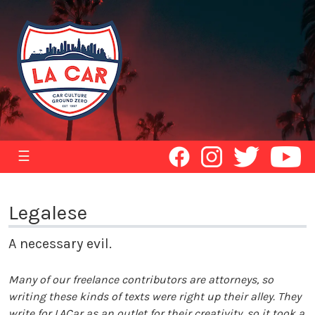
☰
Legalese
A necessary evil.
Many of our freelance contributors are attorneys, so
writing these kinds of texts were right up their alley. They
write for LACar as an outlet for their creativity, so it took a