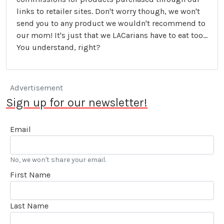
links to retailer sites. Don't worry though, we won't
send you to any product we wouldn't recommend to
our mom! It's just that we LACarians have to eat too...
You understand, right?
Advertisement
Sign up for our newsletter!
Email
No, we won't share your email.
First Name
Last Name