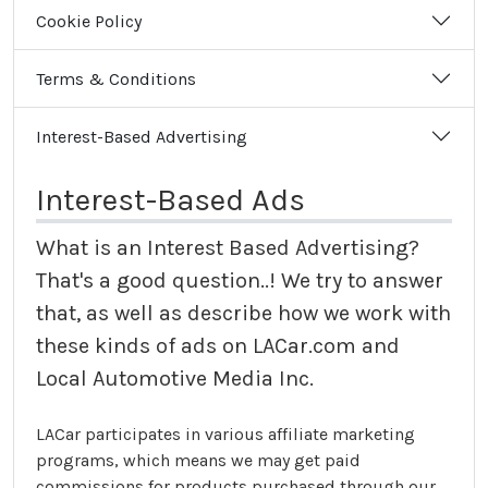
Cookie Policy
Terms & Conditions
Interest-Based Advertising
Interest-Based Ads
What is an Interest Based Advertising?
That's a good question..! We try to answer
that, as well as describe how we work with
these kinds of ads on LACar.com and
Local Automotive Media Inc.
LACar participates in various affiliate marketing
programs, which means we may get paid
commissions for products purchased through our