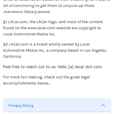
lot of convincing to get them to conjure up these
marvelous literary pieces:
§1 LACar.com, the LACar-logo, and most of the content
found on the www.lacar.com website are copyright to
Local Automotive Media Inc.
§2 LACar.com is a brand wholly owned by Local
Automotive Media Inc., a company based in Los Angeles,
California.
Feel free to reach out to us: hello [a] lacar dot com.
For more fun reading, check out the great legal
accomplishments below...
Privacy Policy