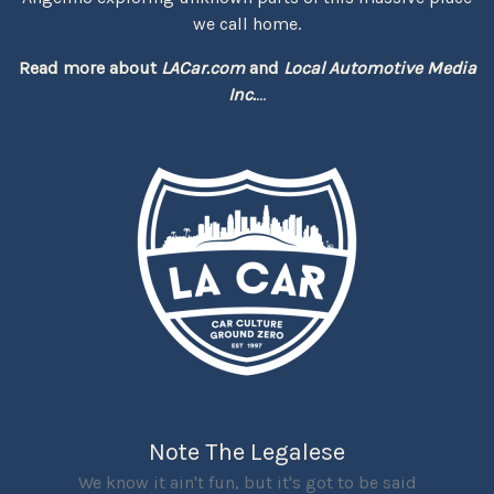
we call home.
Read more about
LACar.com
and
Local Automotive Media
Inc.
...
Note The Legalese
We know it ain't fun, but it's got to be said