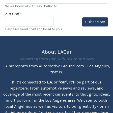
So we know who to say "hello" to
Zip Code
Subscribe!
Helps us send content local to you.
About LACar
Reporting from
Car Culture Ground Zero
LACar reports from Automotive Ground Zero... Los Angeles,
that is.
If it’s connected to
L.A.
or
"car"
, it’ll be part of our
repertoire: From automotive news and reviews, and
coverage of the most recent car events, to thoughts, ideas,
and tips for all in the Los Angeles area. We cater to both
local Angelinos as well as visitors to our great city - or an
Angelino exploring unknown parts of this massive place