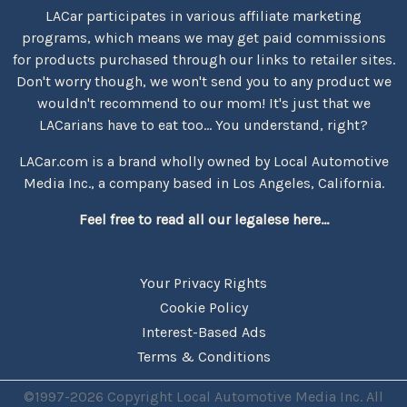
LACar participates in various affiliate marketing
programs, which means we may get paid commissions
for products purchased through our links to retailer sites.
Don't worry though, we won't send you to any product we
wouldn't recommend to our mom! It's just that we
LACarians have to eat too... You understand, right?
LACar.com is a brand wholly owned by Local Automotive
Media Inc., a company based in Los Angeles, California.
Feel free to read all our legalese here...
Your Privacy Rights
Cookie Policy
Interest-Based Ads
Terms & Conditions
©1997-2026 Copyright Local Automotive Media Inc. All