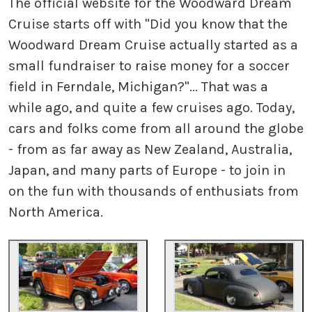
The official website for the Woodward Dream
Cruise starts off with "Did you know that the
Woodward Dream Cruise actually started as a
small fundraiser to raise money for a soccer
field in Ferndale, Michigan?"... That was a
while ago, and quite a few cruises ago. Today,
cars and folks come from all around the globe
- from as far away as New Zealand, Australia,
Japan, and many parts of Europe - to join in
on the fun with thousands of enthusiats from
North America.