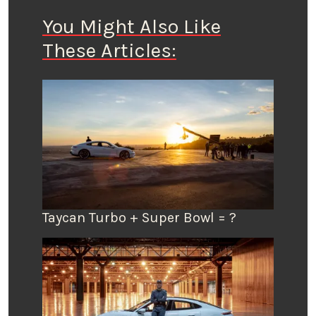
You Might Also Like
These Articles:
Taycan Turbo + Super Bowl = ?