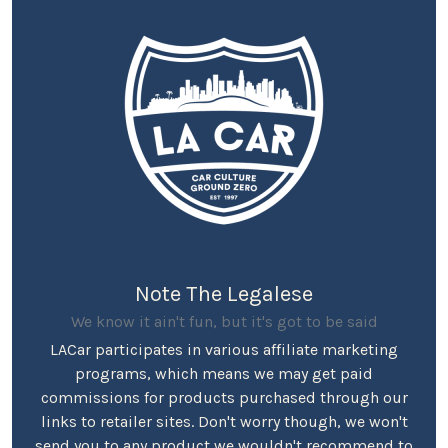
Note The Legalese
We know it ain't fun, but it's got to be said
LACar participates in various affiliate marketing
programs, which means we may get paid
commissions for products purchased through our
links to retailer sites. Don't worry though, we won't
send you to any product we wouldn't recommend to