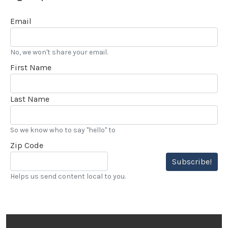
Email
No, we won't share your email.
First Name
Last Name
So we know who to say "hello" to
Zip Code
Subscribe!
Helps us send content local to you.