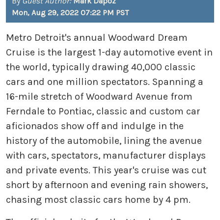
By
Guest Author:
Mark Dapoz
Mon, Aug 29, 2022 07:22 PM PST
Metro Detroit's annual Woodward Dream
Cruise is the largest 1-day automotive event in
the world, typically drawing 40,000 classic
cars and one million spectators. Spanning a
16-mile stretch of Woodward Avenue from
Ferndale to Pontiac, classic and custom car
aficionados show off and indulge in the
history of the automobile, lining the avenue
with cars, spectators, manufacturer displays
and private events. This year's cruise was cut
short by afternoon and evening rain showers,
chasing most classic cars home by 4 pm.