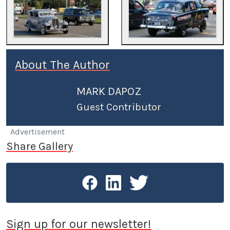
About The Author
MARK DAPOZ
Guest Contributor
Advertisement
Share Gallery
Sign up for our newsletter!