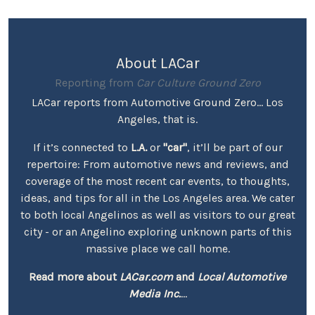
About LACar
Reporting from
Car Culture Ground Zero
LACar reports from Automotive Ground Zero... Los
Angeles, that is.
If it’s connected to
L.A.
or
"car"
, it’ll be part of our
repertoire: From automotive news and reviews, and
coverage of the most recent car events, to thoughts,
ideas, and tips for all in the Los Angeles area. We cater
to both local Angelinos as well as visitors to our great
city - or an Angelino exploring unknown parts of this
massive place we call home.
Read more about
LACar.com
and
Local Automotive
Media Inc.
...