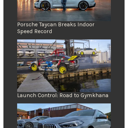
Porsche Taycan Breaks Indoor
Speed Record
Launch Control: Road to Gymkhana