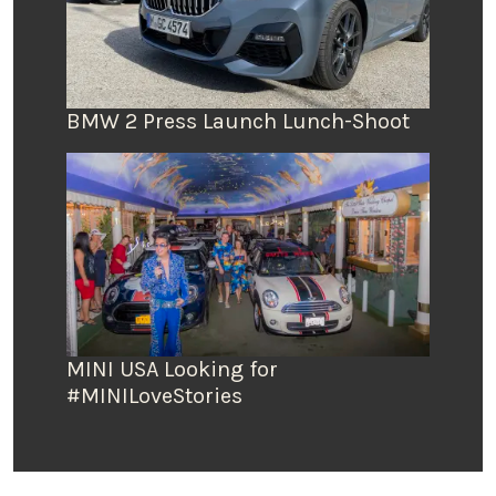
BMW 2 Press Launch Lunch-Shoot
MINI USA Looking for
#MINILoveStories