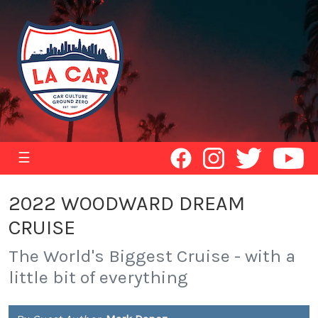
☰
2022 WOODWARD DREAM
CRUISE
The World's Biggest Cruise - with a
little bit of everything