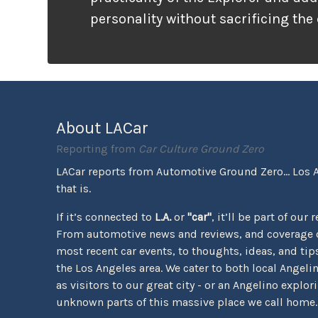
personality without sacrificing the
that families need. It looks ready f
unlike many vehicles that only wea
appearance, the Tremor package ac
the pavement ends.
About LACar
Reporting from
Car Culture Ground Zero
LACar reports from Automotive Ground Zero... Los 
that is.
If it’s connected to
L.A.
or
"car"
, it’ll be part of our 
From automotive news and reviews, and coverage o
most recent car events, to thoughts, ideas, and tips 
the Los Angeles area. We cater to both local Angeli
as visitors to our great city - or an Angelino explor
unknown parts of this massive place we call home.