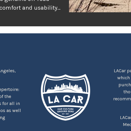
 comfort and usability
or adventure, and
r the rugged
tually delivers when
Angeles,
LACar pa
which
purcha
repertoire:
tho
f the
recommen
for all in
nos as well
ing
LACa
Med