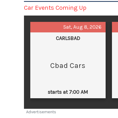
Car Events Coming Up
Sat, Aug 8, 2026
CARLSBAD
Cbad Cars
starts at 7:00 AM
Advertisements