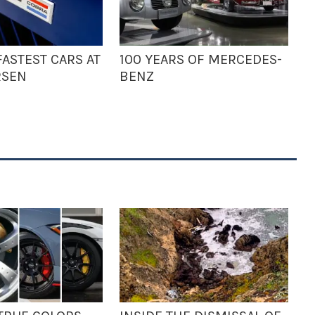
ASTEST CARS AT
100 YEARS OF MERCEDES-
RSEN
BENZ