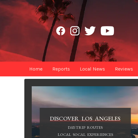
Home
Reports
Local News
Reviews
DISCOVER LOS ANGELES
DAY-TRIP ROUTES
LOCAL SOCAL EXPERIENCES