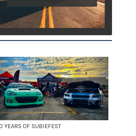
0 YEARS OF SUBIEFEST