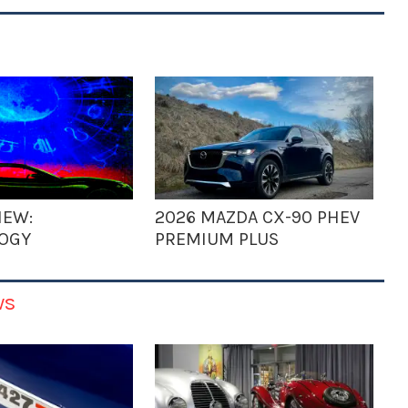
IEW:
2026 MAZDA CX-90 PHEV
OGY
PREMIUM PLUS
ws