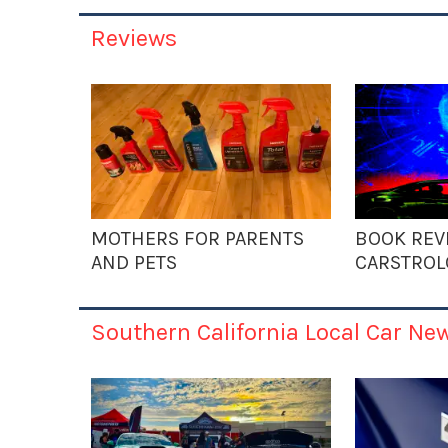
Reviews
MOTHERS FOR PARENTS
BOOK REV
AND PETS
CARSTROL
Southern California Local Car Ne