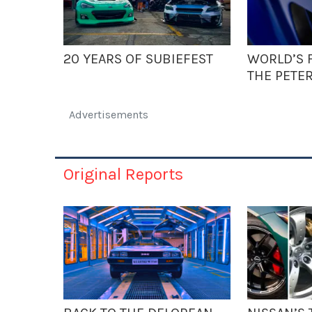
20 YEARS OF SUBIEFEST
WORLD’S F
THE PETE
Advertisements
Original Reports