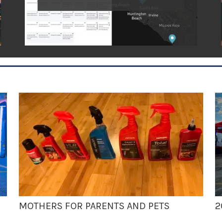
MOTHERS FOR PARENTS AND PETS
2