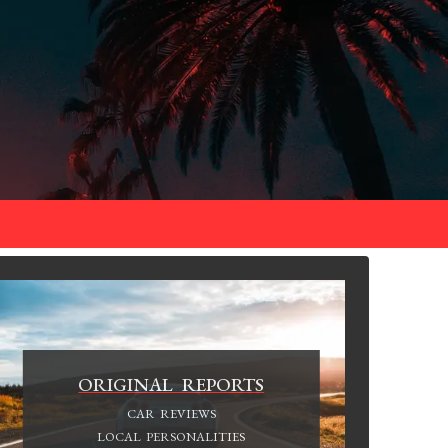
ORIGINAL REPORTS
CAR REVIEWS
LOCAL PERSONALITIES