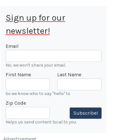
Sign up for our
newsletter!
 Aug 9, 2026
ALE
Email
Cars &
No, we won't share your email.
ONFIRMED
First Name
Last Name
 Forest
n
So we know who to say "hello" to
Zip Code
7:00 AM
Subscribe!
Helps us send content local to you.
Advertisement