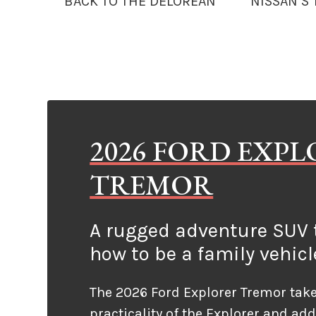
BACK TO THE DELOREAN
NISSAN’S
2026 FORD EXP
TREMOR
A rugged adventure SUV t
how to be a family vehicl
The 2026 Ford Explorer Tremor take
practicality of the Explorer and ad