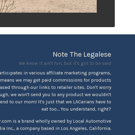
Note The Legalese
We know it ain't fun, but it's got to be said
rticipates in various affiliate marketing programs,
 means we may get paid commissions for products
sed through our links to retailer sites. Don't worry
ugh, we won't send you to any product we wouldn't
d to our mom! It's just that we LACarians have to
eat too... You understand, right?
r.com is a brand wholly owned by Local Automotive
ia Inc., a company based in Los Angeles, California.