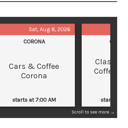
Sat, Aug 8, 2026
Sun,
CORONA
GLEND
Classic 
C
Cars & Coffee
Coffee at
Corona
Law
starts at 7:00 AM
starts at 
Scroll to see more
→