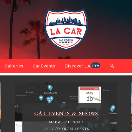
Galleries
Car Events
Discover L.A.
🔍
new
CAR EVENTS & SHOWS
MAP & CALENDAR
REPORTS FROM EVENTS