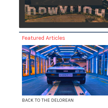
Featured Articles
BACK TO THE DELOREAN