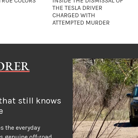
 TRUE COLORS
INSIDE THE DISMISSAL OF
THE TESLA DRIVER
CHARGED WITH
ATTEMPTED MURDER
LORER
hat still knows
e
s the everyday
ds genuine off-road