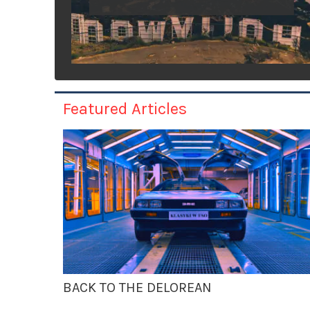
Featured Articles
BACK TO THE DELOREAN