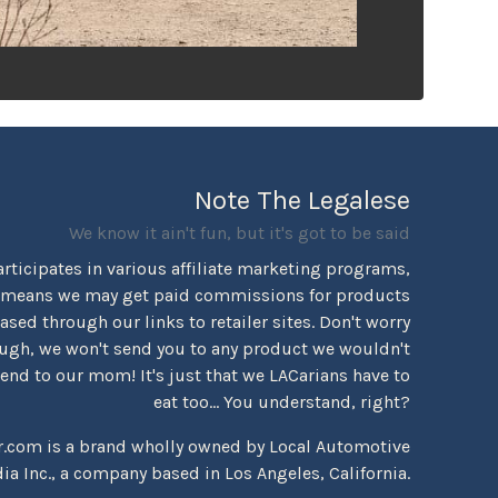
Note The Legalese
We know it ain't fun, but it's got to be said
rticipates in various affiliate marketing programs,
 means we may get paid commissions for products
sed through our links to retailer sites. Don't worry
ugh, we won't send you to any product we wouldn't
d to our mom! It's just that we LACarians have to
eat too... You understand, right?
r.com is a brand wholly owned by Local Automotive
ia Inc., a company based in Los Angeles, California.