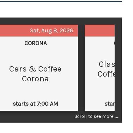
Sat, Aug 8, 2026
Sun,
CORONA
GLEND
Classic 
C
Cars & Coffee
Coffee at
Corona
Law
starts at 7:00 AM
starts at 
Scroll to see more
→