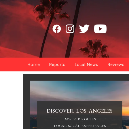
Home
Reports
Local News
Reviews
DISCOVER LOS ANGELES
DAY-TRIP ROUTES
LOCAL SOCAL EXPERIENCES