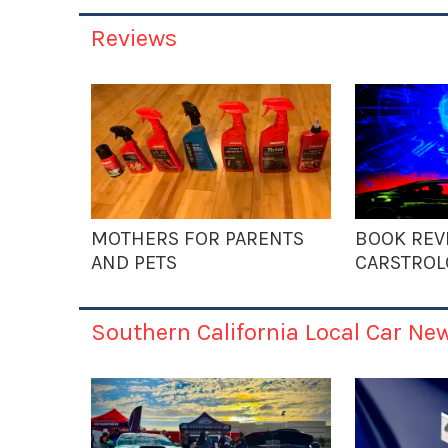
Reviews
MOTHERS FOR PARENTS
BOOK REV
AND PETS
CARSTROL
Southern California Local Car Ne