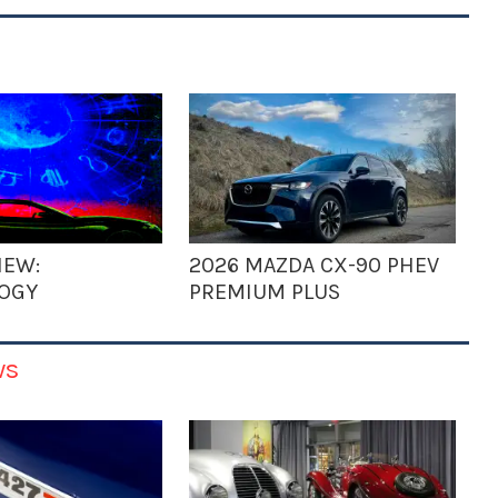
IEW:
2026 MAZDA CX-90 PHEV
OGY
PREMIUM PLUS
ws