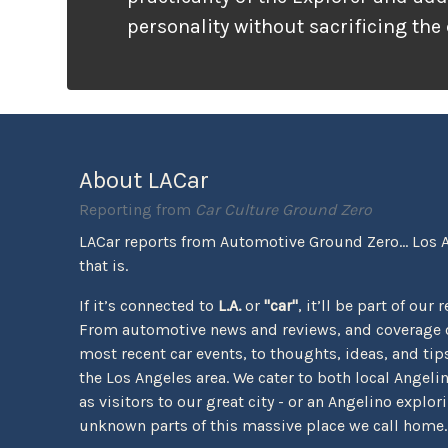
personality without sacrificing the
that families need. It looks ready f
unlike many vehicles that only wea
appearance, the Tremor package ac
the pavement ends.
About LACar
Reporting from
Car Culture Ground Zero
LACar reports from Automotive Ground Zero... Los 
that is.
If it’s connected to
L.A.
or
"car"
, it’ll be part of our 
From automotive news and reviews, and coverage o
most recent car events, to thoughts, ideas, and tips 
the Los Angeles area. We cater to both local Angeli
as visitors to our great city - or an Angelino explor
unknown parts of this massive place we call home.