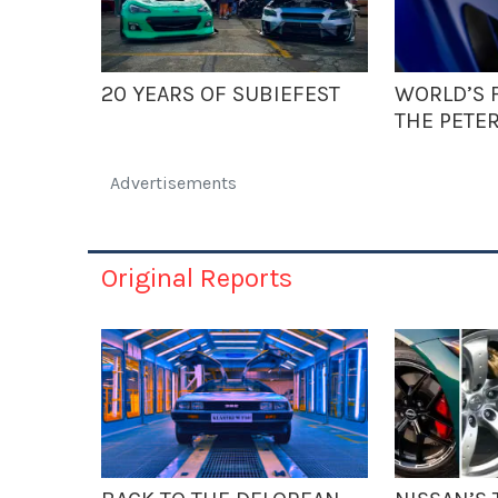
20 YEARS OF SUBIEFEST
WORLD’S F
THE PETE
Advertisements
Original Reports