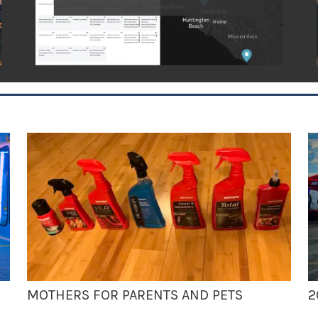
MOTHERS FOR PARENTS AND PETS
2