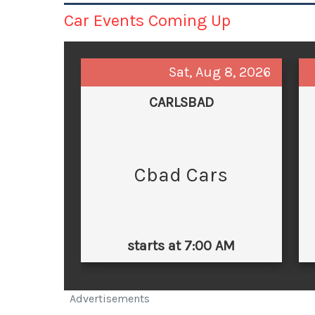
Car Events Coming Up
Sat, Aug 8, 2026
CARLSBAD
Cbad Cars
starts at 7:00 AM
Advertisements