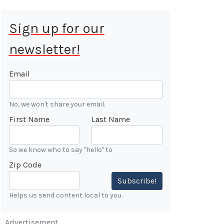
Sign up for our
newsletter!
 Aug 9, 2026
ALE
Email
Cars &
No, we won't share your email.
ONFIRMED
First Name
Last Name
 Forest
n
So we know who to say "hello" to
Zip Code
7:00 AM
Subscribe!
Helps us send content local to you.
Advertisement