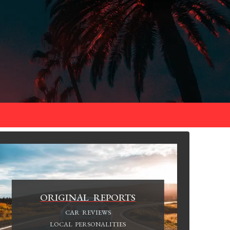
ORIGINAL REPORTS
CAR REVIEWS
LOCAL PERSONALITIES