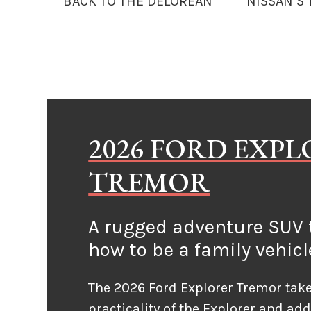
BACK TO THE DELOREAN
NISSAN’S
2026 FORD EXP
TREMOR
A rugged adventure SUV t
how to be a family vehicl
The 2026 Ford Explorer Tremor take
practicality of the Explorer and ad