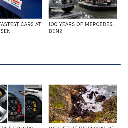
ASTEST CARS AT
100 YEARS OF MERCEDES-
RSEN
BENZ