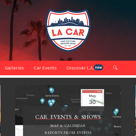
Galleries
Car Events
Discover L.A.
🔍
new
CAR EVENTS & SHOWS
MAP & CALENDAR
REPORTS FROM EVENTS