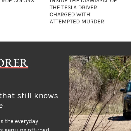
 TRUE COLORS
INSIDE THE DISMISSAL OF
THE TESLA DRIVER
CHARGED WITH
ATTEMPTED MURDER
LORER
hat still knows
e
s the everyday
ds genuine off-road