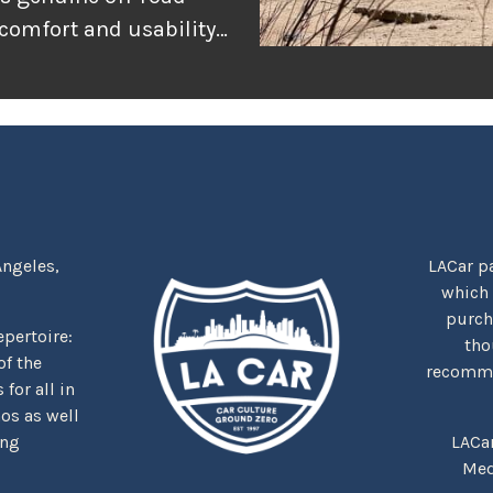
 comfort and usability
or adventure, and
r the rugged
tually delivers when
Angeles,
LACar pa
which
purcha
repertoire:
tho
f the
recommen
for all in
nos as well
ing
LACa
Med