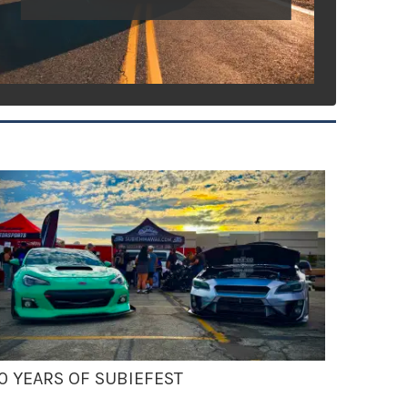
0 YEARS OF SUBIEFEST