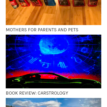
MOTHERS FOR PARENTS AND PETS
BOOK REVIEW: CARSTROLOGY