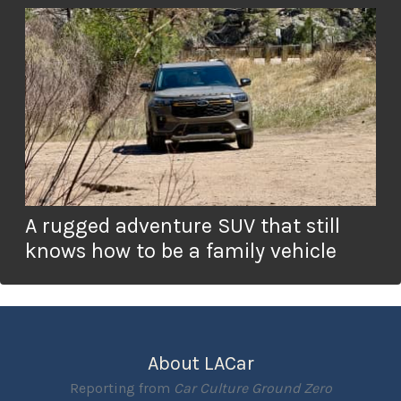
A rugged adventure SUV that still
knows how to be a family vehicle
About LACar
Reporting from
Car Culture Ground Zero