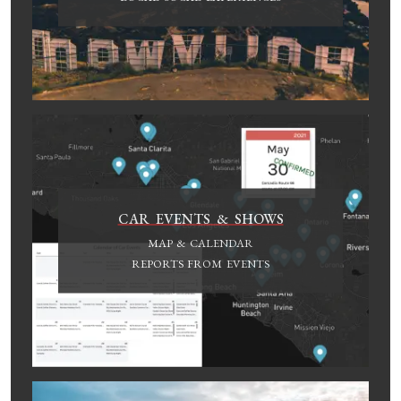
CAR EVENTS & SHOWS
MAP & CALENDAR
REPORTS FROM EVENTS