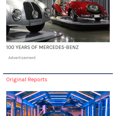
100 YEARS OF MERCEDES-BENZ
Advertisement
Original Reports