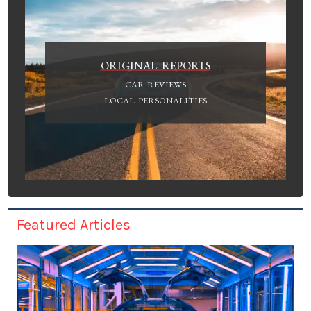
ORIGINAL REPORTS
CAR REVIEWS
LOCAL PERSONALITIES
Featured Articles