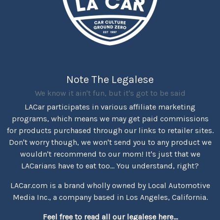
Note The Legalese
We know it ain't fun, but it's got to be said
LACar participates in various affiliate marketing
programs, which means we may get paid commissions
for products purchased through our links to retailer sites.
Don't worry though, we won't send you to any product we
wouldn't recommend to our mom! It's just that we
LACarians have to eat too... You understand, right?
LACar.com is a brand wholly owned by Local Automotive
Media Inc., a company based in Los Angeles, California.
Feel free to read all our legalese here...