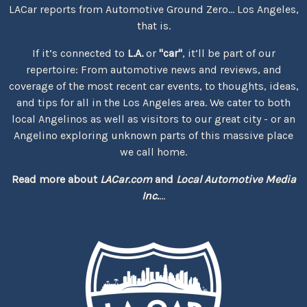
LACar reports from Automotive Ground Zero... Los Angeles,
that is.
If it’s connected to
L.A.
or
"car"
, it’ll be part of our
repertoire: From automotive news and reviews, and
coverage of the most recent car events, to thoughts, ideas,
and tips for all in the Los Angeles area. We cater to both
local Angelinos as well as visitors to our great city - or an
Angelino exploring unknown parts of this massive place
we call home.
Read more about
LACar.com
and
Local Automotive Media
Inc.
...