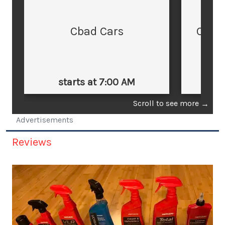
Cbad Cars
Cars
starts at 7:00 AM
st
Scroll to see more
→
Advertisements
Reviews