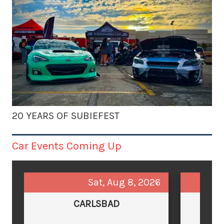
20 YEARS OF SUBIEFEST
Car Events Coming Up
Sat, Aug 8, 2026
CARLSBAD