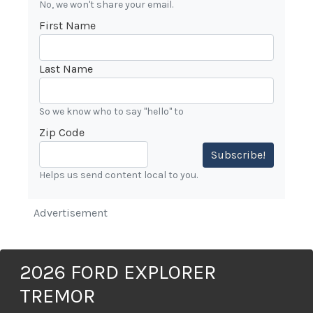
No, we won't share your email.
First Name
Last Name
So we know who to say "hello" to
Zip Code
Subscribe!
Helps us send content local to you.
Advertisement
2026 FORD EXPLORER
TREMOR