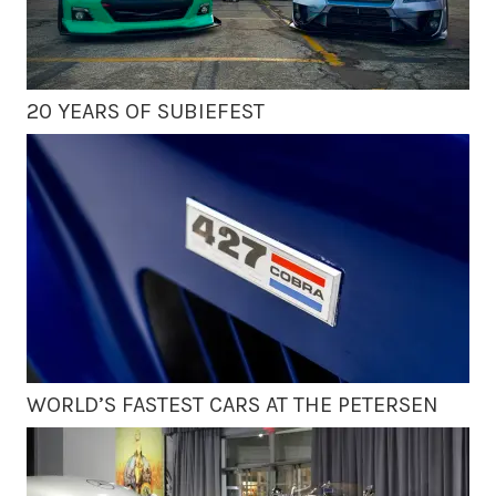
20 YEARS OF SUBIEFEST
WORLD’S FASTEST CARS AT THE PETERSEN