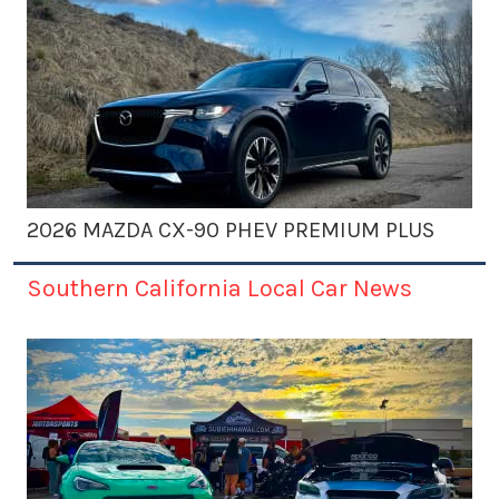
2026 MAZDA CX-90 PHEV PREMIUM PLUS
Southern California Local Car News