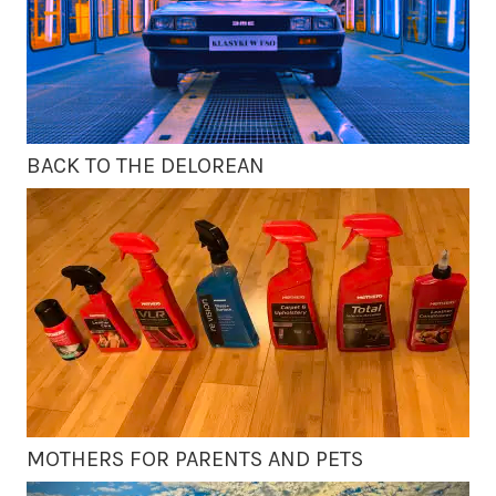
BACK TO THE DELOREAN
MOTHERS FOR PARENTS AND PETS