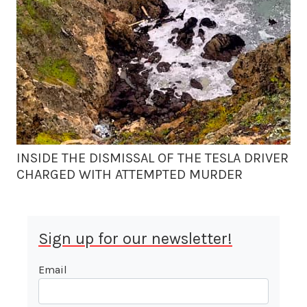
INSIDE THE DISMISSAL OF THE TESLA DRIVER
CHARGED WITH ATTEMPTED MURDER
Sign up for our newsletter!
Email