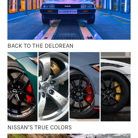
BACK TO THE DELOREAN
NISSAN’S TRUE COLORS