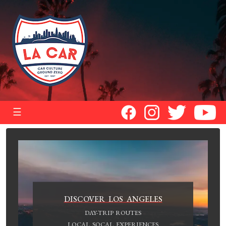
☰
DISCOVER LOS ANGELES
DAY-TRIP ROUTES
LOCAL SOCAL EXPERIENCES