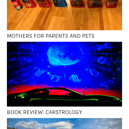
MOTHERS FOR PARENTS AND PETS
BOOK REVIEW: CARSTROLOGY