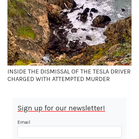
INSIDE THE DISMISSAL OF THE TESLA DRIVER
CHARGED WITH ATTEMPTED MURDER
Sign up for our newsletter!
Email