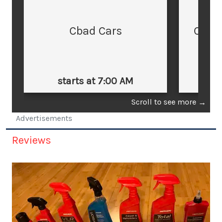
Cbad Cars
Cars
starts at 7:00 AM
st
Scroll to see more
→
Advertisements
Reviews