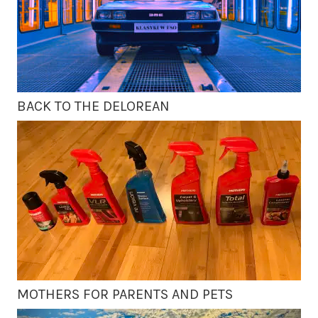
BACK TO THE DELOREAN
MOTHERS FOR PARENTS AND PETS