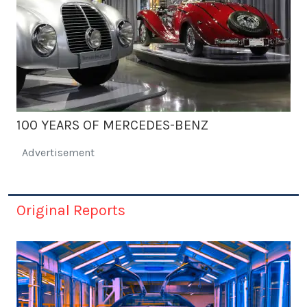
100 YEARS OF MERCEDES-BENZ
Advertisement
Original Reports