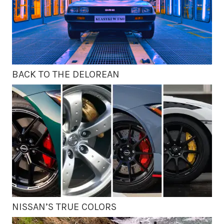
BACK TO THE DELOREAN
NISSAN’S TRUE COLORS