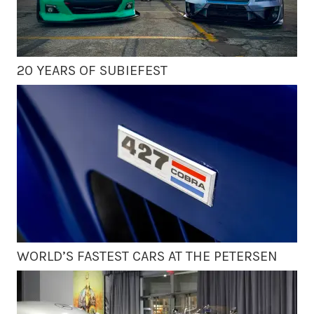
20 YEARS OF SUBIEFEST
WORLD’S FASTEST CARS AT THE PETERSEN