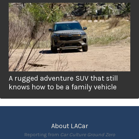
A rugged adventure SUV that still
knows how to be a family vehicle
About LACar
Reporting from
Car Culture Ground Zero