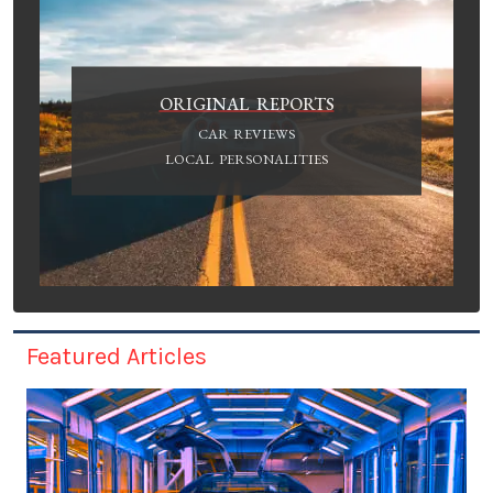
ORIGINAL REPORTS
CAR REVIEWS
LOCAL PERSONALITIES
Featured Articles