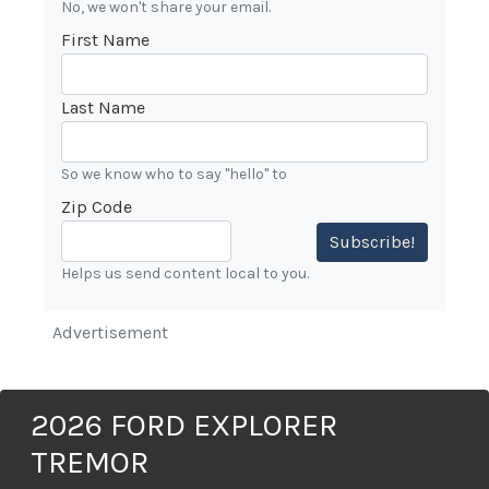
No, we won't share your email.
First Name
Last Name
So we know who to say "hello" to
Zip Code
Subscribe!
Helps us send content local to you.
Advertisement
2026 FORD EXPLORER
TREMOR