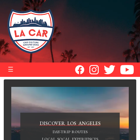
☰
DISCOVER LOS ANGELES
DAY-TRIP ROUTES
LOCAL SOCAL EXPERIENCES