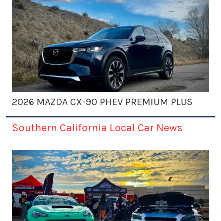
2026 MAZDA CX-90 PHEV PREMIUM PLUS
Southern California Local Car News