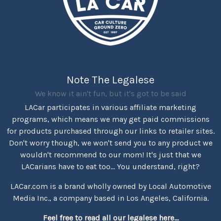
Note The Legalese
We know it ain't fun, but it's got to be said
LACar participates in various affiliate marketing
programs, which means we may get paid commissions
for products purchased through our links to retailer sites.
Don't worry though, we won't send you to any product we
wouldn't recommend to our mom! It's just that we
LACarians have to eat too... You understand, right?
LACar.com is a brand wholly owned by Local Automotive
Media Inc., a company based in Los Angeles, California.
Feel free to read all our legalese here...