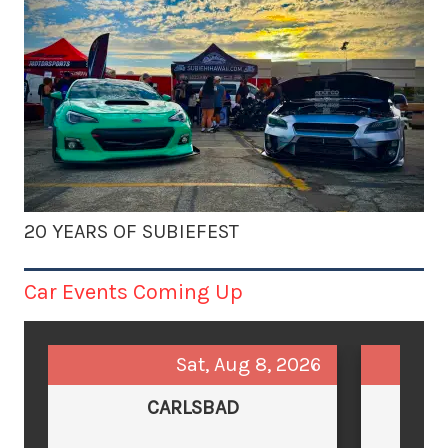
20 YEARS OF SUBIEFEST
Car Events Coming Up
Sat, Aug 8, 2026
CARLSBAD