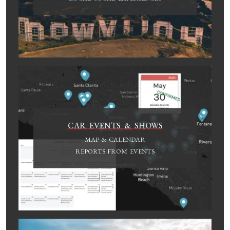
CAR EVENTS & SHOWS
MAP & CALENDAR
REPORTS FROM EVENTS