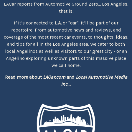
LACar reports from Automotive Ground Zero... Los Angeles,
that is.
If it’s connected to
L.A.
or
"car"
, it’ll be part of our
repertoire: From automotive news and reviews, and
coverage of the most recent car events, to thoughts, ideas,
and tips for all in the Los Angeles area. We cater to both
local Angelinos as well as visitors to our great city - or an
Angelino exploring unknown parts of this massive place
we call home.
Read more about
LACar.com
and
Local Automotive Media
Inc.
...