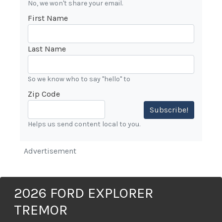
No, we won't share your email.
First Name
Last Name
So we know who to say "hello" to
Zip Code
Subscribe!
Helps us send content local to you.
Advertisement
2026 FORD EXPLORER
TREMOR