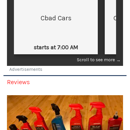
Cbad Cars
Cars
starts at 7:00 AM
st
Scroll to see more
→
Advertisements
Reviews