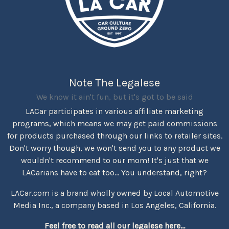
Note The Legalese
We know it ain't fun, but it's got to be said
LACar participates in various affiliate marketing
programs, which means we may get paid commissions
for products purchased through our links to retailer sites.
Don't worry though, we won't send you to any product we
wouldn't recommend to our mom! It's just that we
LACarians have to eat too... You understand, right?
LACar.com is a brand wholly owned by Local Automotive
Media Inc., a company based in Los Angeles, California.
Feel free to read all our legalese here...