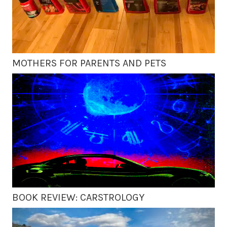
MOTHERS FOR PARENTS AND PETS
BOOK REVIEW: CARSTROLOGY