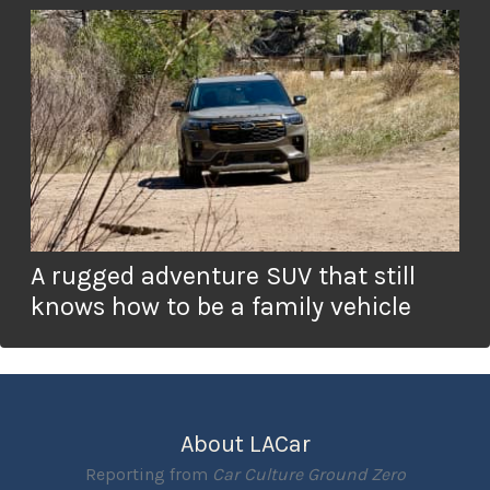
A rugged adventure SUV that still
knows how to be a family vehicle
About LACar
Reporting from
Car Culture Ground Zero