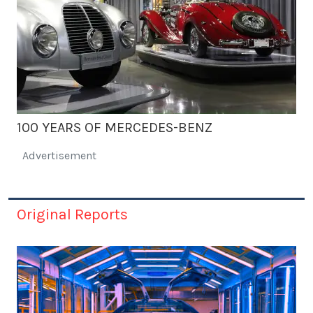
100 YEARS OF MERCEDES-BENZ
Advertisement
Original Reports