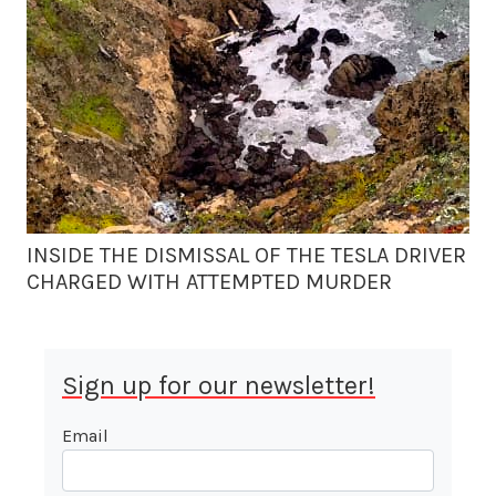
INSIDE THE DISMISSAL OF THE TESLA DRIVER
CHARGED WITH ATTEMPTED MURDER
Sign up for our newsletter!
Email