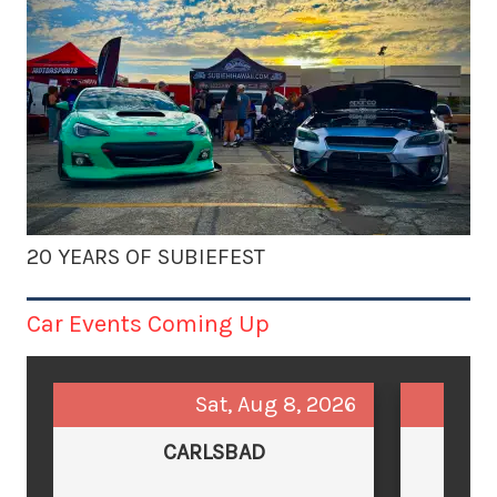
20 YEARS OF SUBIEFEST
Car Events Coming Up
Sat, Aug 8, 2026
CARLSBAD