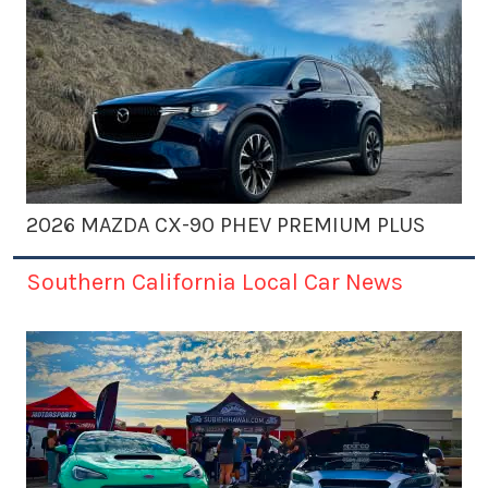
2026 MAZDA CX-90 PHEV PREMIUM PLUS
Southern California Local Car News