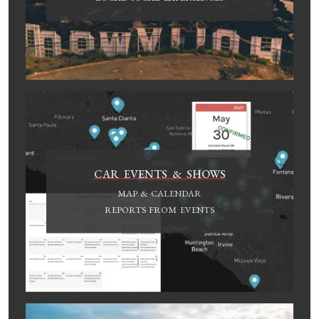
CAR EVENTS & SHOWS
MAP & CALENDAR
REPORTS FROM EVENTS