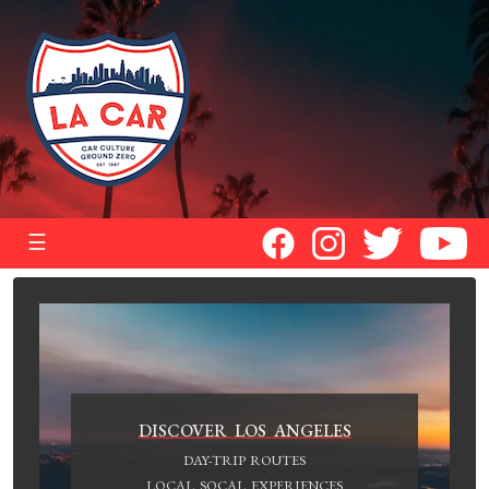
☰
DISCOVER LOS ANGELES
DAY-TRIP ROUTES
LOCAL SOCAL EXPERIENCES