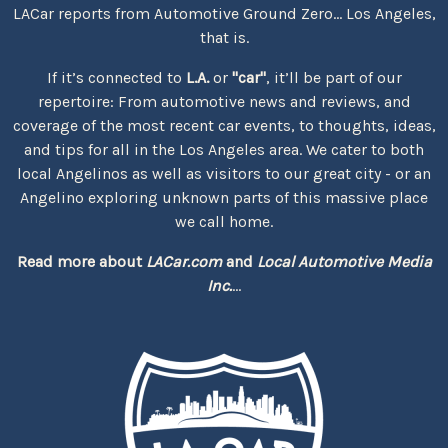
LACar reports from Automotive Ground Zero... Los Angeles,
that is.
If it’s connected to
L.A.
or
"car"
, it’ll be part of our
repertoire: From automotive news and reviews, and
coverage of the most recent car events, to thoughts, ideas,
and tips for all in the Los Angeles area. We cater to both
local Angelinos as well as visitors to our great city - or an
Angelino exploring unknown parts of this massive place
we call home.
Read more about
LACar.com
and
Local Automotive Media
Inc.
...