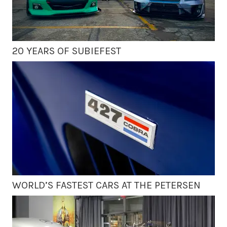
20 YEARS OF SUBIEFEST
WORLD’S FASTEST CARS AT THE PETERSEN