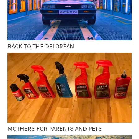
BACK TO THE DELOREAN
MOTHERS FOR PARENTS AND PETS