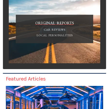
ORIGINAL REPORTS
CAR REVIEWS
LOCAL PERSONALITIES
Featured Articles