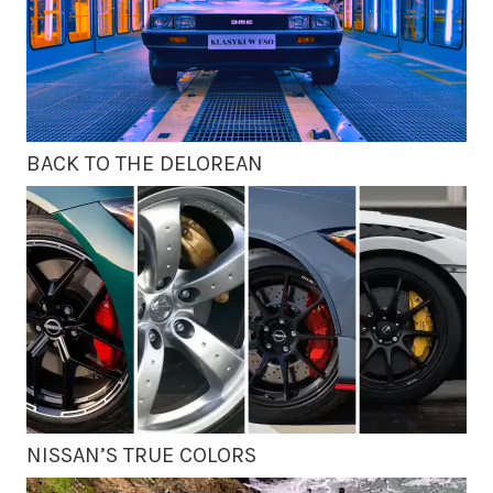
BACK TO THE DELOREAN
NISSAN’S TRUE COLORS