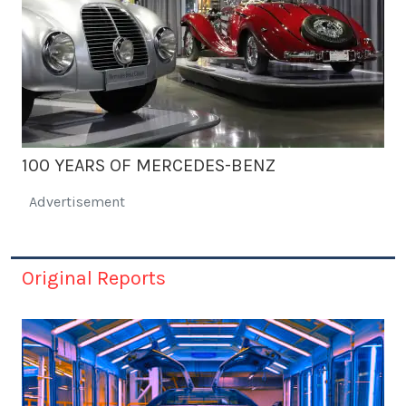
100 YEARS OF MERCEDES-BENZ
Advertisement
Original Reports