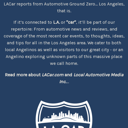
LACar reports from Automotive Ground Zero... Los Angeles,
that is.
If it’s connected to
L.A.
or
"car"
, it’ll be part of our
repertoire: From automotive news and reviews, and
coverage of the most recent car events, to thoughts, ideas,
and tips for all in the Los Angeles area. We cater to both
local Angelinos as well as visitors to our great city - or an
Angelino exploring unknown parts of this massive place
we call home.
Read more about
LACar.com
and
Local Automotive Media
Inc.
...