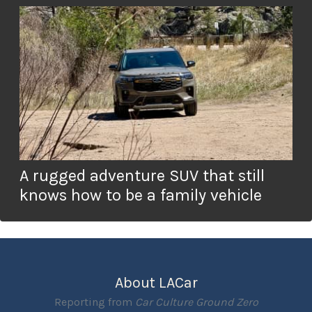
A rugged adventure SUV that still
knows how to be a family vehicle
About LACar
Reporting from
Car Culture Ground Zero