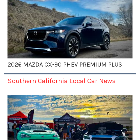
2026 MAZDA CX-90 PHEV PREMIUM PLUS
Southern California Local Car News