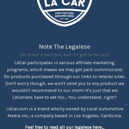
Note The Legalese
We know it ain't fun, but it's got to be said
LACar participates in various affiliate marketing
programs, which means we may get paid commissions
for products purchased through our links to retailer sites.
Don't worry though, we won't send you to any product we
wouldn't recommend to our mom! It's just that we
LACarians have to eat too... You understand, right?
LACar.com is a brand wholly owned by Local Automotive
Media Inc., a company based in Los Angeles, California.
Feel free to read all our legalese here...