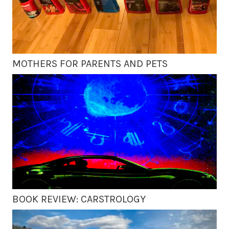
MOTHERS FOR PARENTS AND PETS
BOOK REVIEW: CARSTROLOGY