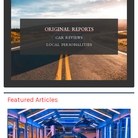
ORIGINAL REPORTS
CAR REVIEWS
LOCAL PERSONALITIES
Featured Articles