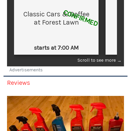
CONFIRMED
Classic Cars & Coffee
at Forest Lawn
starts at 7:00 AM
st
Scroll to see more
→
Advertisements
Reviews