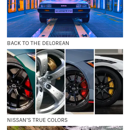
BACK TO THE DELOREAN
NISSAN’S TRUE COLORS