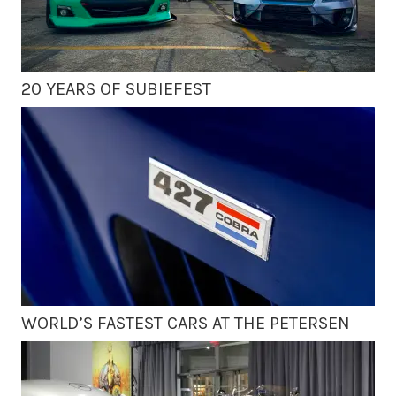
20 YEARS OF SUBIEFEST
WORLD’S FASTEST CARS AT THE PETERSEN