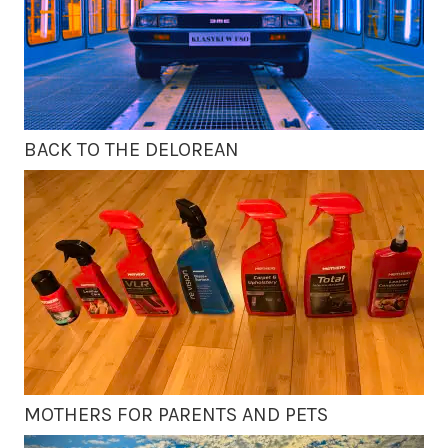
BACK TO THE DELOREAN
MOTHERS FOR PARENTS AND PETS