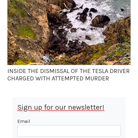
INSIDE THE DISMISSAL OF THE TESLA DRIVER
CHARGED WITH ATTEMPTED MURDER
Sign up for our newsletter!
Email