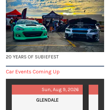
20 YEARS OF SUBIEFEST
Car Events Coming Up
Sun, Aug 9, 2026
GLENDALE