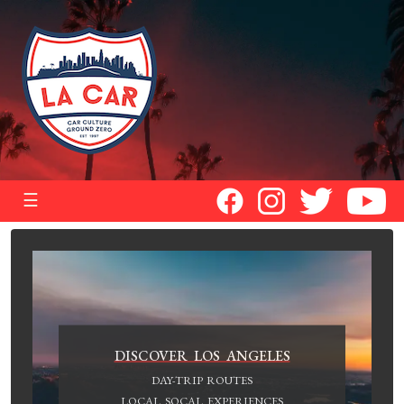
☰
DISCOVER LOS ANGELES
DAY-TRIP ROUTES
LOCAL SOCAL EXPERIENCES