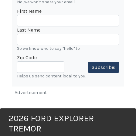
No, we won't share your email.
First Name
Last Name
So we know who to say "hello" to
Zip Code
Subscribe!
Helps us send content local to you.
Advertisement
2026 FORD EXPLORER
TREMOR