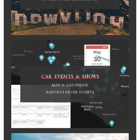
CAR EVENTS & SHOWS
MAP & CALENDAR
REPORTS FROM EVENTS