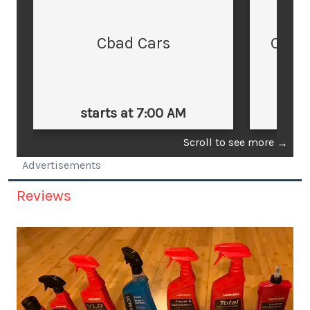
Cbad Cars
Cars
starts at 7:00 AM
st
Scroll to see more
→
Advertisements
Reviews