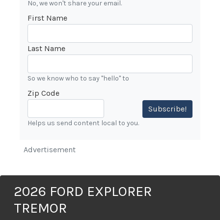
No, we won't share your email.
First Name
Last Name
So we know who to say "hello" to
Zip Code
Subscribe!
Helps us send content local to you.
Advertisement
2026 FORD EXPLORER
TREMOR