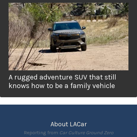
A rugged adventure SUV that still
knows how to be a family vehicle
About LACar
Reporting from
Car Culture Ground Zero