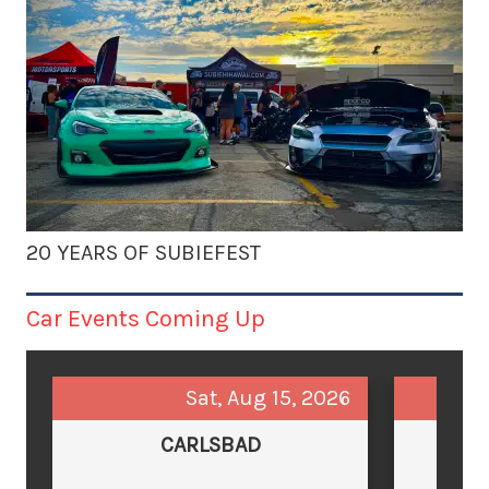
20 YEARS OF SUBIEFEST
Car Events Coming Up
Sat, Aug 15, 2026
CARLSBAD