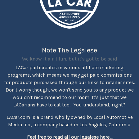
Note The Legalese
We know it ain't fun, but it's got to be said
LACar participates in various affiliate marketing
programs, which means we may get paid commissions
for products purchased through our links to retailer sites.
Don't worry though, we won't send you to any product we
wouldn't recommend to our mom! It's just that we
LACarians have to eat too... You understand, right?
LACar.com is a brand wholly owned by Local Automotive
Media Inc., a company based in Los Angeles, California.
Feel free to read all our legalese here...