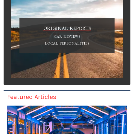
ORIGINAL REPORTS
CAR REVIEWS
LOCAL PERSONALITIES
Featured Articles