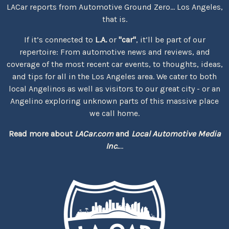
LACar reports from Automotive Ground Zero... Los Angeles,
that is.
If it’s connected to
L.A.
or
"car"
, it’ll be part of our
repertoire: From automotive news and reviews, and
coverage of the most recent car events, to thoughts, ideas,
and tips for all in the Los Angeles area. We cater to both
local Angelinos as well as visitors to our great city - or an
Angelino exploring unknown parts of this massive place
we call home.
Read more about
LACar.com
and
Local Automotive Media
Inc.
...