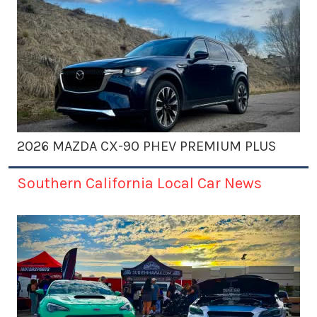
2026 MAZDA CX-90 PHEV PREMIUM PLUS
Southern California Local Car News