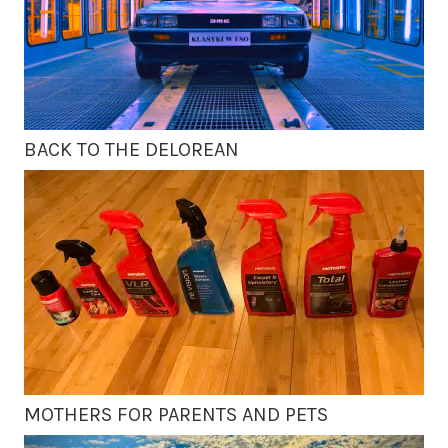
BACK TO THE DELOREAN
MOTHERS FOR PARENTS AND PETS