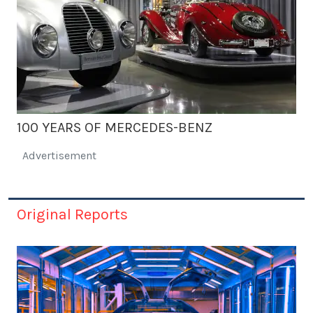
100 YEARS OF MERCEDES-BENZ
Advertisement
Original Reports