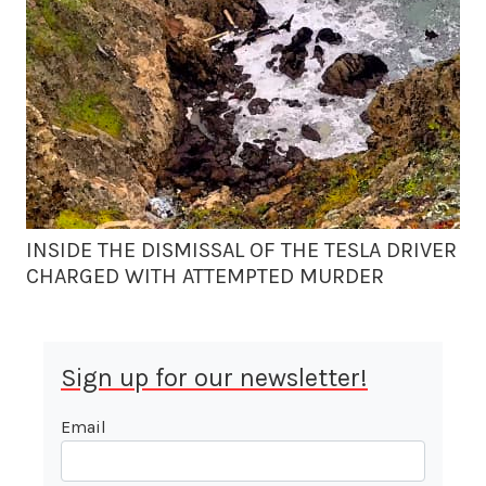
INSIDE THE DISMISSAL OF THE TESLA DRIVER
CHARGED WITH ATTEMPTED MURDER
Sign up for our newsletter!
Email