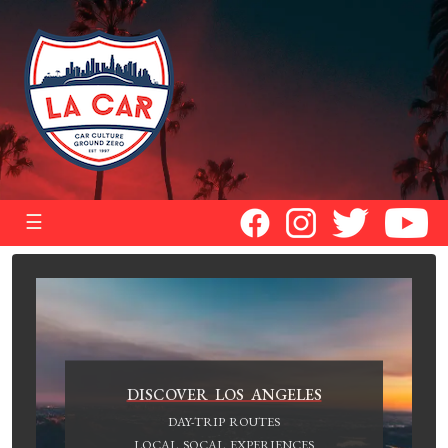
☰
DISCOVER LOS ANGELES
DAY-TRIP ROUTES
LOCAL SOCAL EXPERIENCES