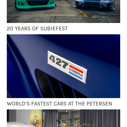
20 YEARS OF SUBIEFEST
WORLD’S FASTEST CARS AT THE PETERSEN