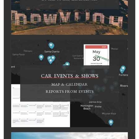
CAR EVENTS & SHOWS
MAP & CALENDAR
REPORTS FROM EVENTS