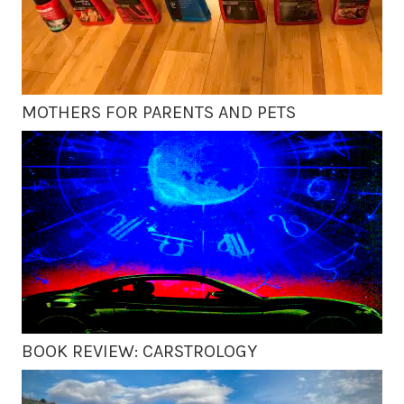
MOTHERS FOR PARENTS AND PETS
BOOK REVIEW: CARSTROLOGY