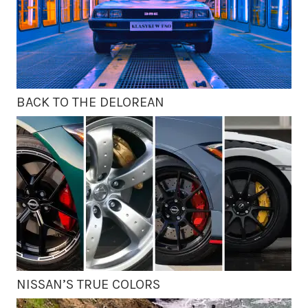
BACK TO THE DELOREAN
NISSAN’S TRUE COLORS