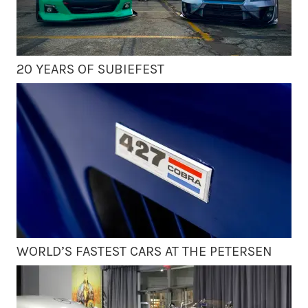
20 YEARS OF SUBIEFEST
WORLD’S FASTEST CARS AT THE PETERSEN