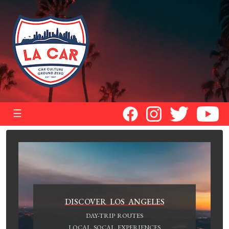
☰
DISCOVER LOS ANGELES
DAY-TRIP ROUTES
LOCAL SOCAL EXPERIENCES