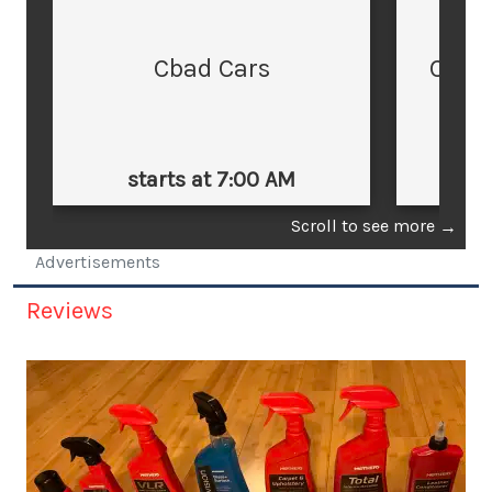
Cbad Cars
Cars
starts at 7:00 AM
st
Scroll to see more
→
Advertisements
Reviews