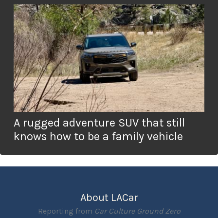
A rugged adventure SUV that still
knows how to be a family vehicle
About LACar
Reporting from
Car Culture Ground Zero