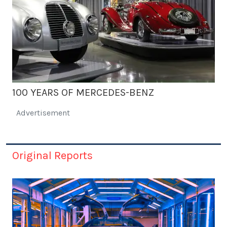
100 YEARS OF MERCEDES-BENZ
Advertisement
Original Reports