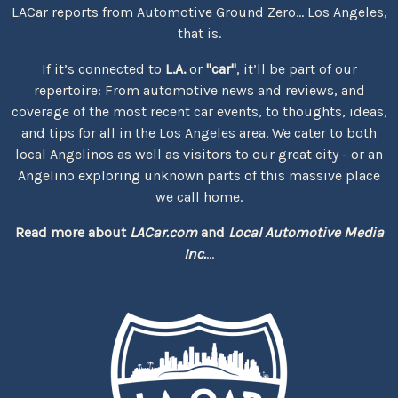
LACar reports from Automotive Ground Zero... Los Angeles,
that is.
If it’s connected to
L.A.
or
"car"
, it’ll be part of our
repertoire: From automotive news and reviews, and
coverage of the most recent car events, to thoughts, ideas,
and tips for all in the Los Angeles area. We cater to both
local Angelinos as well as visitors to our great city - or an
Angelino exploring unknown parts of this massive place
we call home.
Read more about
LACar.com
and
Local Automotive Media
Inc.
...