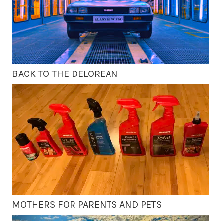
BACK TO THE DELOREAN
MOTHERS FOR PARENTS AND PETS