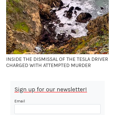
INSIDE THE DISMISSAL OF THE TESLA DRIVER
CHARGED WITH ATTEMPTED MURDER
Sign up for our newsletter!
Email