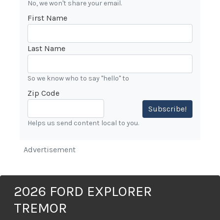
No, we won't share your email.
First Name
Last Name
So we know who to say "hello" to
Zip Code
Subscribe!
Helps us send content local to you.
Advertisement
2026 FORD EXPLORER
TREMOR