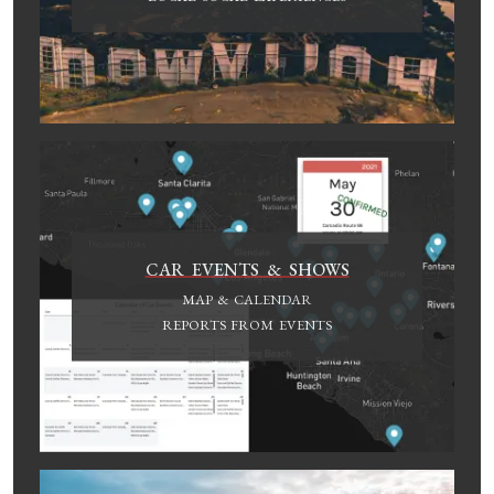
CAR EVENTS & SHOWS
MAP & CALENDAR
REPORTS FROM EVENTS