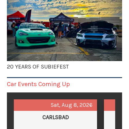
20 YEARS OF SUBIEFEST
Car Events Coming Up
Sat, Aug 8, 2026
CARLSBAD