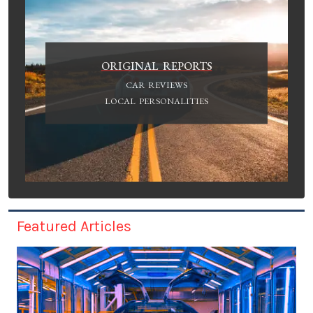
ORIGINAL REPORTS
CAR REVIEWS
LOCAL PERSONALITIES
Featured Articles