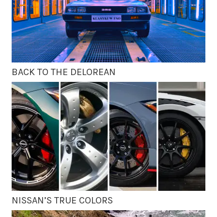
BACK TO THE DELOREAN
NISSAN’S TRUE COLORS