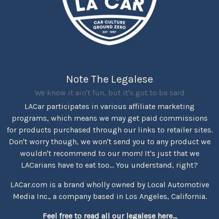
Note The Legalese
We know it ain't fun, but it's got to be said
LACar participates in various affiliate marketing
programs, which means we may get paid commissions
for products purchased through our links to retailer sites.
Don't worry though, we won't send you to any product we
wouldn't recommend to our mom! It's just that we
LACarians have to eat too... You understand, right?
LACar.com is a brand wholly owned by Local Automotive
Media Inc., a company based in Los Angeles, California.
Feel free to read all our legalese here...