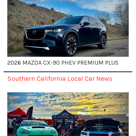
2026 MAZDA CX-90 PHEV PREMIUM PLUS
Southern California Local Car News