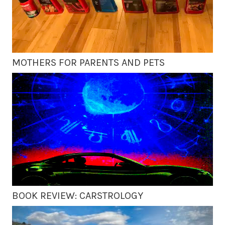
MOTHERS FOR PARENTS AND PETS
BOOK REVIEW: CARSTROLOGY