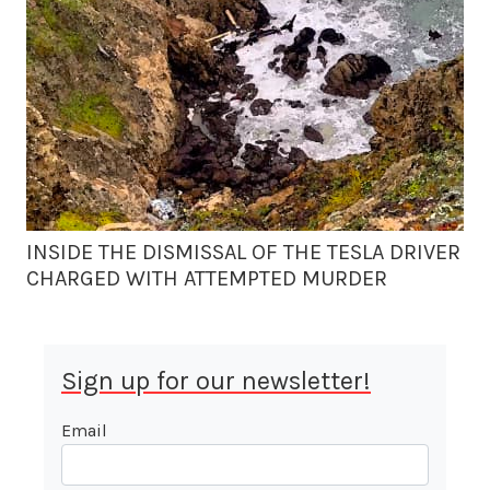
INSIDE THE DISMISSAL OF THE TESLA DRIVER
CHARGED WITH ATTEMPTED MURDER
Sign up for our newsletter!
Email