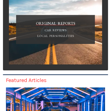
ORIGINAL REPORTS
CAR REVIEWS
LOCAL PERSONALITIES
Featured Articles