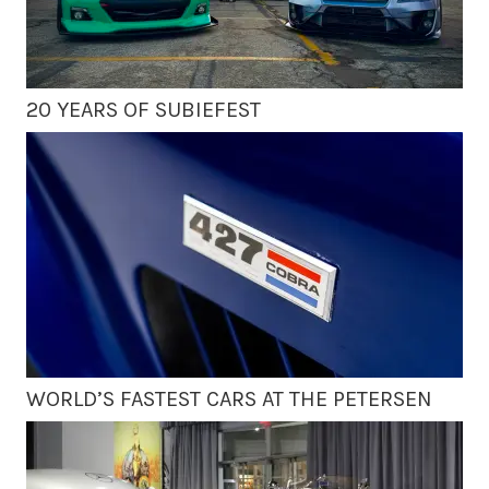
20 YEARS OF SUBIEFEST
WORLD’S FASTEST CARS AT THE PETERSEN