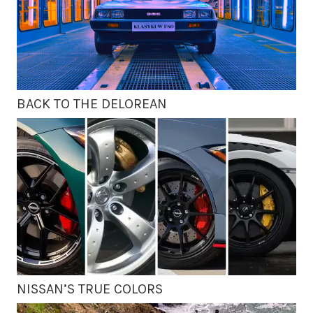
BACK TO THE DELOREAN
NISSAN’S TRUE COLORS