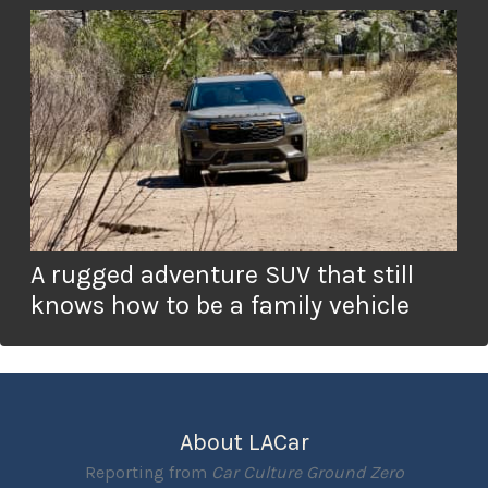
A rugged adventure SUV that still
knows how to be a family vehicle
About LACar
Reporting from
Car Culture Ground Zero