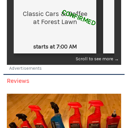
CONFIRMED
Classic Cars & Coffee
at Forest Lawn
starts at 7:00 AM
st
Scroll to see more
→
Advertisements
Reviews