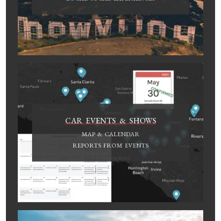
CAR EVENTS & SHOWS
MAP & CALENDAR
REPORTS FROM EVENTS