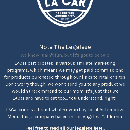
Note The Legalese
We know it ain't fun, but it's got to be said
LACar participates in various affiliate marketing
programs, which means we may get paid commissions
for products purchased through our links to retailer sites.
Don't worry though, we won't send you to any product we
wouldn't recommend to our mom! It's just that we
LACarians have to eat too... You understand, right?
LACar.com is a brand wholly owned by Local Automotive
Media Inc., a company based in Los Angeles, California.
Feel free to read all our legalese here...