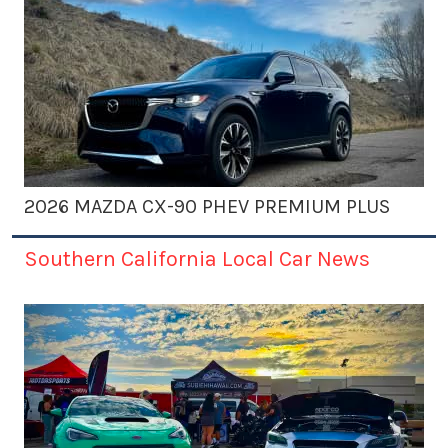
2026 MAZDA CX-90 PHEV PREMIUM PLUS
Southern California Local Car News