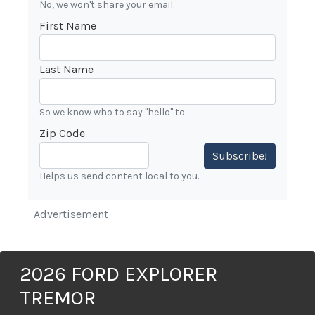
No, we won't share your email.
First Name
Last Name
So we know who to say "hello" to
Zip Code
Subscribe!
Helps us send content local to you.
Advertisement
2026 FORD EXPLORER
TREMOR