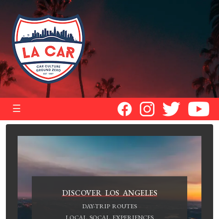
☰
DISCOVER LOS ANGELES
DAY-TRIP ROUTES
LOCAL SOCAL EXPERIENCES