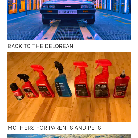
BACK TO THE DELOREAN
MOTHERS FOR PARENTS AND PETS