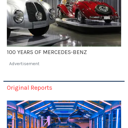
100 YEARS OF MERCEDES-BENZ
Advertisement
Original Reports