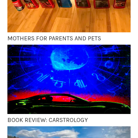
MOTHERS FOR PARENTS AND PETS
BOOK REVIEW: CARSTROLOGY