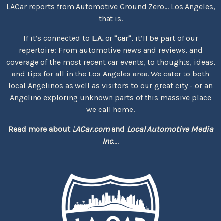
LACar reports from Automotive Ground Zero... Los Angeles,
that is.
If it’s connected to
L.A.
or
"car"
, it’ll be part of our
repertoire: From automotive news and reviews, and
coverage of the most recent car events, to thoughts, ideas,
and tips for all in the Los Angeles area. We cater to both
local Angelinos as well as visitors to our great city - or an
Angelino exploring unknown parts of this massive place
we call home.
Read more about
LACar.com
and
Local Automotive Media
Inc.
...