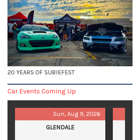
20 YEARS OF SUBIEFEST
Car Events Coming Up
Sun, Aug 9, 2026
GLENDALE