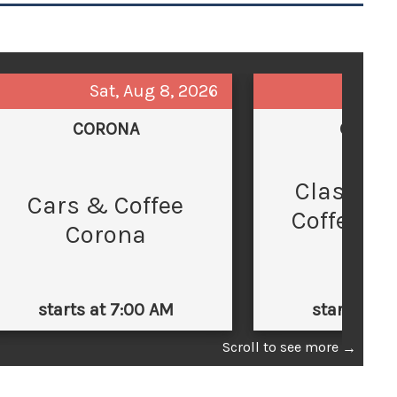
Sat, Aug 8, 2026
Sun,
CORONA
GLEND
Classic 
C
Cars & Coffee
Coffee at
Corona
Law
starts at 7:00 AM
starts at 
Scroll to see more
→