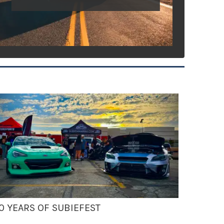
0 YEARS OF SUBIEFEST