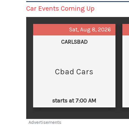
Car Events Coming Up
Sat, Aug 8, 2026
CARLSBAD
Cbad Cars
starts at 7:00 AM
Advertisements