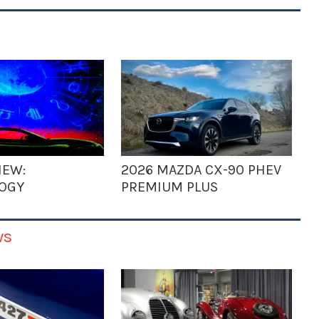
IEW:
2026 MAZDA CX-90 PHEV
OGY
PREMIUM PLUS
ws