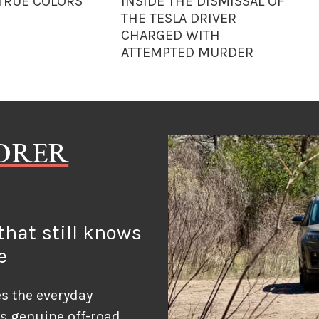
 TRUE COLORS
INSIDE THE DISMISSAL OF
THE TESLA DRIVER
CHARGED WITH
ATTEMPTED MURDER
LORER
hat still knows
e
s the everyday
ds genuine off-road