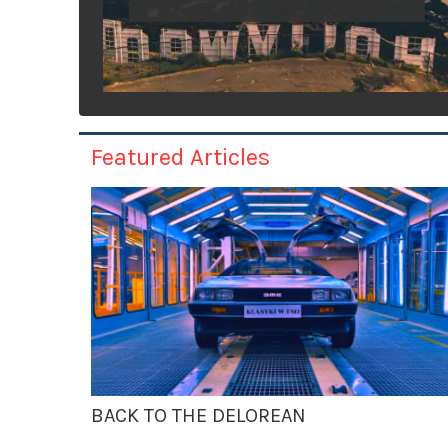
Featured Articles
BACK TO THE DELOREAN