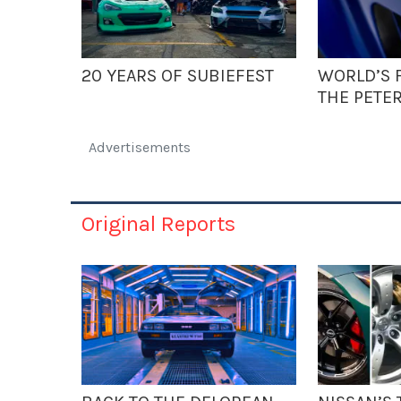
20 YEARS OF SUBIEFEST
WORLD’S F
THE PETE
Advertisements
Original Reports