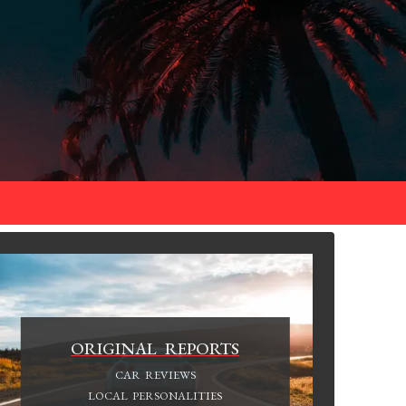
ORIGINAL REPORTS
CAR REVIEWS
LOCAL PERSONALITIES