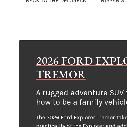
BACK TO THE DELOREAN
NISSAN’S
2026 FORD EXP
TREMOR
A rugged adventure SUV t
how to be a family vehicl
The 2026 Ford Explorer Tremor take
practicality of the Explorer and ad