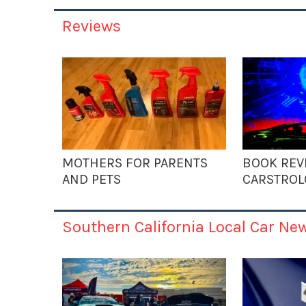
Reviews
MOTHERS FOR PARENTS
BOOK REV
AND PETS
CARSTROL
Southern California Local Car Ne