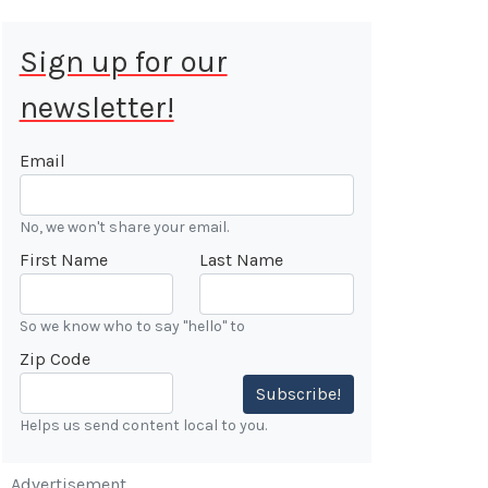
Sign up for our
newsletter!
 Aug 9, 2026
ALE
Email
Cars &
No, we won't share your email.
ONFIRMED
First Name
Last Name
 Forest
n
So we know who to say "hello" to
Zip Code
7:00 AM
Subscribe!
Helps us send content local to you.
Advertisement