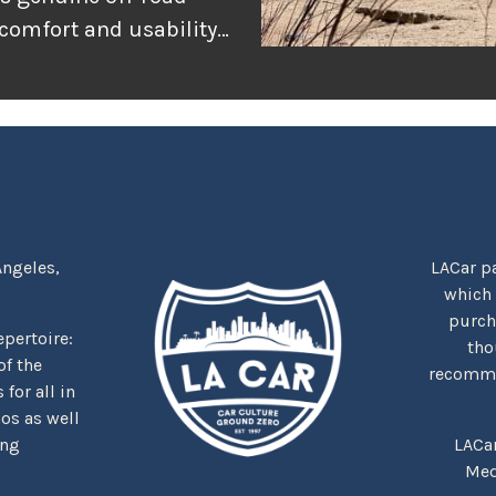
 comfort and usability
or adventure, and
r the rugged
tually delivers when
Angeles,
LACar pa
which
purcha
repertoire:
tho
f the
recommen
for all in
nos as well
ing
LACa
Med