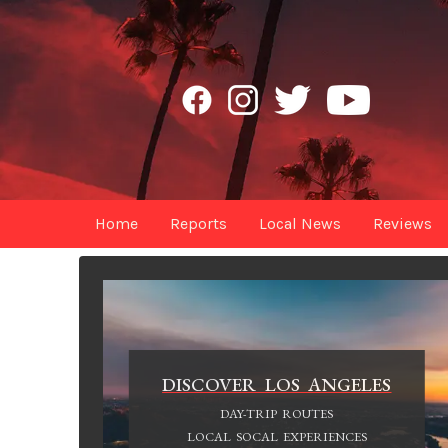
Home
Reports
Local News
Reviews
DISCOVER LOS ANGELES
DAY-TRIP ROUTES
LOCAL SOCAL EXPERIENCES