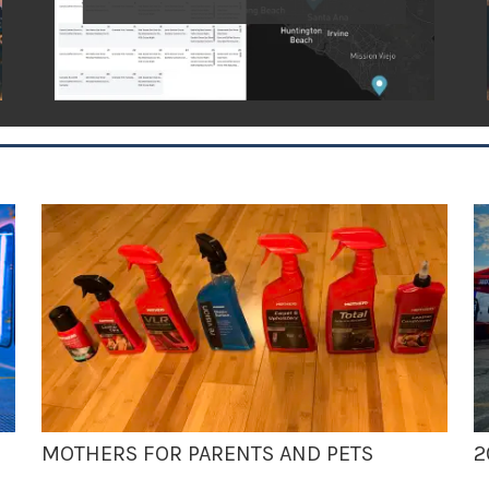
MOTHERS FOR PARENTS AND PETS
2