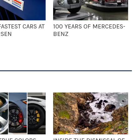
ASTEST CARS AT
100 YEARS OF MERCEDES-
RSEN
BENZ