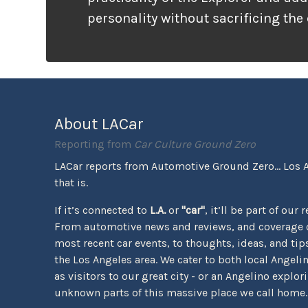
personality without sacrificing the
that families need. It looks ready f
unlike many vehicles that only wea
appearance, the Tremor package ac
the pavement ends.
About LACar
Reporting from
Car Culture Ground Zero
LACar reports from Automotive Ground Zero... Los 
that is.
If it’s connected to
L.A.
or
"car"
, it’ll be part of our 
From automotive news and reviews, and coverage o
most recent car events, to thoughts, ideas, and tips 
the Los Angeles area. We cater to both local Angeli
as visitors to our great city - or an Angelino explor
unknown parts of this massive place we call home.