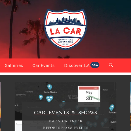
Galleries
Car Events
Discover L.A.
🔍
new
CAR EVENTS & SHOWS
MAP & CALENDAR
REPORTS FROM EVENTS