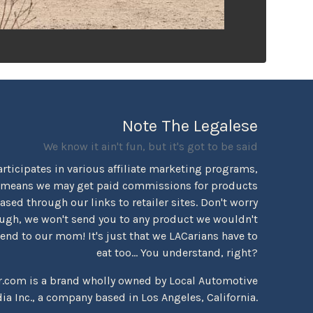
Note The Legalese
We know it ain't fun, but it's got to be said
rticipates in various affiliate marketing programs,
 means we may get paid commissions for products
sed through our links to retailer sites. Don't worry
ugh, we won't send you to any product we wouldn't
d to our mom! It's just that we LACarians have to
eat too... You understand, right?
r.com is a brand wholly owned by Local Automotive
ia Inc., a company based in Los Angeles, California.