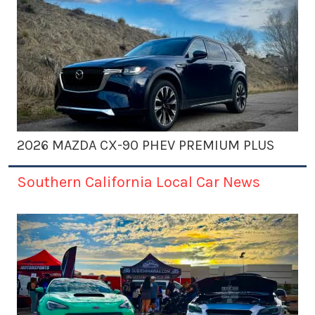
2026 MAZDA CX-90 PHEV PREMIUM PLUS
Southern California Local Car News