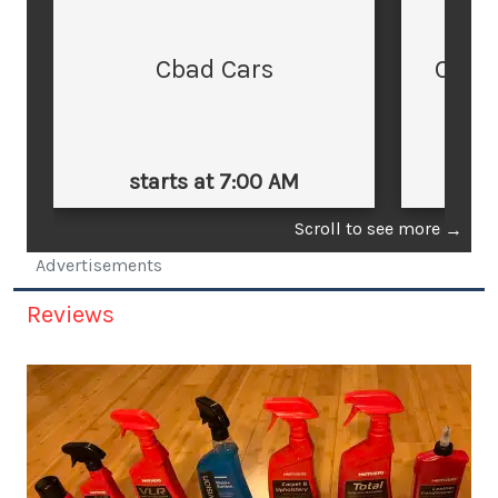
Cbad Cars
Cars
starts at 7:00 AM
st
Scroll to see more
→
Advertisements
Reviews