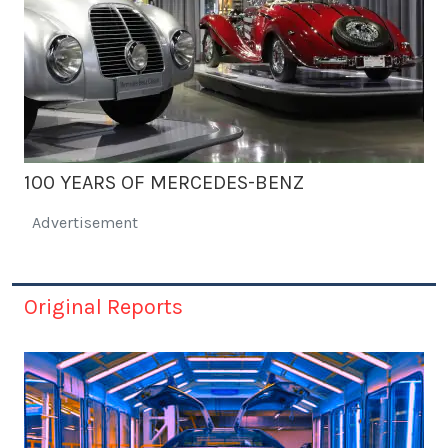
100 YEARS OF MERCEDES-BENZ
Advertisement
Original Reports