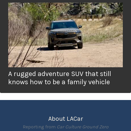
A rugged adventure SUV that still
knows how to be a family vehicle
About LACar
Reporting from
Car Culture Ground Zero