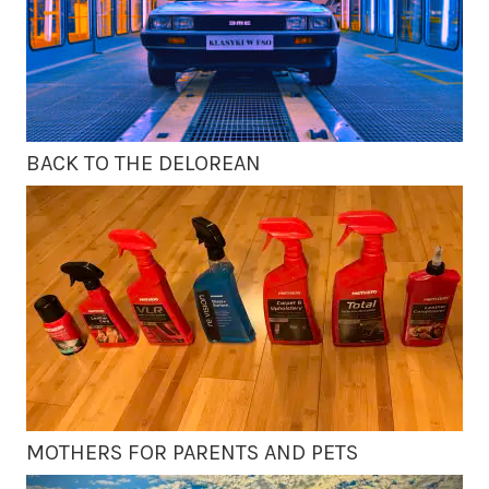
BACK TO THE DELOREAN
MOTHERS FOR PARENTS AND PETS