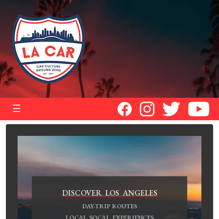
☰
DISCOVER LOS ANGELES
DAY-TRIP ROUTES
LOCAL SOCAL EXPERIENCES