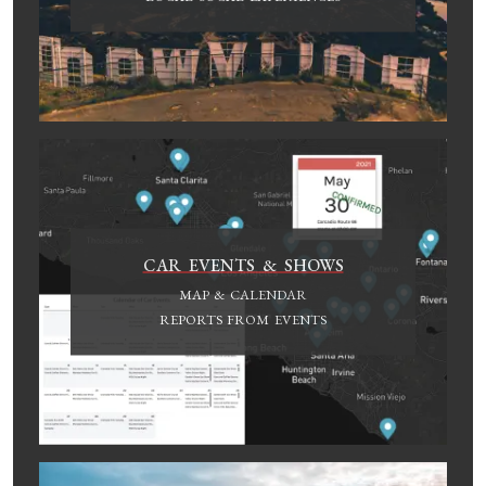
CAR EVENTS & SHOWS
MAP & CALENDAR
REPORTS FROM EVENTS