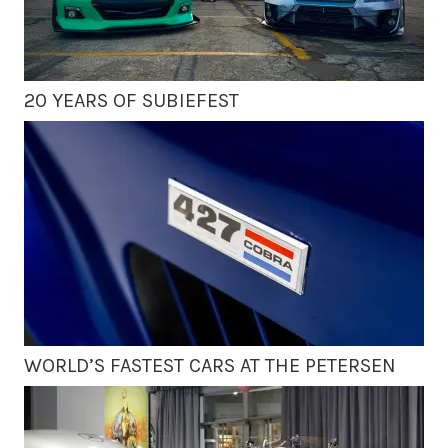
20 YEARS OF SUBIEFEST
WORLD’S FASTEST CARS AT THE PETERSEN