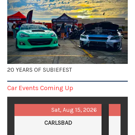
20 YEARS OF SUBIEFEST
Car Events Coming Up
Sat, Aug 15, 2026
CARLSBAD