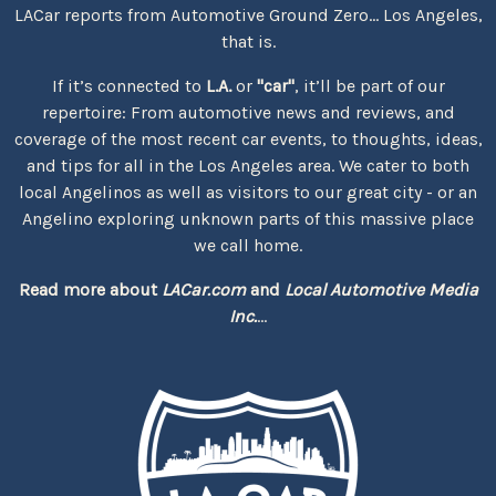
LACar reports from Automotive Ground Zero... Los Angeles,
that is.
If it’s connected to
L.A.
or
"car"
, it’ll be part of our
repertoire: From automotive news and reviews, and
coverage of the most recent car events, to thoughts, ideas,
and tips for all in the Los Angeles area. We cater to both
local Angelinos as well as visitors to our great city - or an
Angelino exploring unknown parts of this massive place
we call home.
Read more about
LACar.com
and
Local Automotive Media
Inc.
...