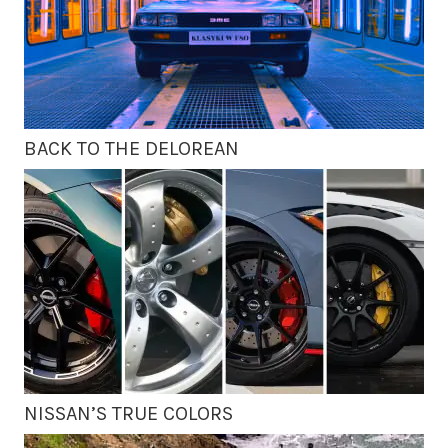
BACK TO THE DELOREAN
NISSAN’S TRUE COLORS