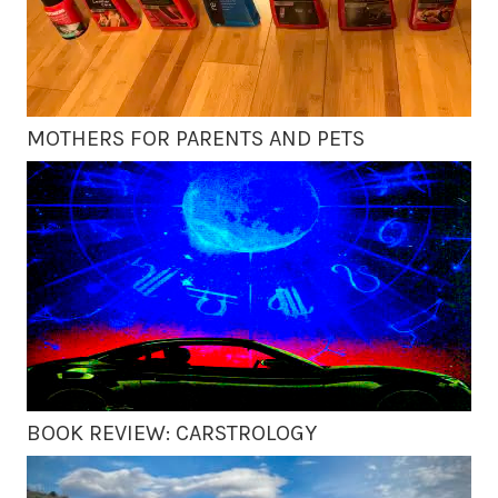
MOTHERS FOR PARENTS AND PETS
BOOK REVIEW: CARSTROLOGY