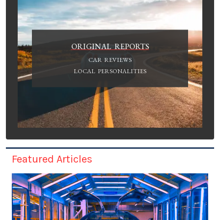
ORIGINAL REPORTS
CAR REVIEWS
LOCAL PERSONALITIES
Featured Articles