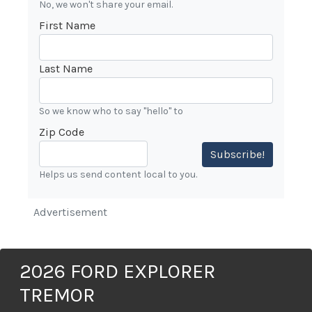
No, we won't share your email.
First Name
Last Name
So we know who to say "hello" to
Zip Code
Subscribe!
Helps us send content local to you.
Advertisement
2026 FORD EXPLORER
TREMOR