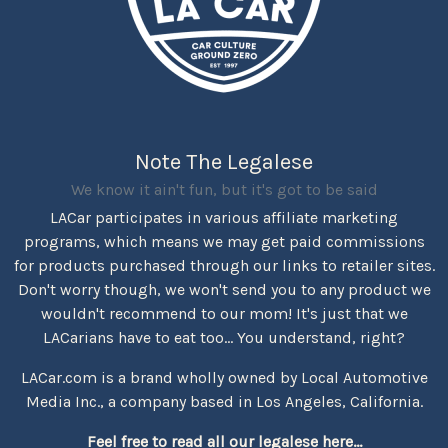
Note The Legalese
We know it ain't fun, but it's got to be said
LACar participates in various affiliate marketing
programs, which means we may get paid commissions
for products purchased through our links to retailer sites.
Don't worry though, we won't send you to any product we
wouldn't recommend to our mom! It's just that we
LACarians have to eat too... You understand, right?
LACar.com is a brand wholly owned by Local Automotive
Media Inc., a company based in Los Angeles, California.
Feel free to read all our legalese here...