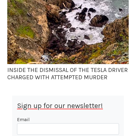
INSIDE THE DISMISSAL OF THE TESLA DRIVER
CHARGED WITH ATTEMPTED MURDER
Sign up for our newsletter!
Email