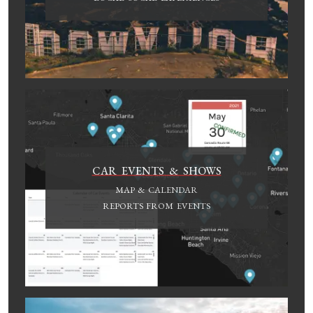
CAR EVENTS & SHOWS
MAP & CALENDAR
REPORTS FROM EVENTS