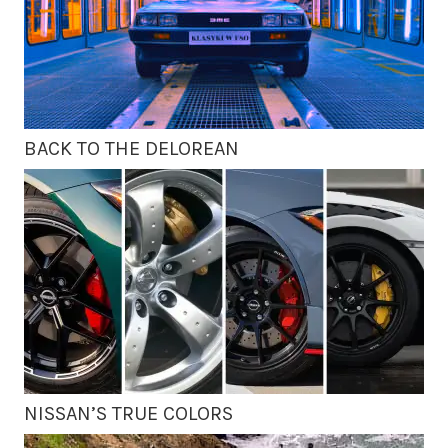
BACK TO THE DELOREAN
NISSAN’S TRUE COLORS