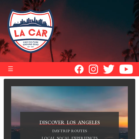
☰
DISCOVER LOS ANGELES
DAY-TRIP ROUTES
LOCAL SOCAL EXPERIENCES