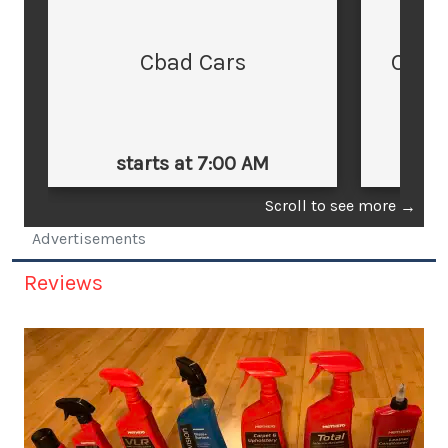
Cbad Cars
Cars
starts at 7:00 AM
st
Scroll to see more
→
Advertisements
Reviews