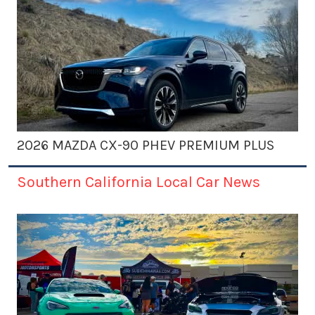
2026 MAZDA CX-90 PHEV PREMIUM PLUS
Southern California Local Car News