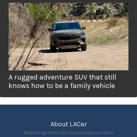
A rugged adventure SUV that still
knows how to be a family vehicle
About LACar
Reporting from
Car Culture Ground Zero