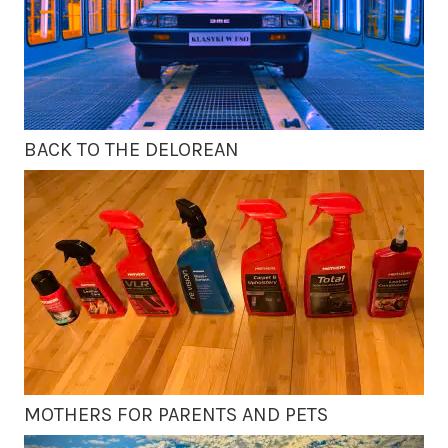
BACK TO THE DELOREAN
MOTHERS FOR PARENTS AND PETS