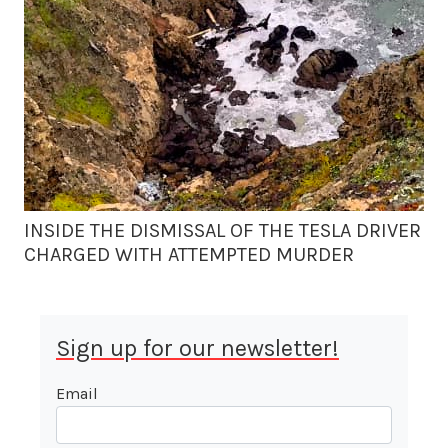
INSIDE THE DISMISSAL OF THE TESLA DRIVER
CHARGED WITH ATTEMPTED MURDER
Sign up for our newsletter!
Email