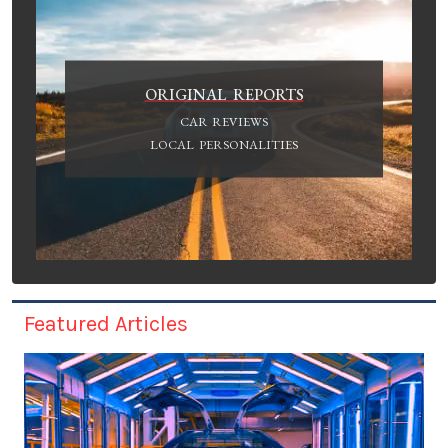
ORIGINAL REPORTS
CAR REVIEWS
LOCAL PERSONALITIES
Featured Articles