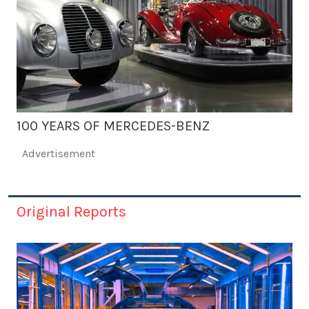
100 YEARS OF MERCEDES-BENZ
Advertisement
Original Reports