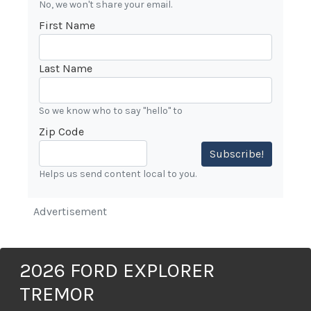
No, we won't share your email.
First Name
Last Name
So we know who to say "hello" to
Zip Code
Subscribe!
Helps us send content local to you.
Advertisement
2026 FORD EXPLORER
TREMOR