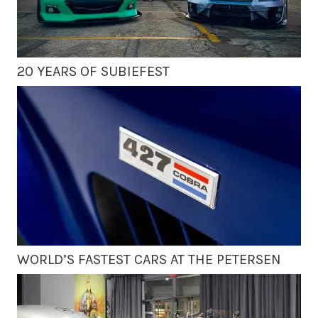
20 YEARS OF SUBIEFEST
WORLD’S FASTEST CARS AT THE PETERSEN