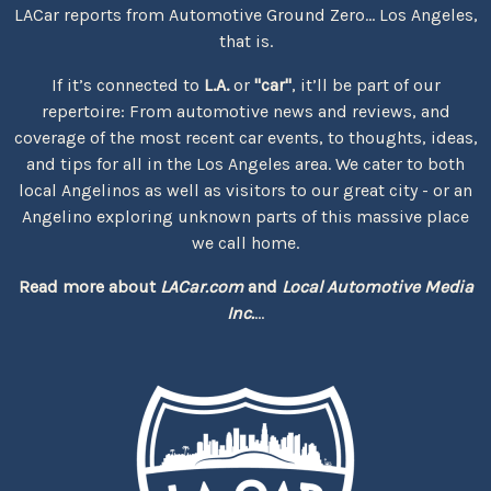
LACar reports from Automotive Ground Zero... Los Angeles,
that is.
If it’s connected to
L.A.
or
"car"
, it’ll be part of our
repertoire: From automotive news and reviews, and
coverage of the most recent car events, to thoughts, ideas,
and tips for all in the Los Angeles area. We cater to both
local Angelinos as well as visitors to our great city - or an
Angelino exploring unknown parts of this massive place
we call home.
Read more about
LACar.com
and
Local Automotive Media
Inc.
...