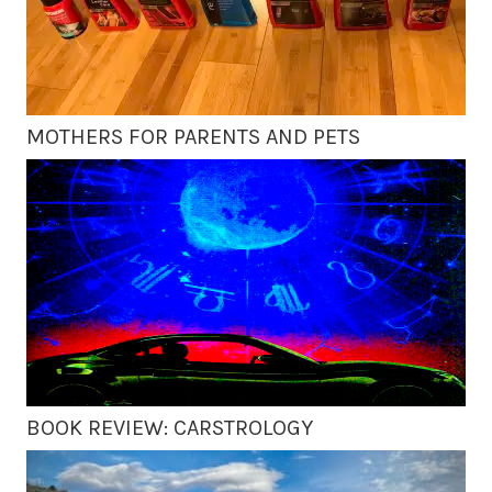
MOTHERS FOR PARENTS AND PETS
BOOK REVIEW: CARSTROLOGY