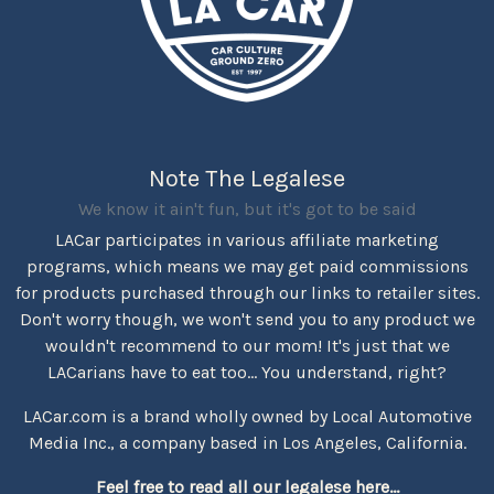
Note The Legalese
We know it ain't fun, but it's got to be said
LACar participates in various affiliate marketing
programs, which means we may get paid commissions
for products purchased through our links to retailer sites.
Don't worry though, we won't send you to any product we
wouldn't recommend to our mom! It's just that we
LACarians have to eat too... You understand, right?
LACar.com is a brand wholly owned by Local Automotive
Media Inc., a company based in Los Angeles, California.
Feel free to read all our legalese here...