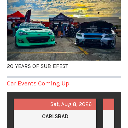
20 YEARS OF SUBIEFEST
Car Events Coming Up
Sat, Aug 8, 2026
CARLSBAD