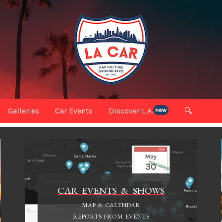
Galleries
Car Events
Discover L.A.
🔍
new
CAR EVENTS & SHOWS
MAP & CALENDAR
REPORTS FROM EVENTS