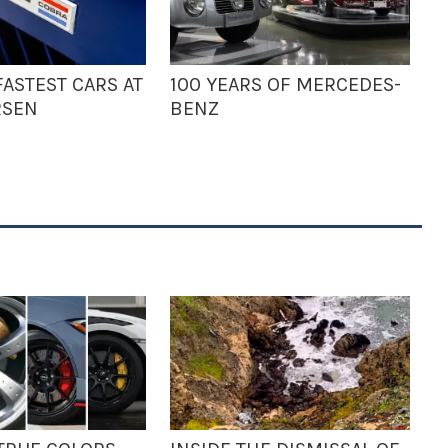
ASTEST CARS AT
100 YEARS OF MERCEDES-
RSEN
BENZ