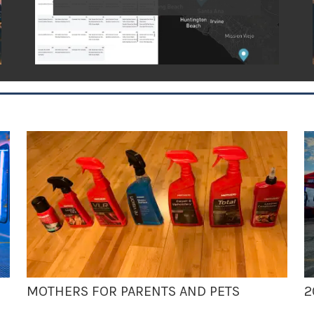
MOTHERS FOR PARENTS AND PETS
2