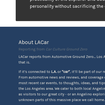
personality without sacrificing the
that families need. It looks ready f
unlike many vehicles that only wea
appearance, the Tremor package ac
the pavement ends.
About LACar
Reporting from
Car Culture Ground Zero
LACar reports from Automotive Ground Zero... Los 
that is.
If it’s connected to
L.A.
or
"car"
, it’ll be part of our 
From automotive news and reviews, and coverage o
most recent car events, to thoughts, ideas, and tips 
the Los Angeles area. We cater to both local Angeli
as visitors to our great city - or an Angelino explor
unknown parts of this massive place we call home.