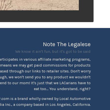
Note The Legalese
We know it ain't fun, but it's got to be said
rticipates in various affiliate marketing programs,
 means we may get paid commissions for products
sed through our links to retailer sites. Don't worry
ugh, we won't send you to any product we wouldn't
d to our mom! It's just that we LACarians have to
eat too... You understand, right?
r.com is a brand wholly owned by Local Automotive
ia Inc., a company based in Los Angeles, California.