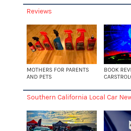
Reviews
MOTHERS FOR PARENTS
BOOK REV
AND PETS
CARSTROL
Southern California Local Car Ne