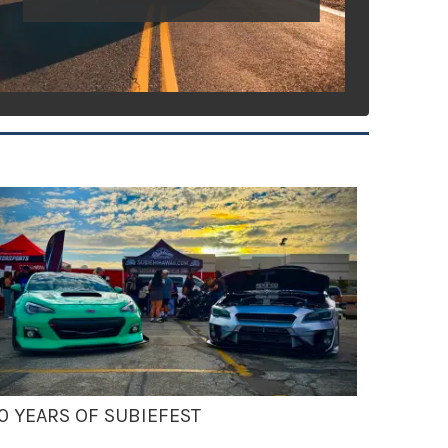
0 YEARS OF SUBIEFEST