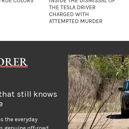
 TRUE COLORS
INSIDE THE DISMISSAL OF
THE TESLA DRIVER
CHARGED WITH
ATTEMPTED MURDER
LORER
hat still knows
e
s the everyday
ds genuine off-road