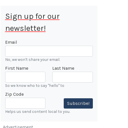
Sign up for our
newsletter!
 Aug 9, 2026
ALE
Email
Cars &
No, we won't share your email.
ONFIRMED
First Name
Last Name
 Forest
n
So we know who to say "hello" to
Zip Code
7:00 AM
Subscribe!
Helps us send content local to you.
Advertisement