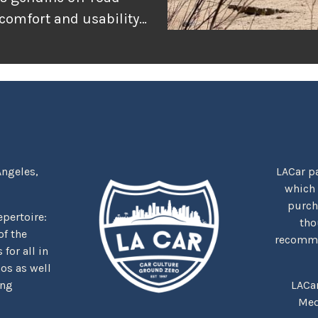
 comfort and usability
or adventure, and
r the rugged
tually delivers when
Angeles,
LACar pa
which
purcha
repertoire:
tho
f the
recommen
for all in
nos as well
ing
LACa
Med