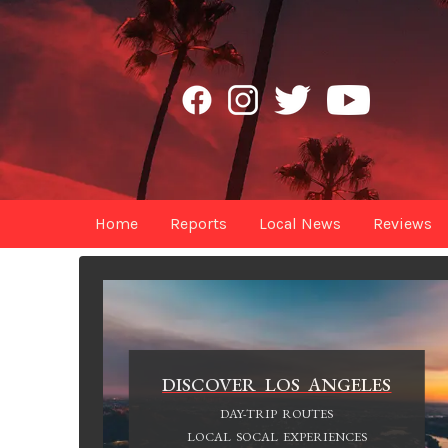
Home
Reports
Local News
Reviews
DISCOVER LOS ANGELES
DAY-TRIP ROUTES
LOCAL SOCAL EXPERIENCES