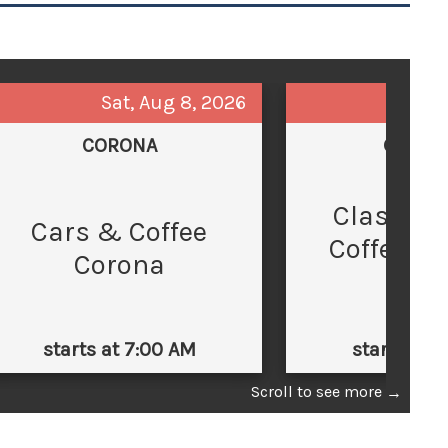
Sat, Aug 8, 2026
Sun,
CORONA
GLEND
Classic 
C
Cars & Coffee
Coffee at
Corona
Law
starts at 7:00 AM
starts at 
Scroll to see more
→