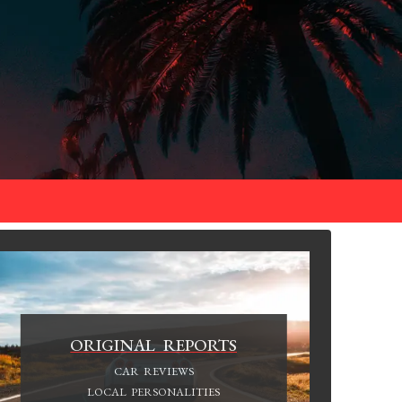
ORIGINAL REPORTS
CAR REVIEWS
LOCAL PERSONALITIES