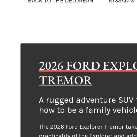
BACK TO THE DELOREAN
NISSAN’S
2026 FORD EXP
TREMOR
A rugged adventure SUV t
how to be a family vehicl
The 2026 Ford Explorer Tremor take
practicality of the Explorer and ad