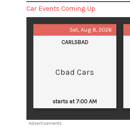
Car Events Coming Up
Sat, Aug 8, 2026
CARLSBAD
Cbad Cars
starts at 7:00 AM
Advertisements