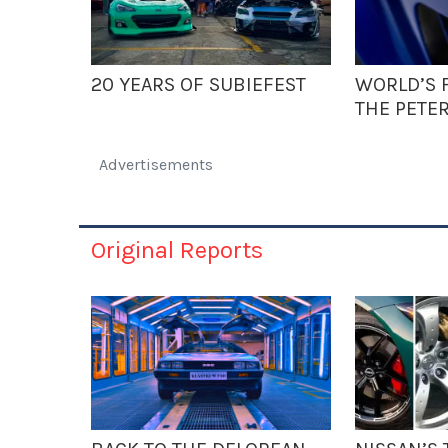
20 YEARS OF SUBIEFEST
WORLD’S F
THE PETE
Advertisements
Original Reports