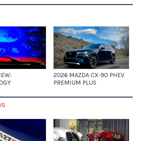
IEW:
2026 MAZDA CX-90 PHEV
OGY
PREMIUM PLUS
ws