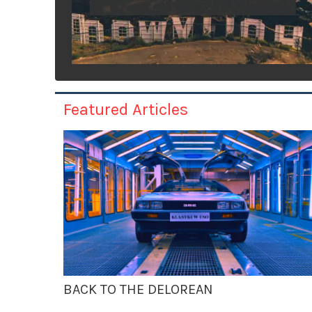
Featured Articles
BACK TO THE DELOREAN