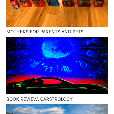
MOTHERS FOR PARENTS AND PETS
BOOK REVIEW: CARSTROLOGY