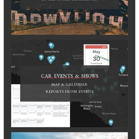
CAR EVENTS & SHOWS
MAP & CALENDAR
REPORTS FROM EVENTS