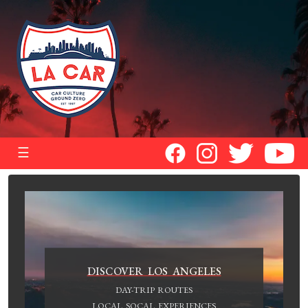
☰
DISCOVER LOS ANGELES
DAY-TRIP ROUTES
LOCAL SOCAL EXPERIENCES