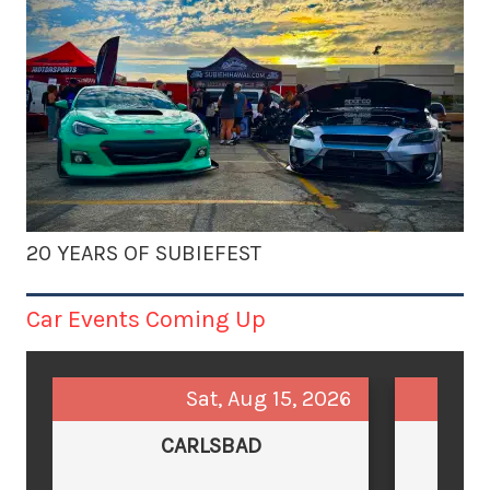
20 YEARS OF SUBIEFEST
Car Events Coming Up
Sat, Aug 15, 2026
CARLSBAD