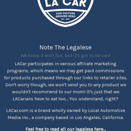
Note The Legalese
We know it ain't fun, but it's got to be said
LACar participates in various affiliate marketing
programs, which means we may get paid commissions
for products purchased through our links to retailer sites.
Don't worry though, we won't send you to any product we
wouldn't recommend to our mom! It's just that we
LACarians have to eat too... You understand, right?
LACar.com is a brand wholly owned by Local Automotive
Media Inc., a company based in Los Angeles, California.
Feel free to read all our legalese here...