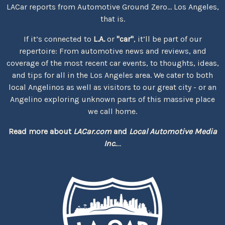
LACar reports from Automotive Ground Zero... Los Angeles,
that is.
If it’s connected to
L.A.
or
"car"
, it’ll be part of our
repertoire: From automotive news and reviews, and
coverage of the most recent car events, to thoughts, ideas,
and tips for all in the Los Angeles area. We cater to both
local Angelinos as well as visitors to our great city - or an
Angelino exploring unknown parts of this massive place
we call home.
Read more about
LACar.com
and
Local Automotive Media
Inc.
...