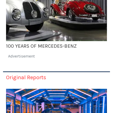
100 YEARS OF MERCEDES-BENZ
Advertisement
Original Reports