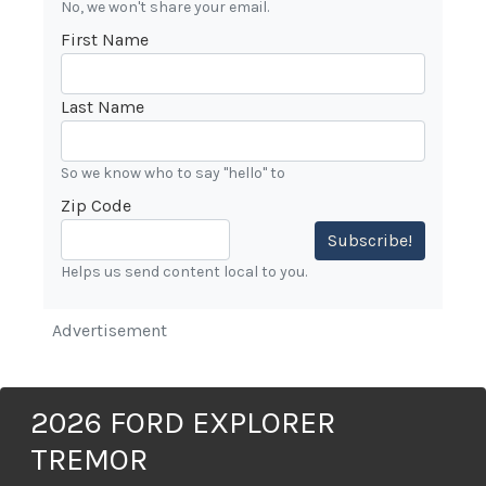
No, we won't share your email.
First Name
Last Name
So we know who to say "hello" to
Zip Code
Subscribe!
Helps us send content local to you.
Advertisement
2026 FORD EXPLORER
TREMOR