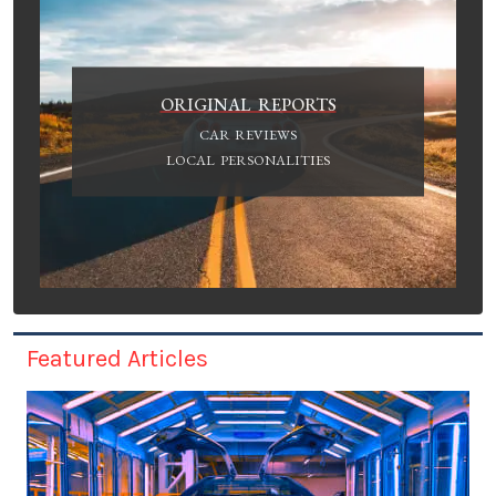
ORIGINAL REPORTS
CAR REVIEWS
LOCAL PERSONALITIES
Featured Articles