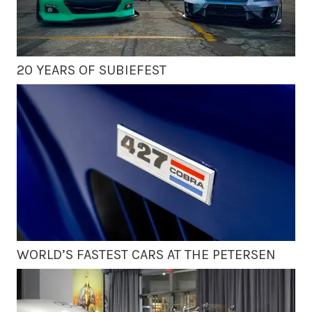
20 YEARS OF SUBIEFEST
WORLD’S FASTEST CARS AT THE PETERSEN