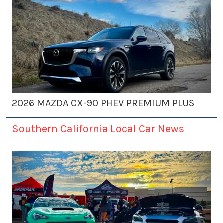
2026 MAZDA CX-90 PHEV PREMIUM PLUS
Southern California Local Car News