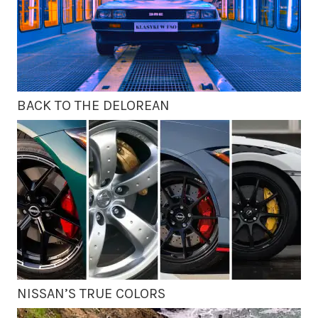
BACK TO THE DELOREAN
NISSAN’S TRUE COLORS