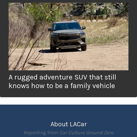
A rugged adventure SUV that still
knows how to be a family vehicle
About LACar
Reporting from
Car Culture Ground Zero