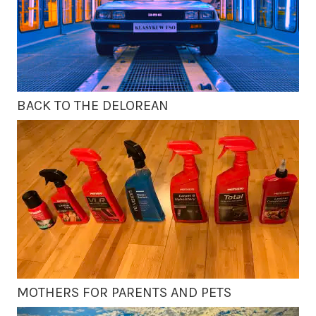
BACK TO THE DELOREAN
MOTHERS FOR PARENTS AND PETS