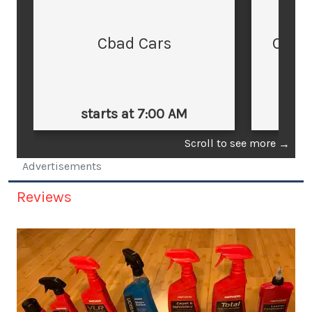
Cbad Cars
Cars
starts at 7:00 AM
st
Scroll to see more
→
Advertisements
Reviews