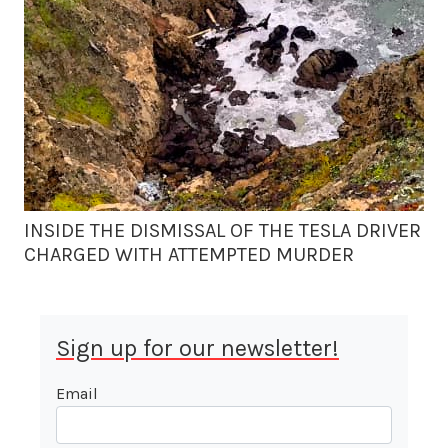
INSIDE THE DISMISSAL OF THE TESLA DRIVER
CHARGED WITH ATTEMPTED MURDER
Sign up for our newsletter!
Email