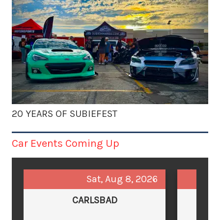
20 YEARS OF SUBIEFEST
Car Events Coming Up
Sat, Aug 8, 2026
CARLSBAD