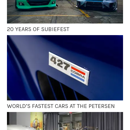
20 YEARS OF SUBIEFEST
WORLD’S FASTEST CARS AT THE PETERSEN