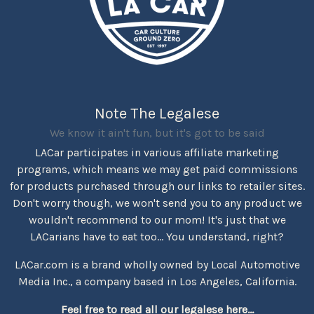
Note The Legalese
We know it ain't fun, but it's got to be said
LACar participates in various affiliate marketing
programs, which means we may get paid commissions
for products purchased through our links to retailer sites.
Don't worry though, we won't send you to any product we
wouldn't recommend to our mom! It's just that we
LACarians have to eat too... You understand, right?
LACar.com is a brand wholly owned by Local Automotive
Media Inc., a company based in Los Angeles, California.
Feel free to read all our legalese here...