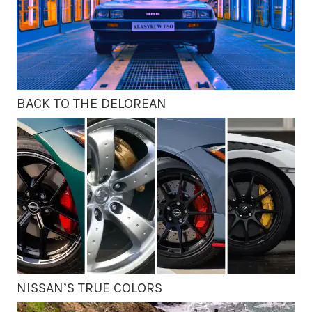
BACK TO THE DELOREAN
NISSAN’S TRUE COLORS