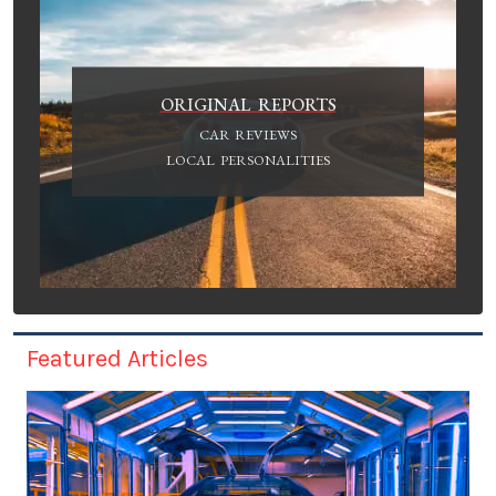
ORIGINAL REPORTS
CAR REVIEWS
LOCAL PERSONALITIES
Featured Articles