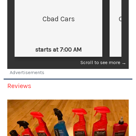
Cbad Cars
Cars
starts at 7:00 AM
st
Scroll to see more
→
Advertisements
Reviews