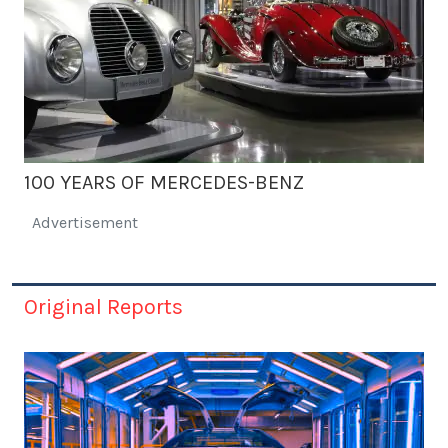
100 YEARS OF MERCEDES-BENZ
Advertisement
Original Reports