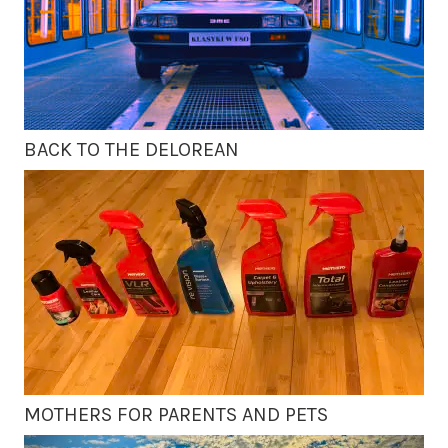
BACK TO THE DELOREAN
MOTHERS FOR PARENTS AND PETS