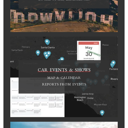
CAR EVENTS & SHOWS
MAP & CALENDAR
REPORTS FROM EVENTS