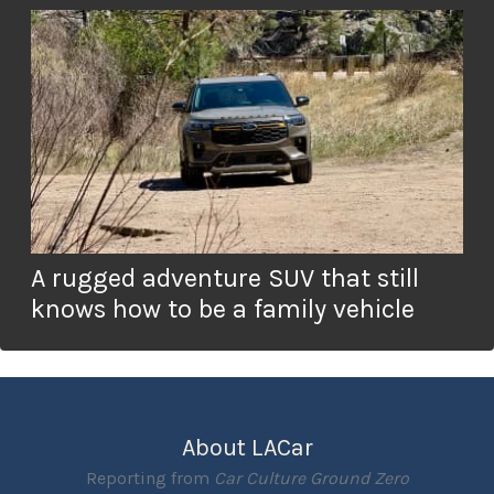
A rugged adventure SUV that still
knows how to be a family vehicle
About LACar
Reporting from
Car Culture Ground Zero