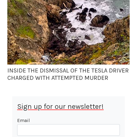
INSIDE THE DISMISSAL OF THE TESLA DRIVER
CHARGED WITH ATTEMPTED MURDER
Sign up for our newsletter!
Email