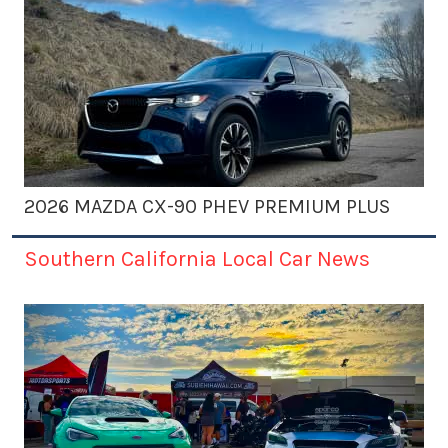
2026 MAZDA CX-90 PHEV PREMIUM PLUS
Southern California Local Car News