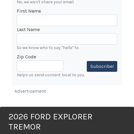
No, we won't share your email.
First Name
Last Name
So we know who to say "hello" to
Zip Code
Subscribe!
Helps us send content local to you.
Advertisement
2026 FORD EXPLORER
TREMOR