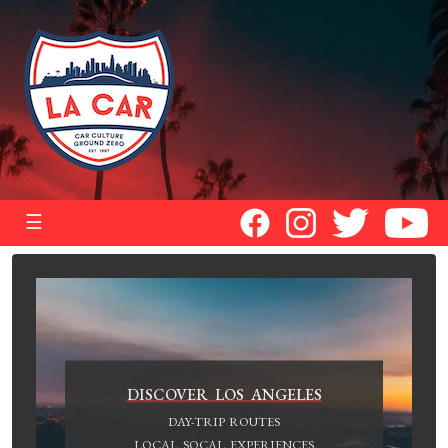
☰
DISCOVER LOS ANGELES
DAY-TRIP ROUTES
LOCAL SOCAL EXPERIENCES