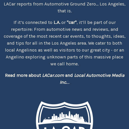
LACar reports from Automotive Ground Zero... Los Angeles,
that is.
If it’s connected to
L.A.
or
"car"
, it’ll be part of our
repertoire: From automotive news and reviews, and
coverage of the most recent car events, to thoughts, ideas,
and tips for all in the Los Angeles area. We cater to both
local Angelinos as well as visitors to our great city - or an
Angelino exploring unknown parts of this massive place
we call home.
Read more about
LACar.com
and
Local Automotive Media
Inc.
...