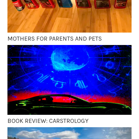
MOTHERS FOR PARENTS AND PETS
BOOK REVIEW: CARSTROLOGY