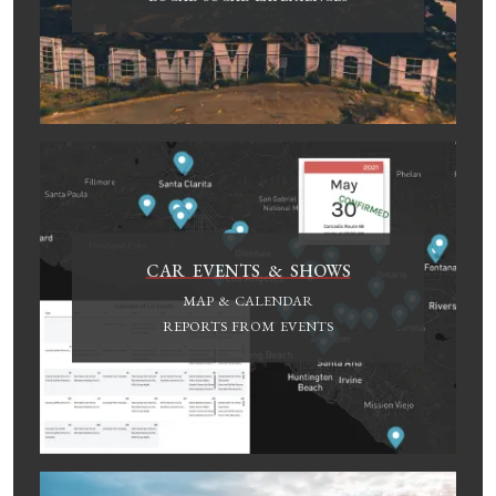
CAR EVENTS & SHOWS
MAP & CALENDAR
REPORTS FROM EVENTS