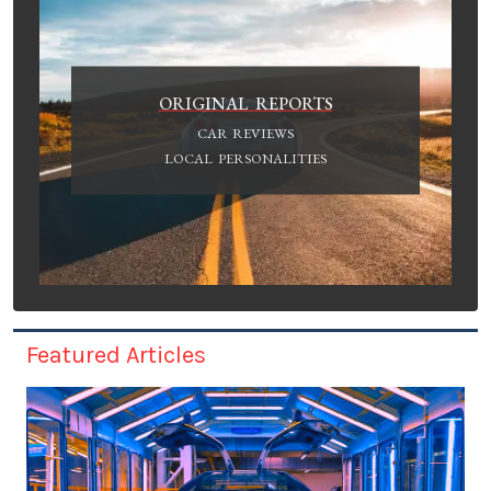
ORIGINAL REPORTS
CAR REVIEWS
LOCAL PERSONALITIES
Featured Articles