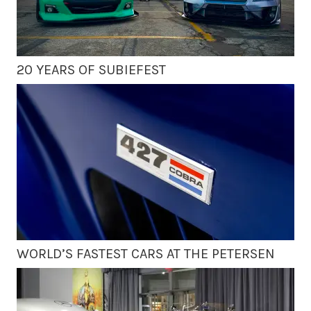
20 YEARS OF SUBIEFEST
WORLD’S FASTEST CARS AT THE PETERSEN