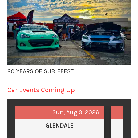
20 YEARS OF SUBIEFEST
Car Events Coming Up
Sun, Aug 9, 2026
GLENDALE