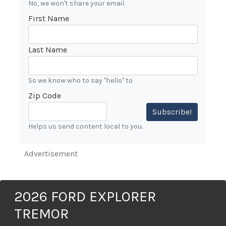
No, we won't share your email.
First Name
Last Name
So we know who to say "hello" to
Zip Code
Subscribe!
Helps us send content local to you.
Advertisement
2026 FORD EXPLORER
TREMOR