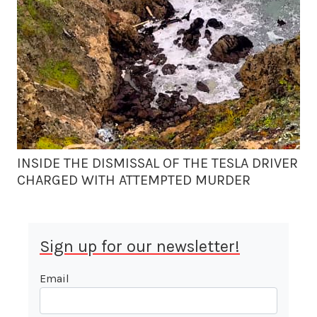
INSIDE THE DISMISSAL OF THE TESLA DRIVER
CHARGED WITH ATTEMPTED MURDER
Sign up for our newsletter!
Email