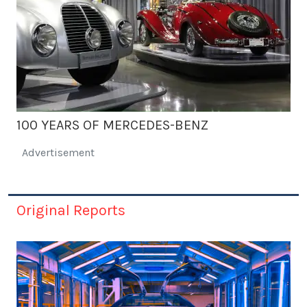
100 YEARS OF MERCEDES-BENZ
Advertisement
Original Reports