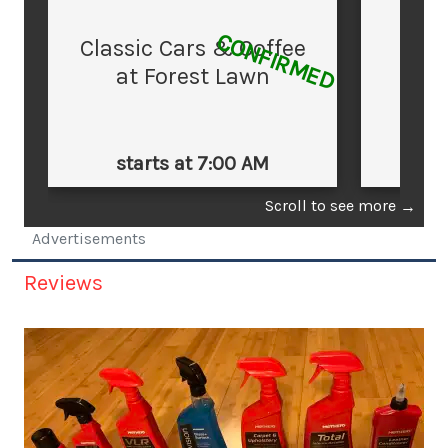
CONFIRMED
Classic Cars & Coffee
at Forest Lawn
starts at 7:00 AM
st
Scroll to see more
→
Advertisements
Reviews