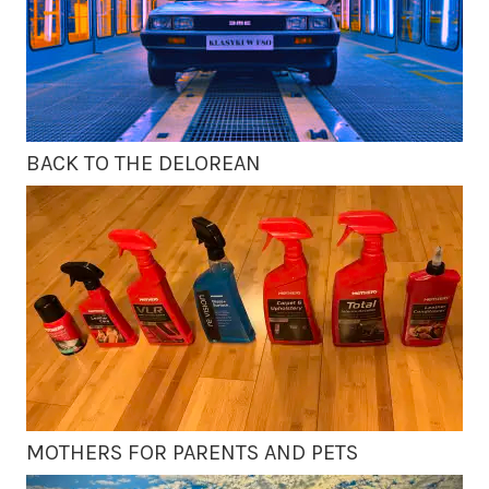
BACK TO THE DELOREAN
MOTHERS FOR PARENTS AND PETS