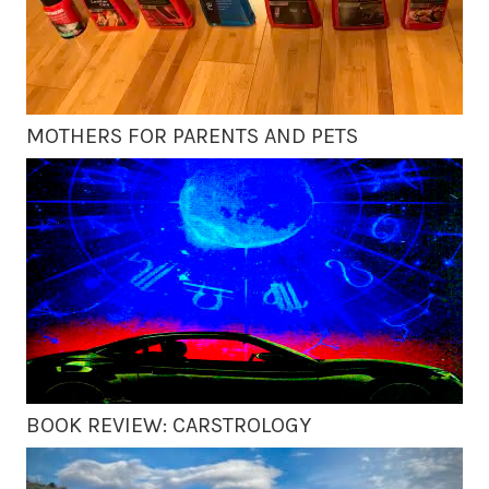
MOTHERS FOR PARENTS AND PETS
BOOK REVIEW: CARSTROLOGY