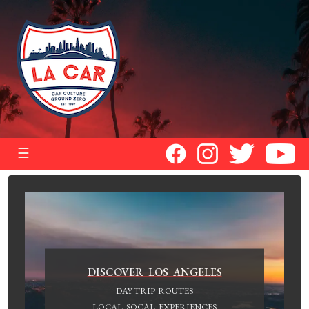
☰
DISCOVER LOS ANGELES
DAY-TRIP ROUTES
LOCAL SOCAL EXPERIENCES