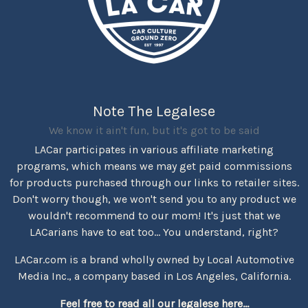
Note The Legalese
We know it ain't fun, but it's got to be said
LACar participates in various affiliate marketing
programs, which means we may get paid commissions
for products purchased through our links to retailer sites.
Don't worry though, we won't send you to any product we
wouldn't recommend to our mom! It's just that we
LACarians have to eat too... You understand, right?
LACar.com is a brand wholly owned by Local Automotive
Media Inc., a company based in Los Angeles, California.
Feel free to read all our legalese here...