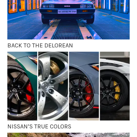
BACK TO THE DELOREAN
NISSAN’S TRUE COLORS