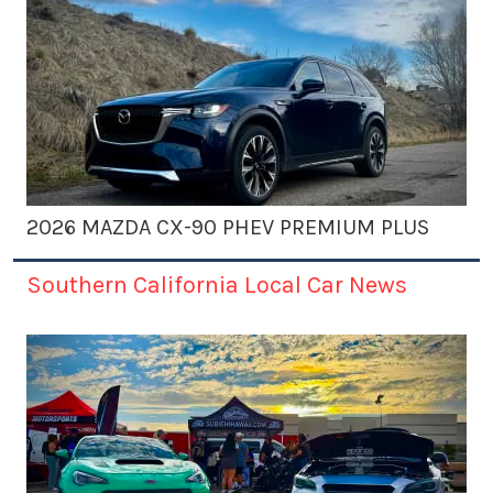
2026 MAZDA CX-90 PHEV PREMIUM PLUS
Southern California Local Car News