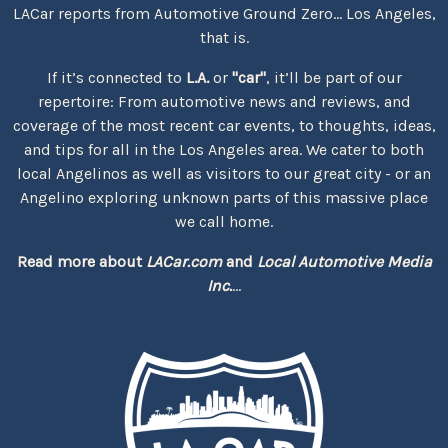
LACar reports from Automotive Ground Zero... Los Angeles,
that is.
If it’s connected to
L.A.
or
"car"
, it’ll be part of our
repertoire: From automotive news and reviews, and
coverage of the most recent car events, to thoughts, ideas,
and tips for all in the Los Angeles area. We cater to both
local Angelinos as well as visitors to our great city - or an
Angelino exploring unknown parts of this massive place
we call home.
Read more about
LACar.com
and
Local Automotive Media
Inc.
...