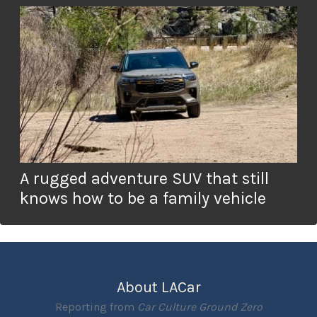
A rugged adventure SUV that still
knows how to be a family vehicle
About LACar
Reporting from
Car Culture Ground Zero