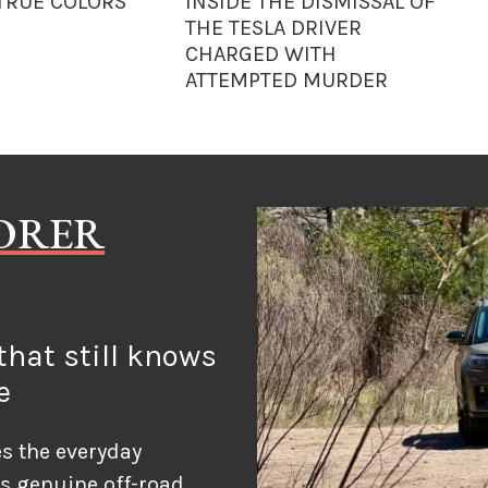
 TRUE COLORS
INSIDE THE DISMISSAL OF
THE TESLA DRIVER
CHARGED WITH
ATTEMPTED MURDER
LORER
hat still knows
e
s the everyday
ds genuine off-road