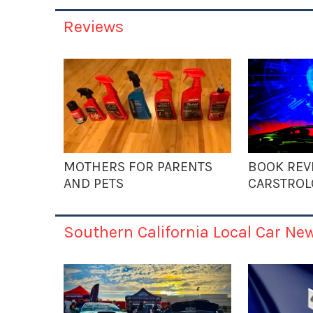
Reviews
MOTHERS FOR PARENTS
BOOK REV
AND PETS
CARSTROL
Southern California Local Car Ne