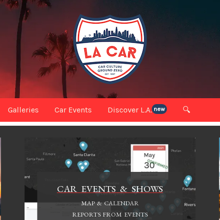
Galleries
Car Events
Discover L.A.
🔍
new
CAR EVENTS & SHOWS
MAP & CALENDAR
REPORTS FROM EVENTS