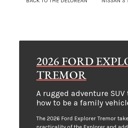
BACK TO THE DELOREAN
NISSAN’S
2026 FORD EXP
TREMOR
A rugged adventure SUV t
how to be a family vehicl
The 2026 Ford Explorer Tremor take
practicality of the Explorer and ad