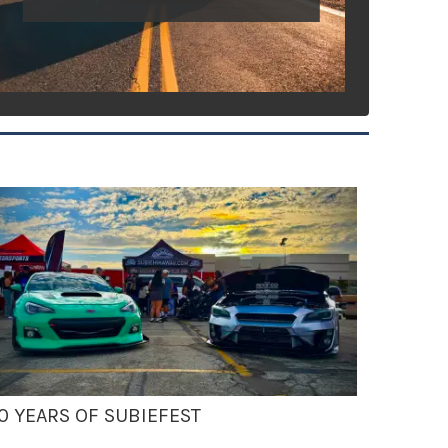
0 YEARS OF SUBIEFEST