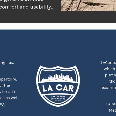
 comfort and usability
or adventure, and
r the rugged
tually delivers when
Angeles,
LACar pa
which
purcha
repertoire:
tho
f the
recommen
for all in
nos as well
ing
LACa
Med