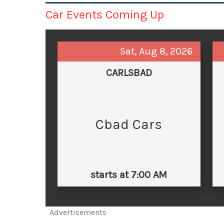
Car Events Coming Up
Sat, Aug 8, 2026
CARLSBAD
Cbad Cars
starts at 7:00 AM
Advertisements