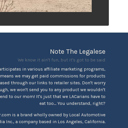
Note The Legalese
We know it ain't fun, but it's got to be said
rticipates in various affiliate marketing programs,
 means we may get paid commissions for products
sed through our links to retailer sites. Don't worry
ugh, we won't send you to any product we wouldn't
d to our mom! It's just that we LACarians have to
eat too... You understand, right?
r.com is a brand wholly owned by Local Automotive
ia Inc., a company based in Los Angeles, California.