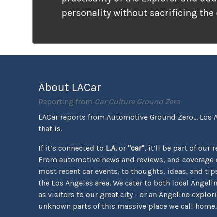
personality without sacrificing the
that families need. It looks ready f
unlike many vehicles that only wea
appearance, the Tremor package ac
the pavement ends.
About LACar
Reporting from
Car Culture Ground Zero
LACar reports from Automotive Ground Zero... Los 
that is.
If it’s connected to
L.A.
or
"car"
, it’ll be part of our 
From automotive news and reviews, and coverage o
most recent car events, to thoughts, ideas, and tips 
the Los Angeles area. We cater to both local Angeli
as visitors to our great city - or an Angelino explor
unknown parts of this massive place we call home.