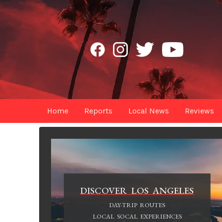
Home
Reports
Local News
Reviews
DISCOVER LOS ANGELES
DAY-TRIP ROUTES
LOCAL SOCAL EXPERIENCES