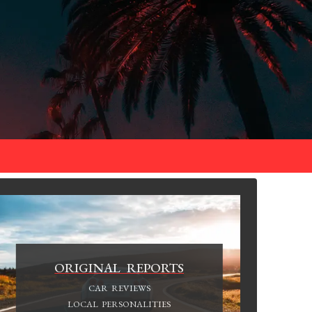
ORIGINAL REPORTS
CAR REVIEWS
LOCAL PERSONALITIES