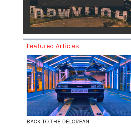
Featured Articles
BACK TO THE DELOREAN