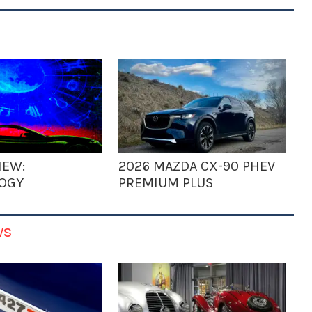
IEW:
2026 MAZDA CX-90 PHEV
OGY
PREMIUM PLUS
ws