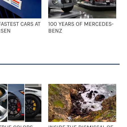
ASTEST CARS AT
100 YEARS OF MERCEDES-
RSEN
BENZ