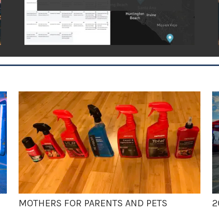
MOTHERS FOR PARENTS AND PETS
2