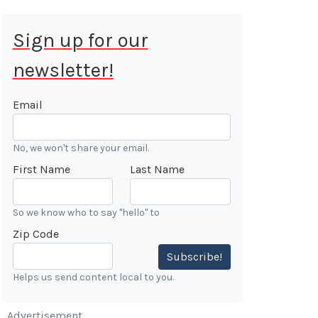
Sign up for our
newsletter!
 Aug 9, 2026
ALE
Email
Cars &
No, we won't share your email.
ONFIRMED
First Name
Last Name
 Forest
n
So we know who to say "hello" to
Zip Code
7:00 AM
Subscribe!
Helps us send content local to you.
Advertisement