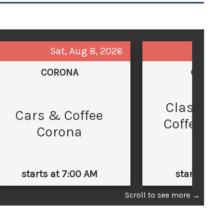
Sat, Aug 8, 2026
Sun,
CORONA
GLEND
Classic 
C
Cars & Coffee
Coffee at
Corona
Law
starts at 7:00 AM
starts at 
Scroll to see more
→