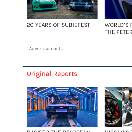
20 YEARS OF SUBIEFEST
WORLD’S F
THE PETE
Advertisements
Original Reports