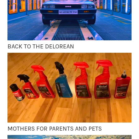
BACK TO THE DELOREAN
MOTHERS FOR PARENTS AND PETS