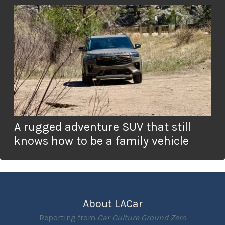
A rugged adventure SUV that still
knows how to be a family vehicle
About LACar
Reporting from
Car Culture Ground Zero