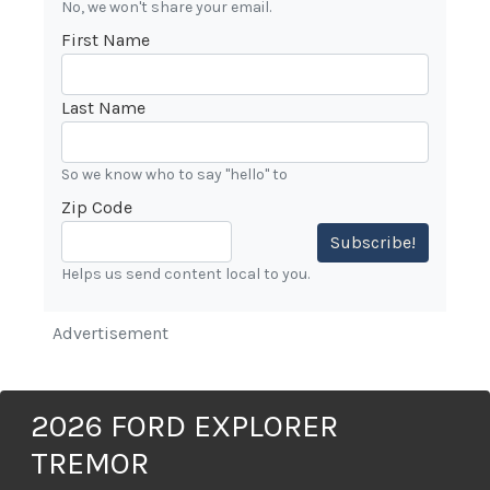
No, we won't share your email.
First Name
Last Name
So we know who to say "hello" to
Zip Code
Subscribe!
Helps us send content local to you.
Advertisement
2026 FORD EXPLORER
TREMOR