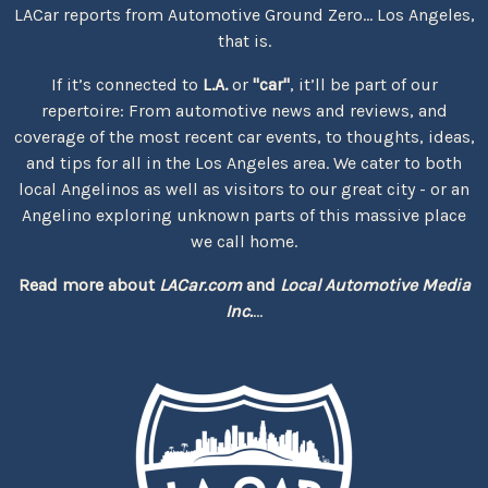
LACar reports from Automotive Ground Zero... Los Angeles,
that is.
If it’s connected to
L.A.
or
"car"
, it’ll be part of our
repertoire: From automotive news and reviews, and
coverage of the most recent car events, to thoughts, ideas,
and tips for all in the Los Angeles area. We cater to both
local Angelinos as well as visitors to our great city - or an
Angelino exploring unknown parts of this massive place
we call home.
Read more about
LACar.com
and
Local Automotive Media
Inc.
...