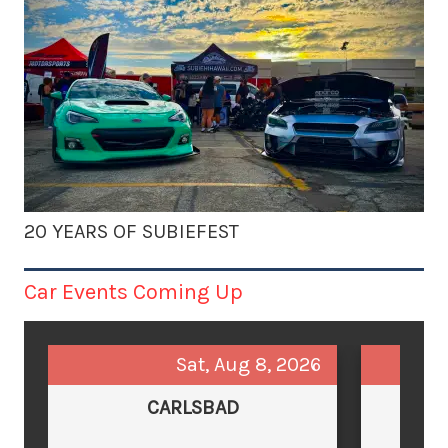
20 YEARS OF SUBIEFEST
Car Events Coming Up
Sat, Aug 8, 2026
CARLSBAD