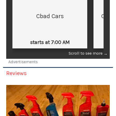
Cbad Cars
Cars
starts at 7:00 AM
st
Scroll to see more
→
Advertisements
Reviews