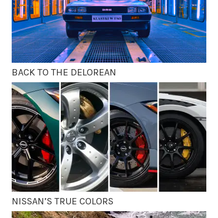
BACK TO THE DELOREAN
NISSAN’S TRUE COLORS