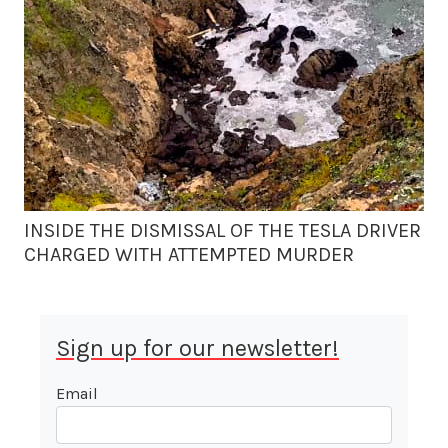
INSIDE THE DISMISSAL OF THE TESLA DRIVER
CHARGED WITH ATTEMPTED MURDER
Sign up for our newsletter!
Email