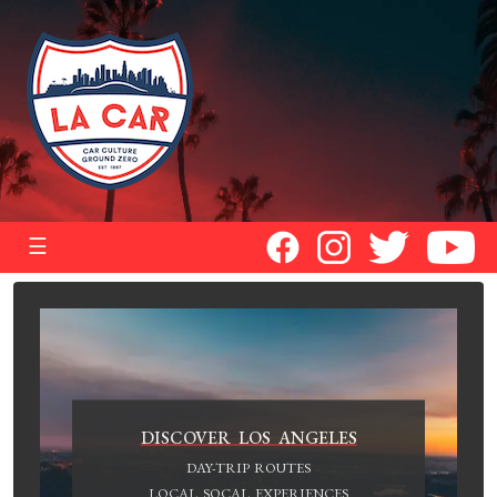
☰
DISCOVER LOS ANGELES
DAY-TRIP ROUTES
LOCAL SOCAL EXPERIENCES