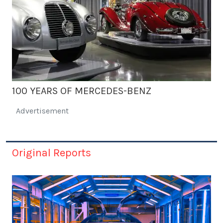
100 YEARS OF MERCEDES-BENZ
Advertisement
Original Reports