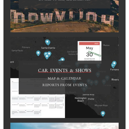
CAR EVENTS & SHOWS
MAP & CALENDAR
REPORTS FROM EVENTS