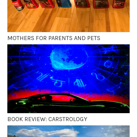
MOTHERS FOR PARENTS AND PETS
BOOK REVIEW: CARSTROLOGY