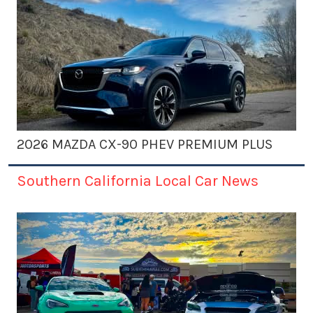
2026 MAZDA CX-90 PHEV PREMIUM PLUS
Southern California Local Car News