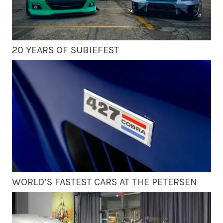
20 YEARS OF SUBIEFEST
WORLD’S FASTEST CARS AT THE PETERSEN