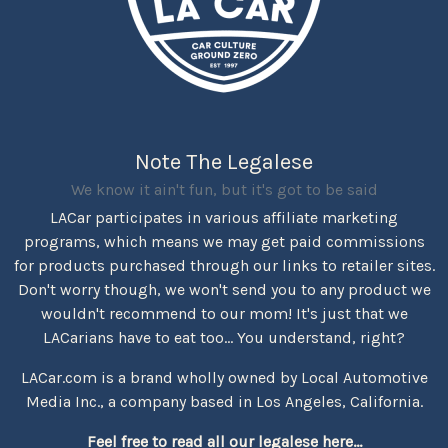
Note The Legalese
We know it ain't fun, but it's got to be said
LACar participates in various affiliate marketing
programs, which means we may get paid commissions
for products purchased through our links to retailer sites.
Don't worry though, we won't send you to any product we
wouldn't recommend to our mom! It's just that we
LACarians have to eat too... You understand, right?
LACar.com is a brand wholly owned by Local Automotive
Media Inc., a company based in Los Angeles, California.
Feel free to read all our legalese here...