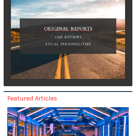
ORIGINAL REPORTS
CAR REVIEWS
LOCAL PERSONALITIES
Featured Articles