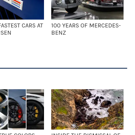
ASTEST CARS AT
100 YEARS OF MERCEDES-
RSEN
BENZ