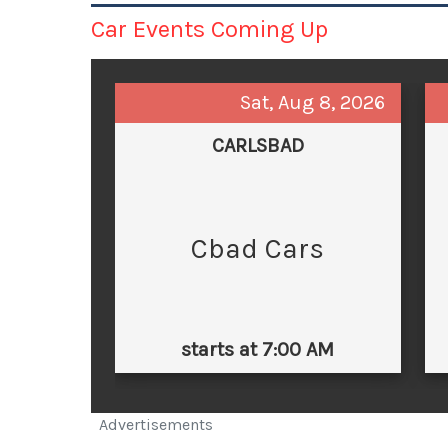
Car Events Coming Up
Sat, Aug 8, 2026
CARLSBAD
Cbad Cars
starts at 7:00 AM
Advertisements