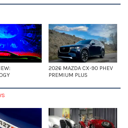
IEW:
2026 MAZDA CX-90 PHEV
OGY
PREMIUM PLUS
ws