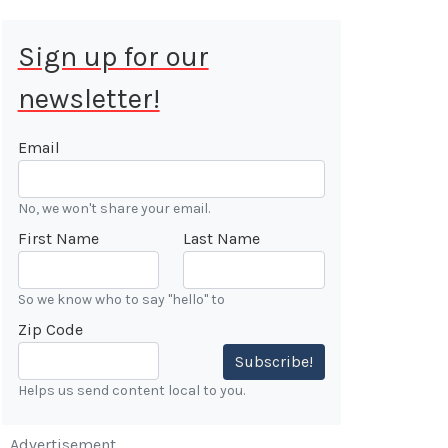
Sign up for our
newsletter!
 Aug 9, 2026
ALE
Email
Cars &
No, we won't share your email.
ONFIRMED
First Name
Last Name
 Forest
n
So we know who to say "hello" to
Zip Code
7:00 AM
Subscribe!
Helps us send content local to you.
Advertisement