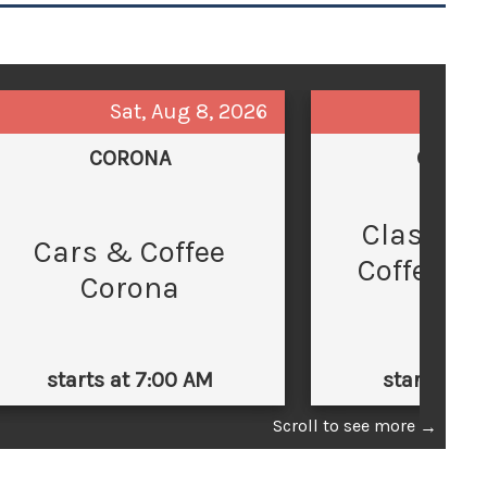
Sat, Aug 8, 2026
Sun,
CORONA
GLEND
Classic 
C
Cars & Coffee
Coffee at
Corona
Law
starts at 7:00 AM
starts at 
Scroll to see more
→