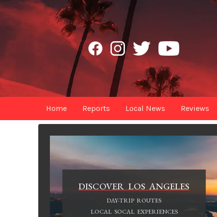
Home
Reports
Local News
Reviews
DISCOVER LOS ANGELES
DAY-TRIP ROUTES
LOCAL SOCAL EXPERIENCES