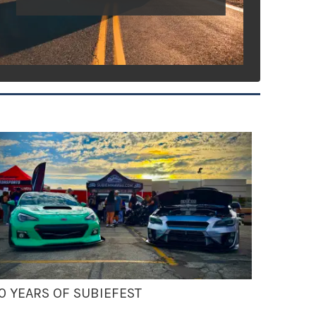
0 YEARS OF SUBIEFEST