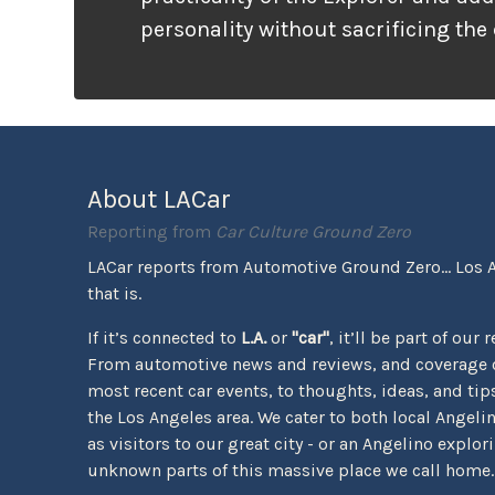
personality without sacrificing the
that families need. It looks ready f
unlike many vehicles that only wea
appearance, the Tremor package ac
the pavement ends.
About LACar
Reporting from
Car Culture Ground Zero
LACar reports from Automotive Ground Zero... Los 
that is.
If it’s connected to
L.A.
or
"car"
, it’ll be part of our 
From automotive news and reviews, and coverage o
most recent car events, to thoughts, ideas, and tips 
the Los Angeles area. We cater to both local Angeli
as visitors to our great city - or an Angelino explor
unknown parts of this massive place we call home.