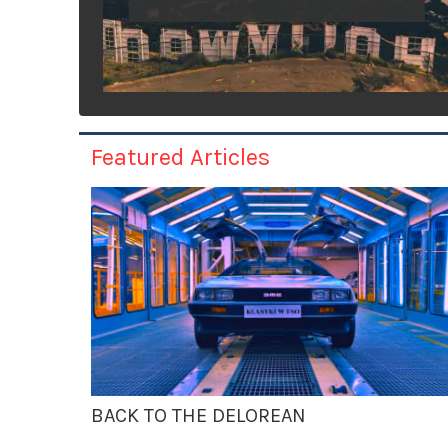
Featured Articles
BACK TO THE DELOREAN