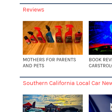
Reviews
MOTHERS FOR PARENTS
BOOK REV
AND PETS
CARSTROL
Southern California Local Car Ne