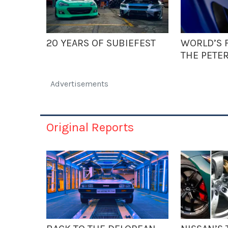
20 YEARS OF SUBIEFEST
WORLD’S F
THE PETE
Advertisements
Original Reports