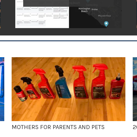
MOTHERS FOR PARENTS AND PETS
2