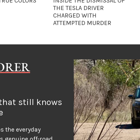
 TRUE COLORS
INSIDE THE DISMISSAL OF
THE TESLA DRIVER
CHARGED WITH
ATTEMPTED MURDER
LORER
hat still knows
e
s the everyday
ds genuine off-road