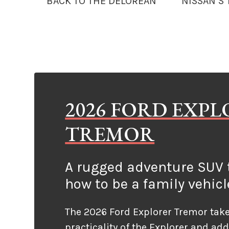
BACK TO THE DELOREAN
NISSAN’S
2026 FORD EXP
TREMOR
A rugged adventure SUV t
how to be a family vehicl
The 2026 Ford Explorer Tremor take
practicality of the Explorer and ad