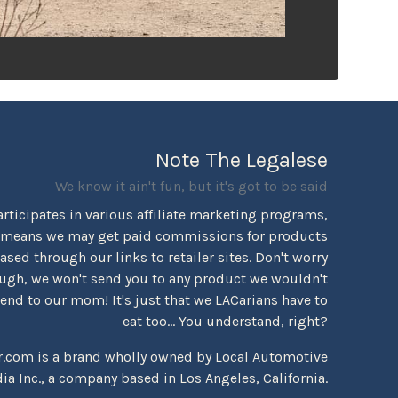
Note The Legalese
We know it ain't fun, but it's got to be said
rticipates in various affiliate marketing programs,
 means we may get paid commissions for products
sed through our links to retailer sites. Don't worry
ugh, we won't send you to any product we wouldn't
d to our mom! It's just that we LACarians have to
eat too... You understand, right?
r.com is a brand wholly owned by Local Automotive
ia Inc., a company based in Los Angeles, California.