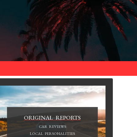
ORIGINAL REPORTS
CAR REVIEWS
LOCAL PERSONALITIES