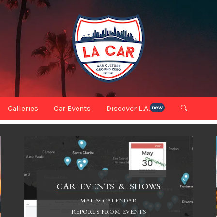
Galleries
Car Events
Discover L.A.
🔍
new
CAR EVENTS & SHOWS
MAP & CALENDAR
REPORTS FROM EVENTS