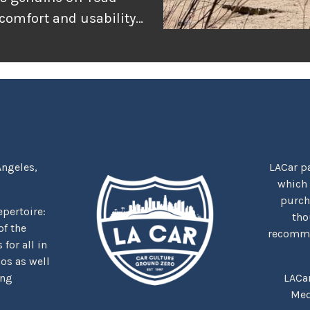
 comfort and usability
or adventure, and
r the rugged
tually delivers when
Angeles,
LACar pa
which
purcha
repertoire:
tho
f the
recommen
for all in
nos as well
ing
LACa
Med