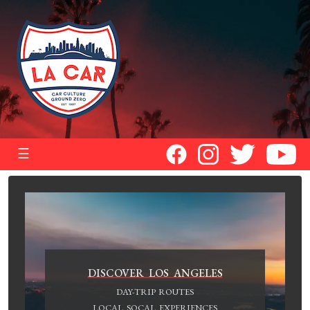
☰
DISCOVER LOS ANGELES
DAY-TRIP ROUTES
LOCAL SOCAL EXPERIENCES