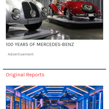
100 YEARS OF MERCEDES-BENZ
Advertisement
Original Reports