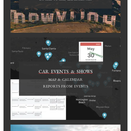
CAR EVENTS & SHOWS
MAP & CALENDAR
REPORTS FROM EVENTS