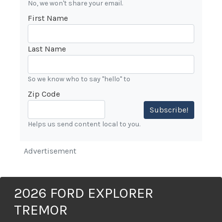
No, we won't share your email.
First Name
Last Name
So we know who to say "hello" to
Zip Code
Subscribe!
Helps us send content local to you.
Advertisement
2026 FORD EXPLORER
TREMOR