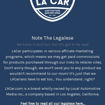
Note The Legalese
We know it ain't fun, but it's got to be said
LACar participates in various affiliate marketing
programs, which means we may get paid commissions
for products purchased through our links to retailer sites.
Don't worry though, we won't send you to any product we
wouldn't recommend to our mom! It's just that we
LACarians have to eat too... You understand, right?
LACar.com is a brand wholly owned by Local Automotive
Media Inc., a company based in Los Angeles, California.
Feel free to read all our legalese here...