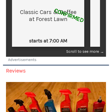
CONFIRMED
Classic Cars & Coffee
at Forest Lawn
starts at 7:00 AM
st
Scroll to see more
→
Advertisements
Reviews