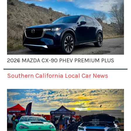
2026 MAZDA CX-90 PHEV PREMIUM PLUS
Southern California Local Car News