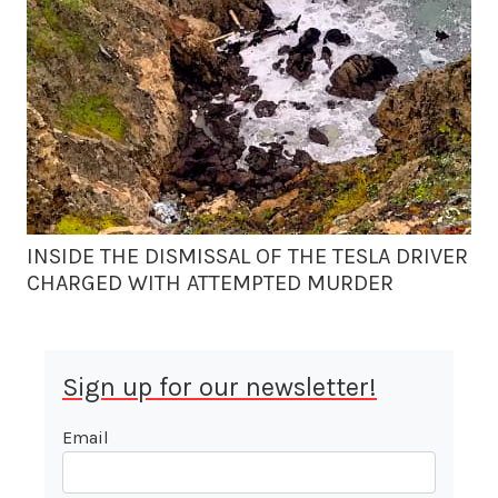
INSIDE THE DISMISSAL OF THE TESLA DRIVER
CHARGED WITH ATTEMPTED MURDER
Sign up for our newsletter!
Email