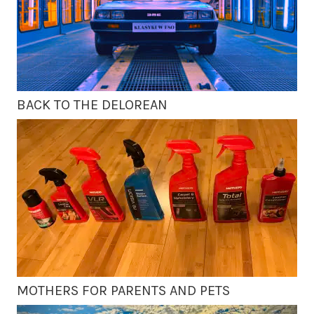
BACK TO THE DELOREAN
MOTHERS FOR PARENTS AND PETS