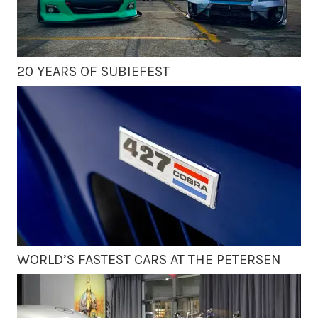
20 YEARS OF SUBIEFEST
WORLD’S FASTEST CARS AT THE PETERSEN