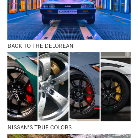
BACK TO THE DELOREAN
NISSAN’S TRUE COLORS