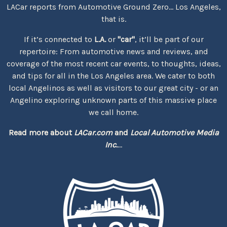
LACar reports from Automotive Ground Zero... Los Angeles,
that is.
If it’s connected to
L.A.
or
"car"
, it’ll be part of our
repertoire: From automotive news and reviews, and
coverage of the most recent car events, to thoughts, ideas,
and tips for all in the Los Angeles area. We cater to both
local Angelinos as well as visitors to our great city - or an
Angelino exploring unknown parts of this massive place
we call home.
Read more about
LACar.com
and
Local Automotive Media
Inc.
...