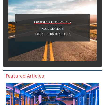
ORIGINAL REPORTS
CAR REVIEWS
LOCAL PERSONALITIES
Featured Articles