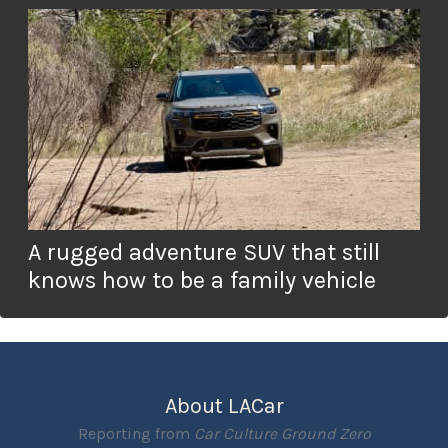
A rugged adventure SUV that still
knows how to be a family vehicle
About LACar
Reporting from
Car Culture Ground Zero