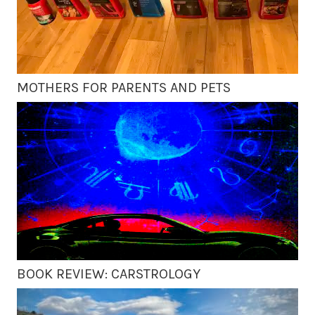
MOTHERS FOR PARENTS AND PETS
BOOK REVIEW: CARSTROLOGY