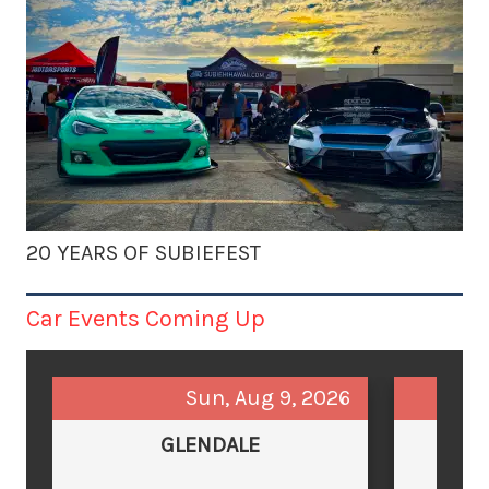
20 YEARS OF SUBIEFEST
Car Events Coming Up
Sun, Aug 9, 2026
GLENDALE