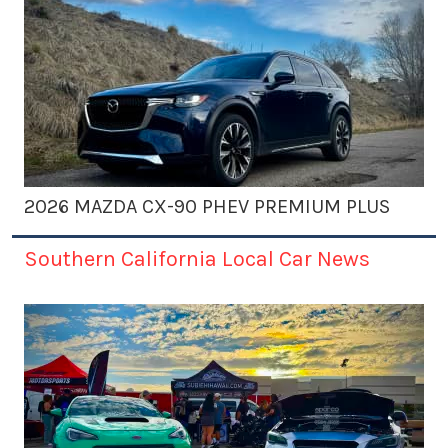
2026 MAZDA CX-90 PHEV PREMIUM PLUS
Southern California Local Car News