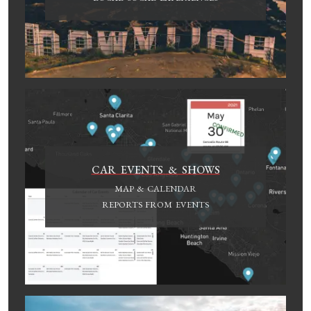
CAR EVENTS & SHOWS
MAP & CALENDAR
REPORTS FROM EVENTS