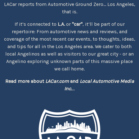
LACar reports from Automotive Ground Zero... Los Angeles,
that is.
If it’s connected to
L.A.
or
"car"
, it’ll be part of our
repertoire: From automotive news and reviews, and
coverage of the most recent car events, to thoughts, ideas,
and tips for all in the Los Angeles area. We cater to both
local Angelinos as well as visitors to our great city - or an
Angelino exploring unknown parts of this massive place
we call home.
Read more about
LACar.com
and
Local Automotive Media
Inc.
...