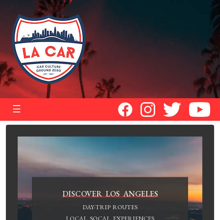
☰
DISCOVER LOS ANGELES
DAY-TRIP ROUTES
LOCAL SOCAL EXPERIENCES