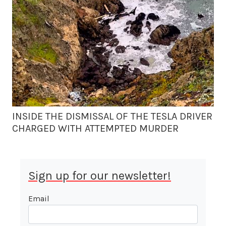
INSIDE THE DISMISSAL OF THE TESLA DRIVER
CHARGED WITH ATTEMPTED MURDER
Sign up for our newsletter!
Email