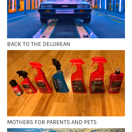
BACK TO THE DELOREAN
MOTHERS FOR PARENTS AND PETS