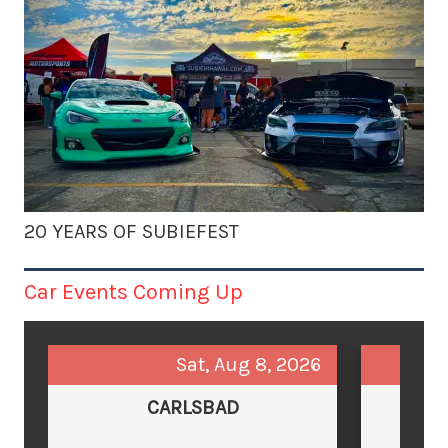
20 YEARS OF SUBIEFEST
Car Events Coming Up
Sat, Aug 8, 2026
CARLSBAD