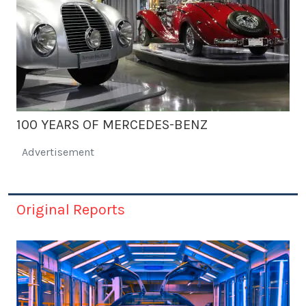
100 YEARS OF MERCEDES-BENZ
Advertisement
Original Reports