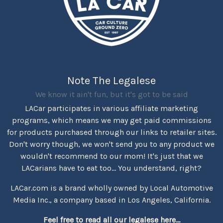
Note The Legalese
We know it ain't fun, but it's got to be said
LACar participates in various affiliate marketing
programs, which means we may get paid commissions
for products purchased through our links to retailer sites.
Don't worry though, we won't send you to any product we
wouldn't recommend to our mom! It's just that we
LACarians have to eat too... You understand, right?
LACar.com is a brand wholly owned by Local Automotive
Media Inc., a company based in Los Angeles, California.
Feel free to read all our legalese here...