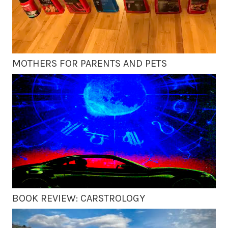
MOTHERS FOR PARENTS AND PETS
BOOK REVIEW: CARSTROLOGY