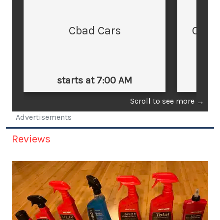
Cbad Cars
Cars
starts at 7:00 AM
st
Scroll to see more
→
Advertisements
Reviews