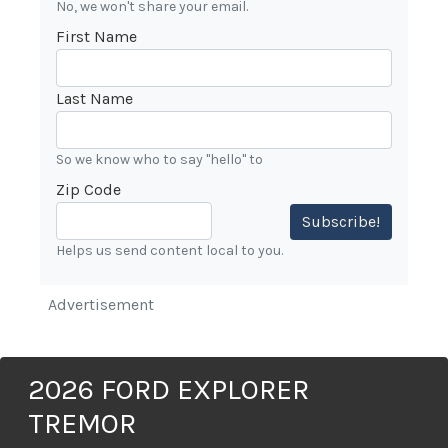
No, we won't share your email.
First Name
Last Name
So we know who to say "hello" to
Zip Code
Subscribe!
Helps us send content local to you.
Advertisement
2026 FORD EXPLORER
TREMOR