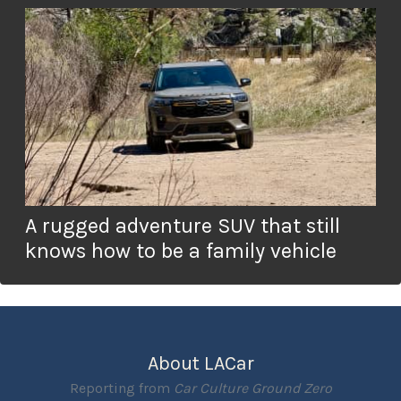
A rugged adventure SUV that still
knows how to be a family vehicle
About LACar
Reporting from
Car Culture Ground Zero