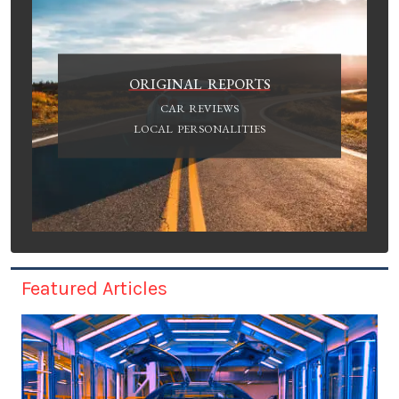
ORIGINAL REPORTS
CAR REVIEWS
LOCAL PERSONALITIES
Featured Articles