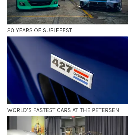
20 YEARS OF SUBIEFEST
WORLD’S FASTEST CARS AT THE PETERSEN