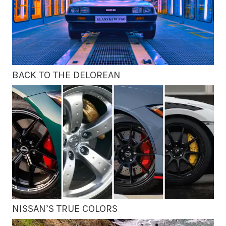
BACK TO THE DELOREAN
NISSAN’S TRUE COLORS