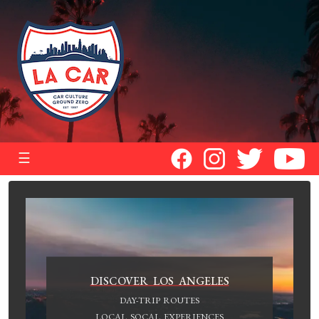
☰
DISCOVER LOS ANGELES
DAY-TRIP ROUTES
LOCAL SOCAL EXPERIENCES