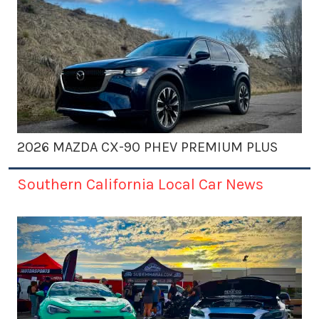
2026 MAZDA CX-90 PHEV PREMIUM PLUS
Southern California Local Car News