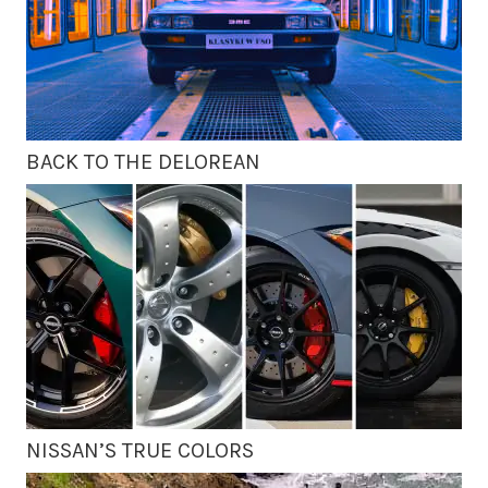
BACK TO THE DELOREAN
NISSAN’S TRUE COLORS