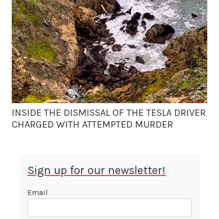
INSIDE THE DISMISSAL OF THE TESLA DRIVER
CHARGED WITH ATTEMPTED MURDER
Sign up for our newsletter!
Email