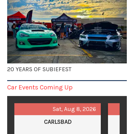
20 YEARS OF SUBIEFEST
Car Events Coming Up
Sat, Aug 8, 2026
CARLSBAD