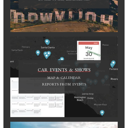
CAR EVENTS & SHOWS
MAP & CALENDAR
REPORTS FROM EVENTS