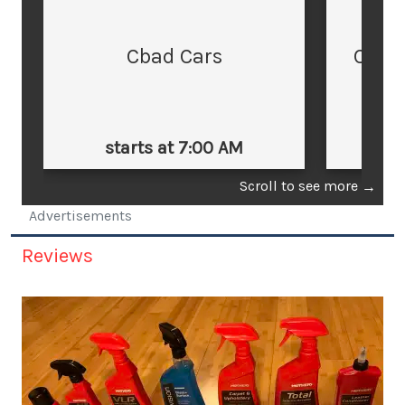
Cbad Cars
Cars
starts at 7:00 AM
st
Scroll to see more
→
Advertisements
Reviews