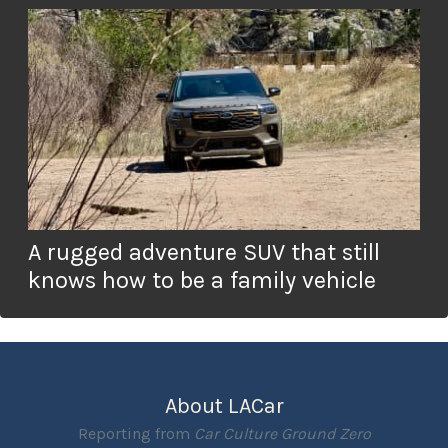
A rugged adventure SUV that still
knows how to be a family vehicle
About LACar
Reporting from
Car Culture Ground Zero