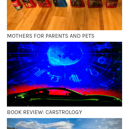
MOTHERS FOR PARENTS AND PETS
BOOK REVIEW: CARSTROLOGY