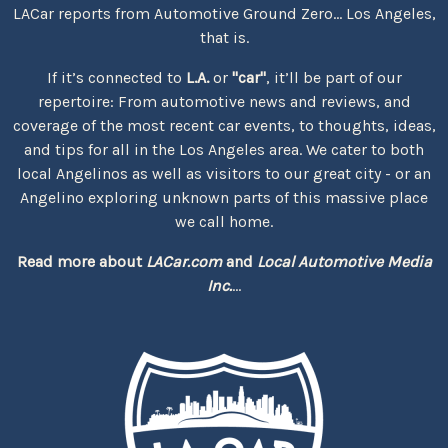
LACar reports from Automotive Ground Zero... Los Angeles,
that is.
If it’s connected to
L.A.
or
"car"
, it’ll be part of our
repertoire: From automotive news and reviews, and
coverage of the most recent car events, to thoughts, ideas,
and tips for all in the Los Angeles area. We cater to both
local Angelinos as well as visitors to our great city - or an
Angelino exploring unknown parts of this massive place
we call home.
Read more about
LACar.com
and
Local Automotive Media
Inc.
...