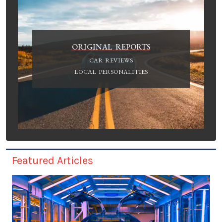
ORIGINAL REPORTS
CAR REVIEWS
LOCAL PERSONALITIES
Featured Articles