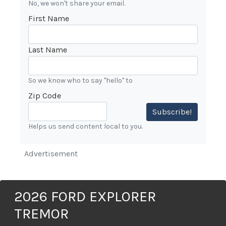
No, we won't share your email.
First Name
Last Name
So we know who to say "hello" to
Zip Code
Subscribe!
Helps us send content local to you.
Advertisement
2026 FORD EXPLORER
TREMOR