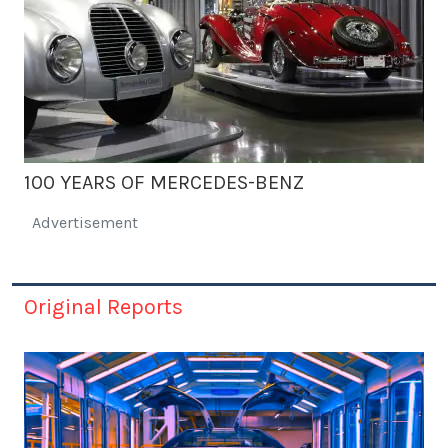
100 YEARS OF MERCEDES-BENZ
Advertisement
Original Reports