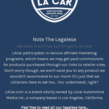
Note The Legalese
We know it ain't fun, but it's got to be said
LACar participates in various affiliate marketing
programs, which means we may get paid commissions
for products purchased through our links to retailer sites.
Don't worry though, we won't send you to any product we
wouldn't recommend to our mom! It's just that we
LACarians have to eat too... You understand, right?
LACar.com is a brand wholly owned by Local Automotive
Media Inc., a company based in Los Angeles, California.
Feel free to read all our legalese here...