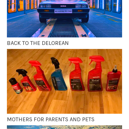
BACK TO THE DELOREAN
MOTHERS FOR PARENTS AND PETS