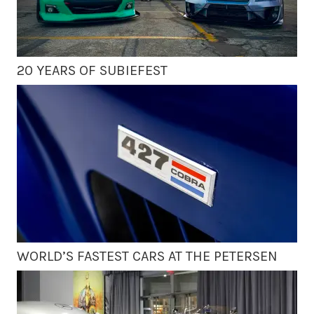
20 YEARS OF SUBIEFEST
WORLD’S FASTEST CARS AT THE PETERSEN