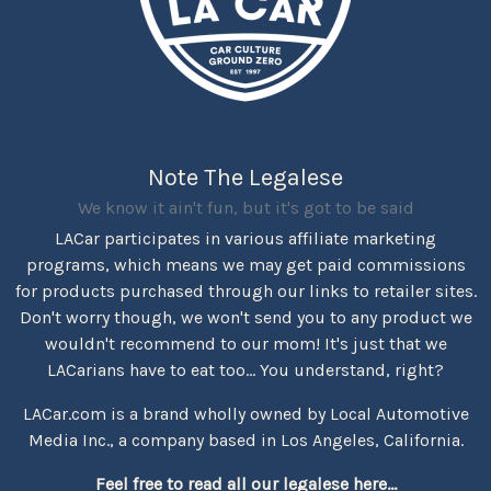
Note The Legalese
We know it ain't fun, but it's got to be said
LACar participates in various affiliate marketing
programs, which means we may get paid commissions
for products purchased through our links to retailer sites.
Don't worry though, we won't send you to any product we
wouldn't recommend to our mom! It's just that we
LACarians have to eat too... You understand, right?
LACar.com is a brand wholly owned by Local Automotive
Media Inc., a company based in Los Angeles, California.
Feel free to read all our legalese here...