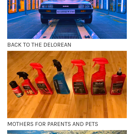
BACK TO THE DELOREAN
MOTHERS FOR PARENTS AND PETS