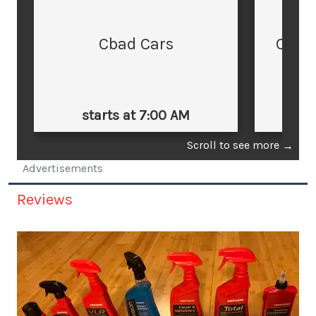
Cbad Cars
Cars
starts at 7:00 AM
st
Scroll to see more
→
Advertisements
Reviews