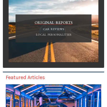
ORIGINAL REPORTS
CAR REVIEWS
LOCAL PERSONALITIES
Featured Articles