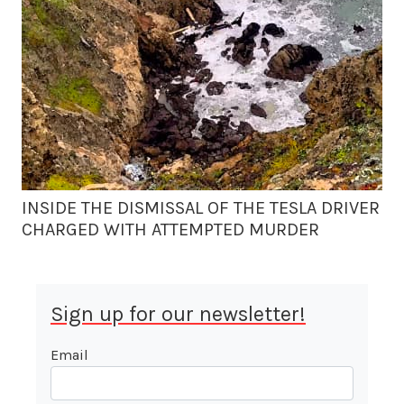
INSIDE THE DISMISSAL OF THE TESLA DRIVER
CHARGED WITH ATTEMPTED MURDER
Sign up for our newsletter!
Email