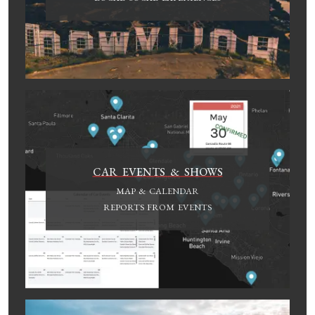
CAR EVENTS & SHOWS
MAP & CALENDAR
REPORTS FROM EVENTS