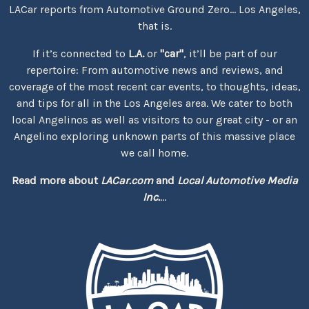
LACar reports from Automotive Ground Zero... Los Angeles,
that is.
If it’s connected to
L.A.
or
"car"
, it’ll be part of our
repertoire: From automotive news and reviews, and
coverage of the most recent car events, to thoughts, ideas,
and tips for all in the Los Angeles area. We cater to both
local Angelinos as well as visitors to our great city - or an
Angelino exploring unknown parts of this massive place
we call home.
Read more about
LACar.com
and
Local Automotive Media
Inc.
...