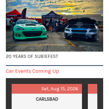
20 YEARS OF SUBIEFEST
Car Events Coming Up
Sat, Aug 15, 2026
CARLSBAD