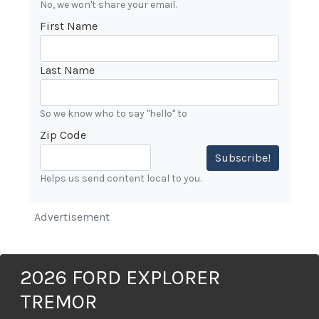
No, we won't share your email.
First Name
Last Name
So we know who to say "hello" to
Zip Code
Subscribe!
Helps us send content local to you.
Advertisement
2026 FORD EXPLORER
TREMOR