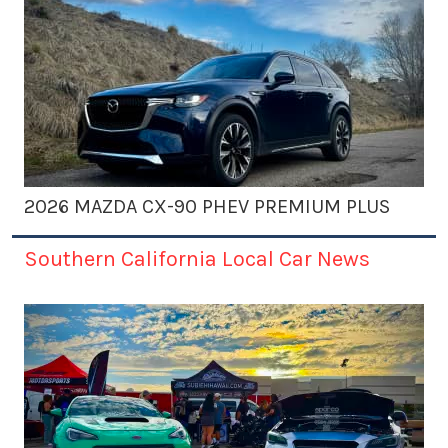
2026 MAZDA CX-90 PHEV PREMIUM PLUS
Southern California Local Car News