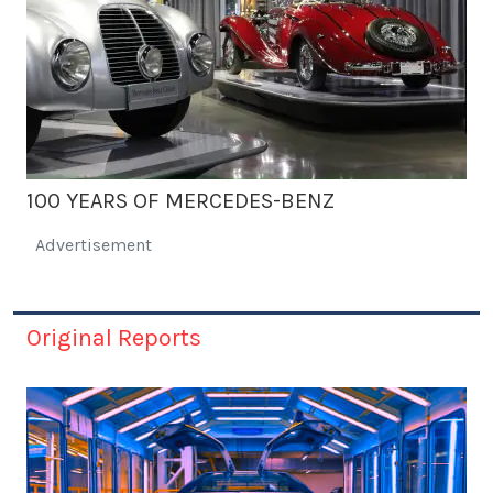
100 YEARS OF MERCEDES-BENZ
Advertisement
Original Reports