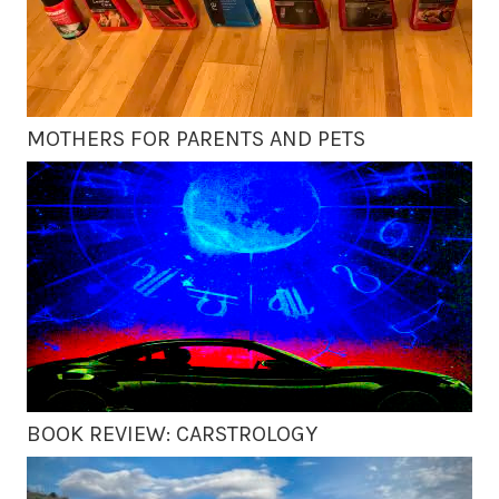
MOTHERS FOR PARENTS AND PETS
BOOK REVIEW: CARSTROLOGY