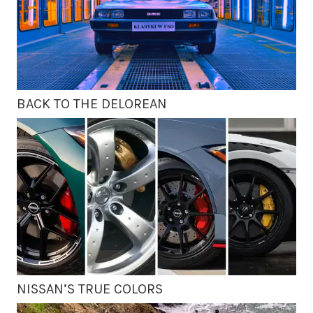
BACK TO THE DELOREAN
NISSAN’S TRUE COLORS