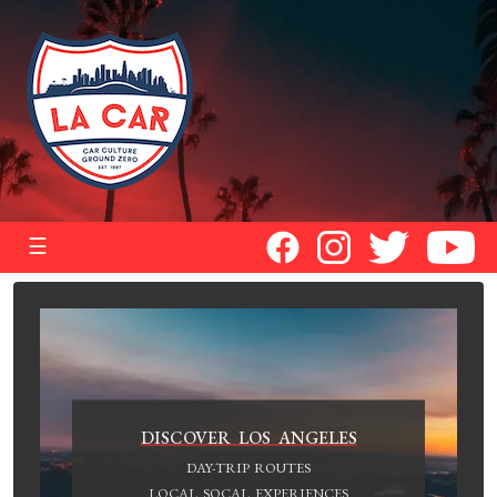
☰
DISCOVER LOS ANGELES
DAY-TRIP ROUTES
LOCAL SOCAL EXPERIENCES