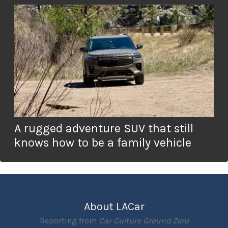
A rugged adventure SUV that still
knows how to be a family vehicle
About LACar
Reporting from
Car Culture Ground Zero