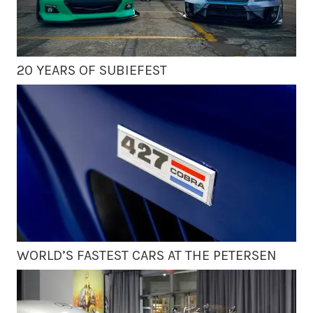
20 YEARS OF SUBIEFEST
WORLD’S FASTEST CARS AT THE PETERSEN