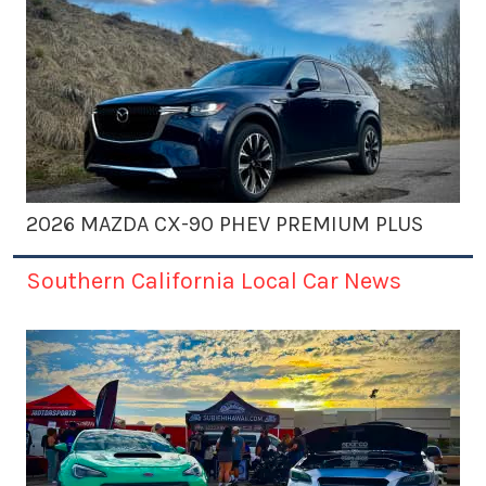
2026 MAZDA CX-90 PHEV PREMIUM PLUS
Southern California Local Car News