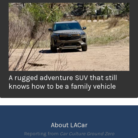
A rugged adventure SUV that still
knows how to be a family vehicle
About LACar
Reporting from
Car Culture Ground Zero