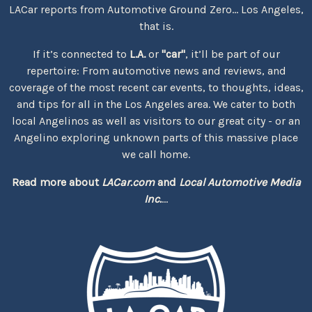
LACar reports from Automotive Ground Zero... Los Angeles,
that is.
If it’s connected to
L.A.
or
"car"
, it’ll be part of our
repertoire: From automotive news and reviews, and
coverage of the most recent car events, to thoughts, ideas,
and tips for all in the Los Angeles area. We cater to both
local Angelinos as well as visitors to our great city - or an
Angelino exploring unknown parts of this massive place
we call home.
Read more about
LACar.com
and
Local Automotive Media
Inc.
...