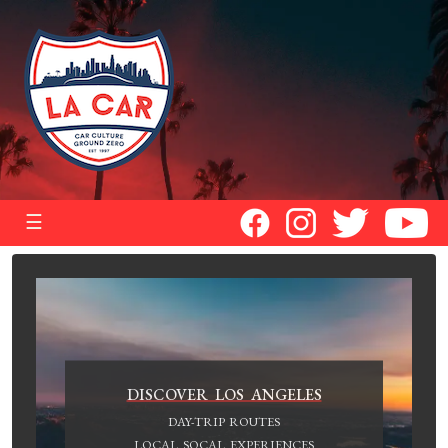
☰
DISCOVER LOS ANGELES
DAY-TRIP ROUTES
LOCAL SOCAL EXPERIENCES