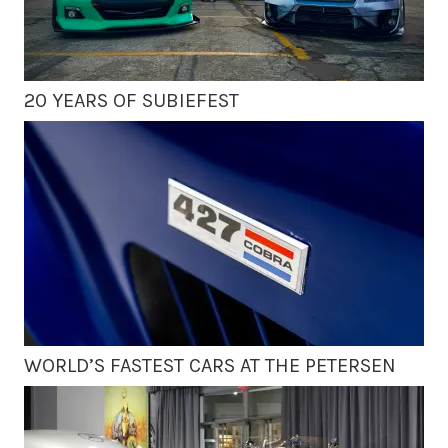
20 YEARS OF SUBIEFEST
WORLD’S FASTEST CARS AT THE PETERSEN