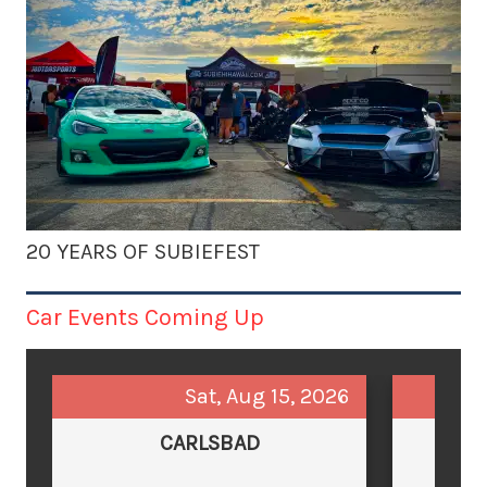
20 YEARS OF SUBIEFEST
Car Events Coming Up
Sat, Aug 15, 2026
CARLSBAD