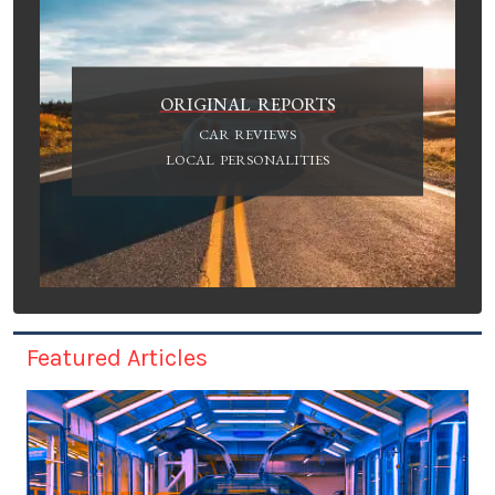
ORIGINAL REPORTS
CAR REVIEWS
LOCAL PERSONALITIES
Featured Articles