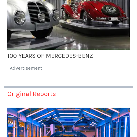
100 YEARS OF MERCEDES-BENZ
Advertisement
Original Reports