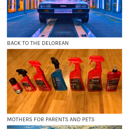
BACK TO THE DELOREAN
MOTHERS FOR PARENTS AND PETS