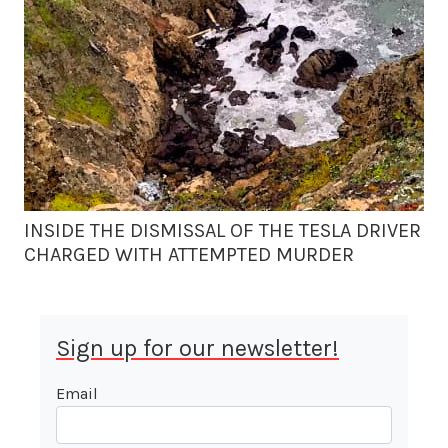
INSIDE THE DISMISSAL OF THE TESLA DRIVER
CHARGED WITH ATTEMPTED MURDER
Sign up for our newsletter!
Email