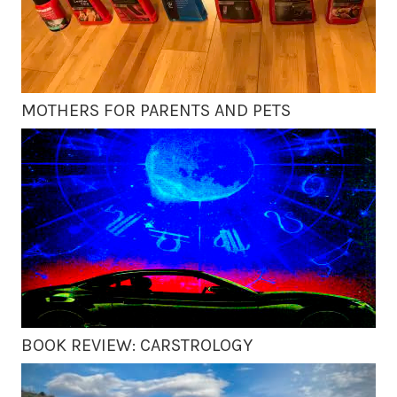
MOTHERS FOR PARENTS AND PETS
BOOK REVIEW: CARSTROLOGY