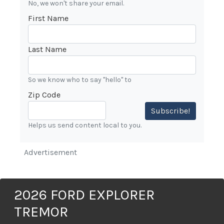
No, we won't share your email.
First Name
Last Name
So we know who to say "hello" to
Zip Code
Subscribe!
Helps us send content local to you.
Advertisement
2026 FORD EXPLORER
TREMOR