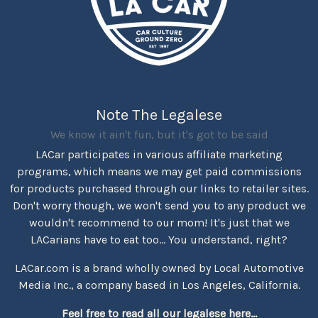
Note The Legalese
We know it ain't fun, but it's got to be said
LACar participates in various affiliate marketing
programs, which means we may get paid commissions
for products purchased through our links to retailer sites.
Don't worry though, we won't send you to any product we
wouldn't recommend to our mom! It's just that we
LACarians have to eat too... You understand, right?
LACar.com is a brand wholly owned by Local Automotive
Media Inc., a company based in Los Angeles, California.
Feel free to read all our legalese here...