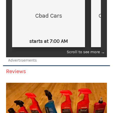
Cbad Cars
Cars
starts at 7:00 AM
st
Scroll to see more
→
Advertisements
Reviews