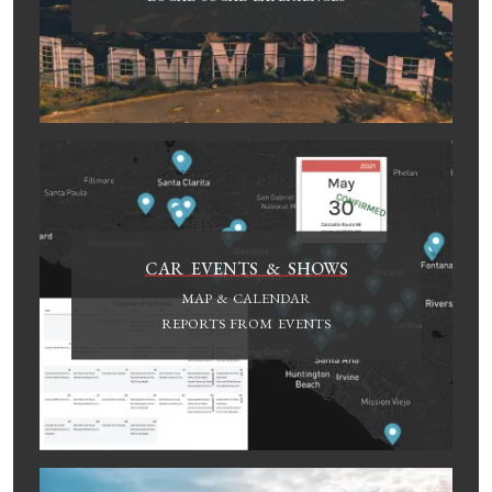
CAR EVENTS & SHOWS
MAP & CALENDAR
REPORTS FROM EVENTS