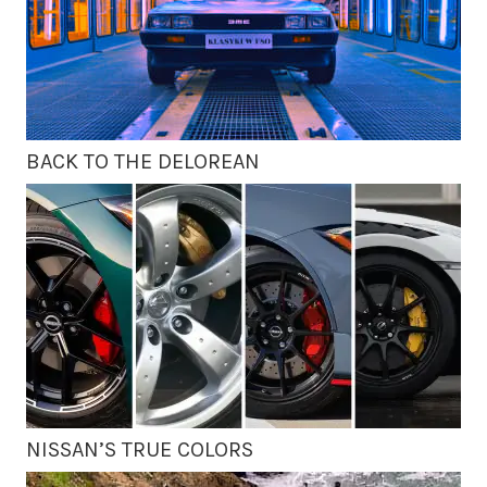
BACK TO THE DELOREAN
NISSAN’S TRUE COLORS