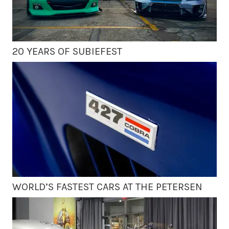
20 YEARS OF SUBIEFEST
WORLD’S FASTEST CARS AT THE PETERSEN