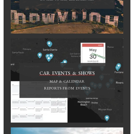
CAR EVENTS & SHOWS
MAP & CALENDAR
REPORTS FROM EVENTS