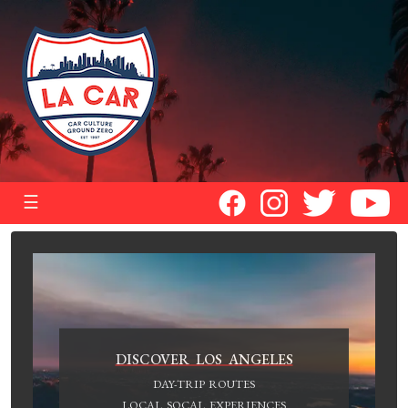
☰
DISCOVER LOS ANGELES
DAY-TRIP ROUTES
LOCAL SOCAL EXPERIENCES