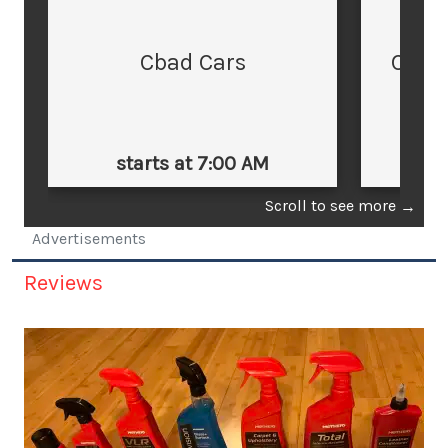
Cbad Cars
Cars
starts at 7:00 AM
st
Scroll to see more
→
Advertisements
Reviews