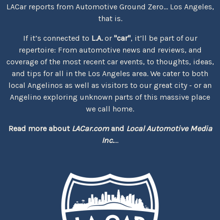
LACar reports from Automotive Ground Zero... Los Angeles,
that is.
If it’s connected to
L.A.
or
"car"
, it’ll be part of our
repertoire: From automotive news and reviews, and
coverage of the most recent car events, to thoughts, ideas,
and tips for all in the Los Angeles area. We cater to both
local Angelinos as well as visitors to our great city - or an
Angelino exploring unknown parts of this massive place
we call home.
Read more about
LACar.com
and
Local Automotive Media
Inc.
...