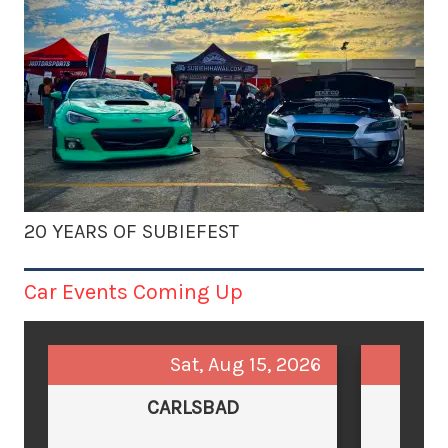
20 YEARS OF SUBIEFEST
Car Events Coming Up
Sat, Aug 15, 2026
CARLSBAD