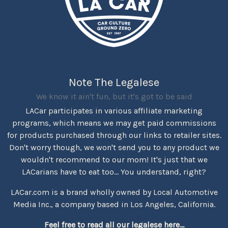
Note The Legalese
We know it ain't fun, but it's got to be said
LACar participates in various affiliate marketing
programs, which means we may get paid commissions
for products purchased through our links to retailer sites.
Don't worry though, we won't send you to any product we
wouldn't recommend to our mom! It's just that we
LACarians have to eat too... You understand, right?
LACar.com is a brand wholly owned by Local Automotive
Media Inc., a company based in Los Angeles, California.
Feel free to read all our legalese here...