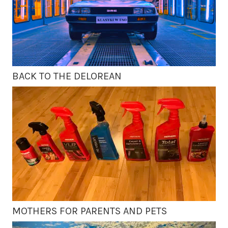
BACK TO THE DELOREAN
MOTHERS FOR PARENTS AND PETS