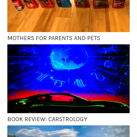
MOTHERS FOR PARENTS AND PETS
BOOK REVIEW: CARSTROLOGY