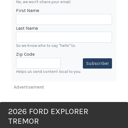
No, we won't share your email.
First Name
Last Name
So we know who to say "hello" to
Zip Code
Subscribe!
Helps us send content local to you.
Advertisement
2026 FORD EXPLORER
TREMOR