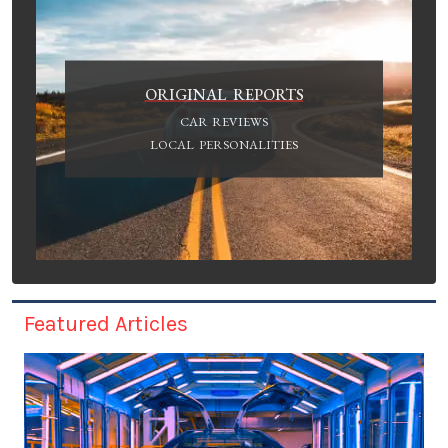
ORIGINAL REPORTS
CAR REVIEWS
LOCAL PERSONALITIES
Featured Articles