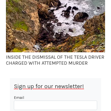
INSIDE THE DISMISSAL OF THE TESLA DRIVER
CHARGED WITH ATTEMPTED MURDER
Sign up for our newsletter!
Email