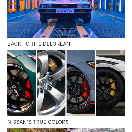
BACK TO THE DELOREAN
NISSAN’S TRUE COLORS