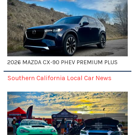
2026 MAZDA CX-90 PHEV PREMIUM PLUS
Southern California Local Car News