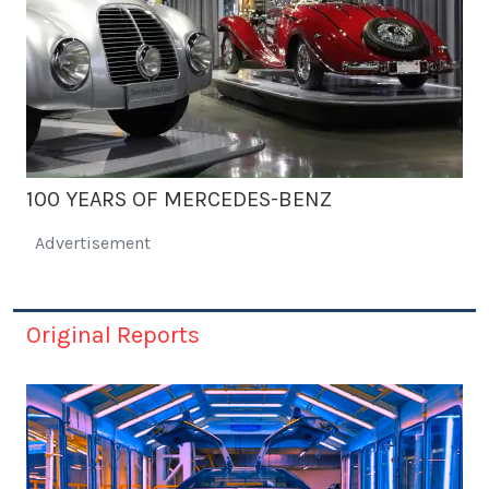
100 YEARS OF MERCEDES-BENZ
Advertisement
Original Reports