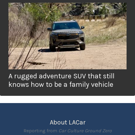
A rugged adventure SUV that still
knows how to be a family vehicle
About LACar
Reporting from
Car Culture Ground Zero