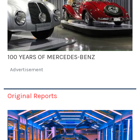
100 YEARS OF MERCEDES-BENZ
Advertisement
Original Reports