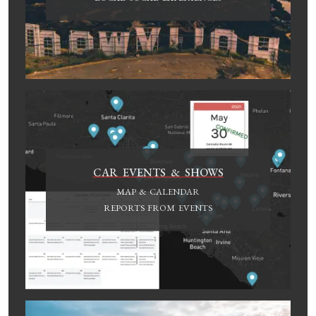
CAR EVENTS & SHOWS
MAP & CALENDAR
REPORTS FROM EVENTS