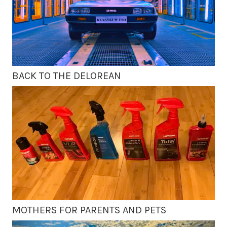
BACK TO THE DELOREAN
MOTHERS FOR PARENTS AND PETS