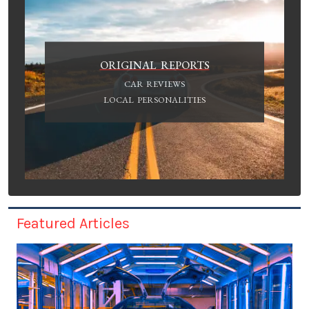
ORIGINAL REPORTS
CAR REVIEWS
LOCAL PERSONALITIES
Featured Articles