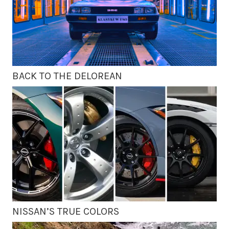
BACK TO THE DELOREAN
NISSAN’S TRUE COLORS