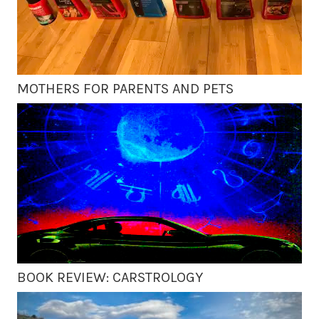
MOTHERS FOR PARENTS AND PETS
BOOK REVIEW: CARSTROLOGY