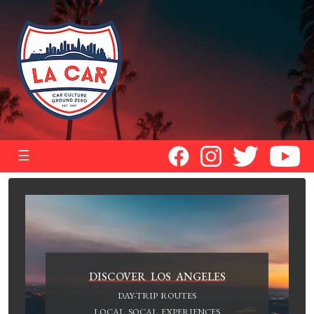
☰
DISCOVER LOS ANGELES
DAY-TRIP ROUTES
LOCAL SOCAL EXPERIENCES