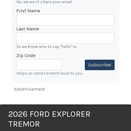
No, we won't share your email.
First Name
Last Name
So we know who to say "hello" to
Zip Code
Subscribe!
Helps us send content local to you.
Advertisement
2026 FORD EXPLORER
TREMOR