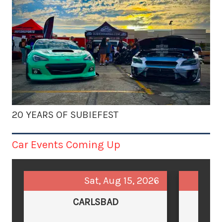
20 YEARS OF SUBIEFEST
Car Events Coming Up
Sat, Aug 15, 2026
CARLSBAD