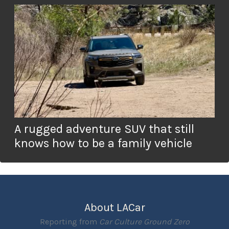
A rugged adventure SUV that still
knows how to be a family vehicle
About LACar
Reporting from
Car Culture Ground Zero