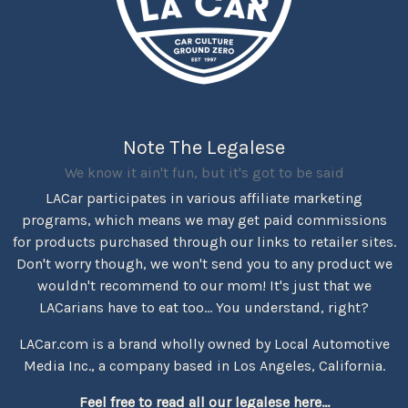
Note The Legalese
We know it ain't fun, but it's got to be said
LACar participates in various affiliate marketing
programs, which means we may get paid commissions
for products purchased through our links to retailer sites.
Don't worry though, we won't send you to any product we
wouldn't recommend to our mom! It's just that we
LACarians have to eat too... You understand, right?
LACar.com is a brand wholly owned by Local Automotive
Media Inc., a company based in Los Angeles, California.
Feel free to read all our legalese here...