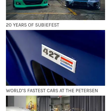
20 YEARS OF SUBIEFEST
WORLD’S FASTEST CARS AT THE PETERSEN