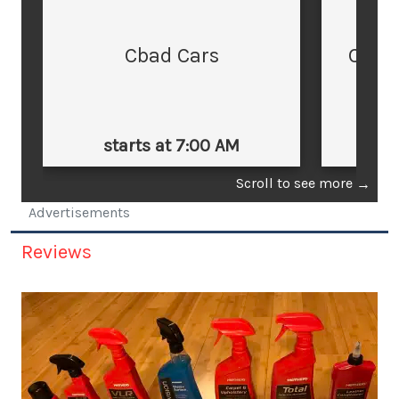
Cbad Cars
Cars
starts at 7:00 AM
st
Scroll to see more
→
Advertisements
Reviews