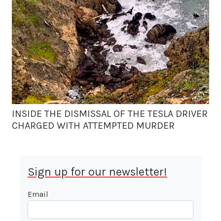
INSIDE THE DISMISSAL OF THE TESLA DRIVER
CHARGED WITH ATTEMPTED MURDER
Sign up for our newsletter!
Email