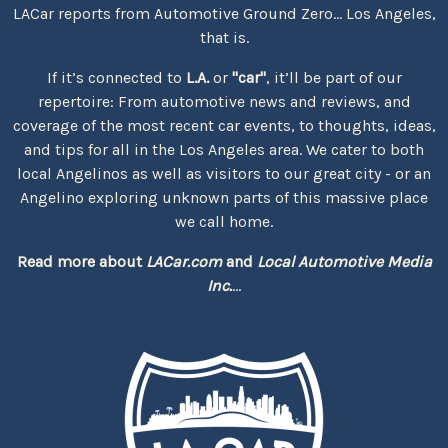
LACar reports from Automotive Ground Zero... Los Angeles,
that is.
If it’s connected to
L.A.
or
"car"
, it’ll be part of our
repertoire: From automotive news and reviews, and
coverage of the most recent car events, to thoughts, ideas,
and tips for all in the Los Angeles area. We cater to both
local Angelinos as well as visitors to our great city - or an
Angelino exploring unknown parts of this massive place
we call home.
Read more about
LACar.com
and
Local Automotive Media
Inc.
...