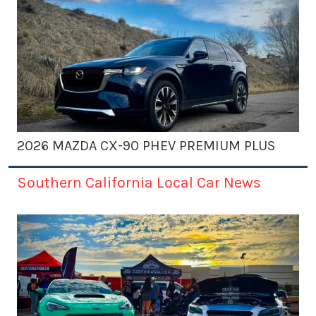
2026 MAZDA CX-90 PHEV PREMIUM PLUS
Southern California Local Car News