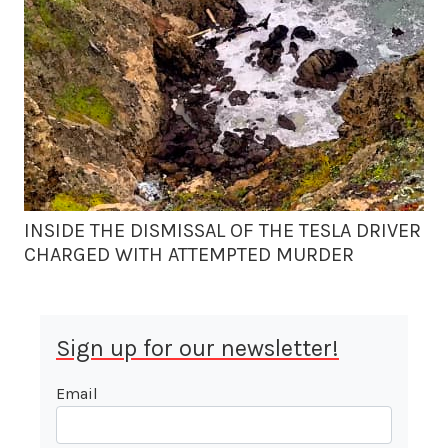
INSIDE THE DISMISSAL OF THE TESLA DRIVER
CHARGED WITH ATTEMPTED MURDER
Sign up for our newsletter!
Email