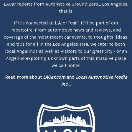
LACar reports from Automotive Ground Zero... Los Angeles,
that is.
If it’s connected to
L.A.
or
"car"
, it’ll be part of our
repertoire: From automotive news and reviews, and
coverage of the most recent car events, to thoughts, ideas,
and tips for all in the Los Angeles area. We cater to both
local Angelinos as well as visitors to our great city - or an
Angelino exploring unknown parts of this massive place
we call home.
Read more about
LACar.com
and
Local Automotive Media
Inc.
...