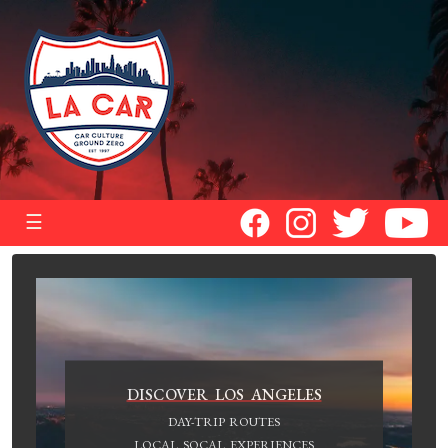
☰
DISCOVER LOS ANGELES
DAY-TRIP ROUTES
LOCAL SOCAL EXPERIENCES