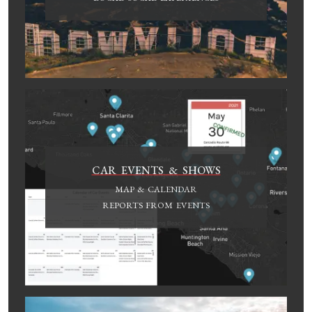
CAR EVENTS & SHOWS
MAP & CALENDAR
REPORTS FROM EVENTS