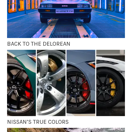
BACK TO THE DELOREAN
NISSAN’S TRUE COLORS