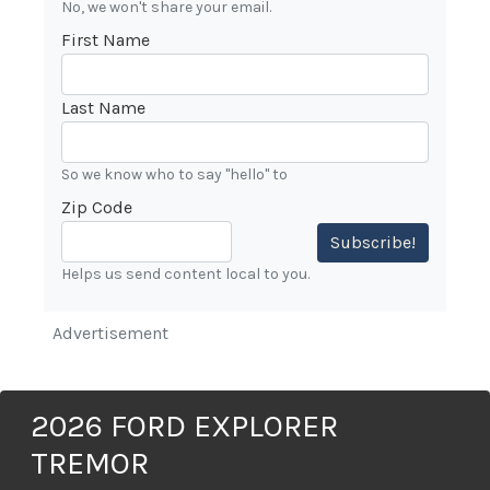
No, we won't share your email.
First Name
Last Name
So we know who to say "hello" to
Zip Code
Subscribe!
Helps us send content local to you.
Advertisement
2026 FORD EXPLORER
TREMOR