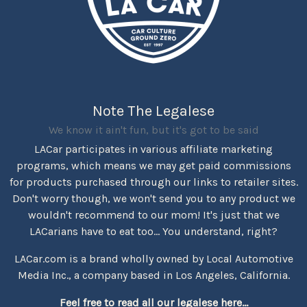
Note The Legalese
We know it ain't fun, but it's got to be said
LACar participates in various affiliate marketing
programs, which means we may get paid commissions
for products purchased through our links to retailer sites.
Don't worry though, we won't send you to any product we
wouldn't recommend to our mom! It's just that we
LACarians have to eat too... You understand, right?
LACar.com is a brand wholly owned by Local Automotive
Media Inc., a company based in Los Angeles, California.
Feel free to read all our legalese here...