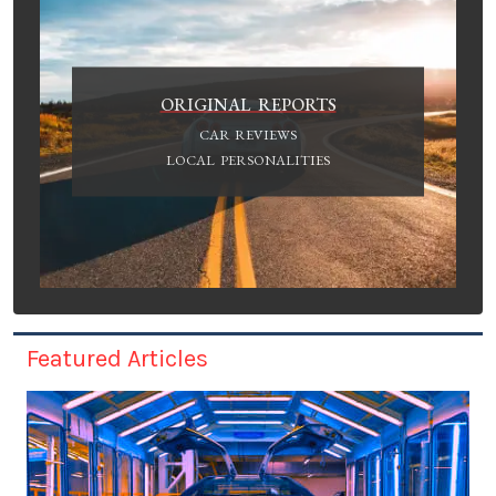
ORIGINAL REPORTS
CAR REVIEWS
LOCAL PERSONALITIES
Featured Articles