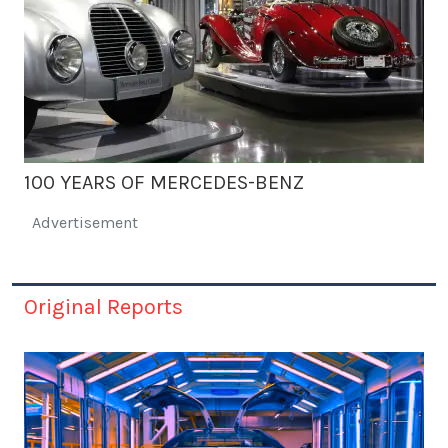
100 YEARS OF MERCEDES-BENZ
Advertisement
Original Reports