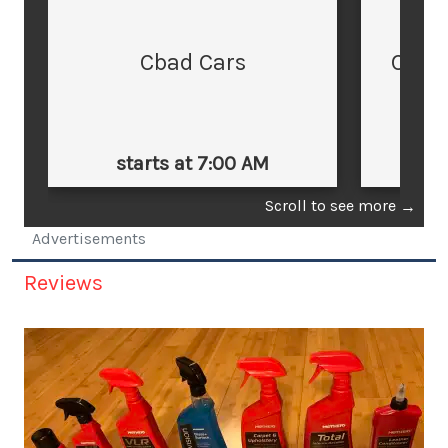
Cbad Cars
Cars
starts at 7:00 AM
st
Scroll to see more
→
Advertisements
Reviews