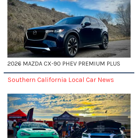
2026 MAZDA CX-90 PHEV PREMIUM PLUS
Southern California Local Car News