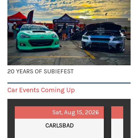
20 YEARS OF SUBIEFEST
Car Events Coming Up
Sat, Aug 15, 2026
CARLSBAD