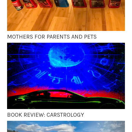
MOTHERS FOR PARENTS AND PETS
BOOK REVIEW: CARSTROLOGY