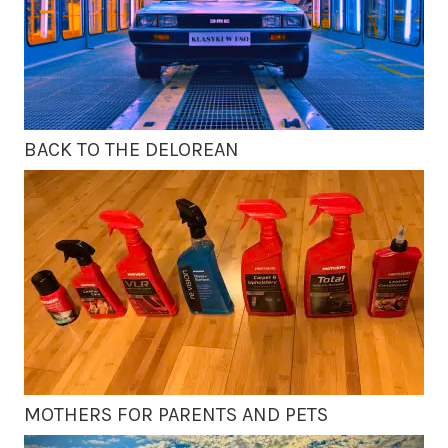
BACK TO THE DELOREAN
MOTHERS FOR PARENTS AND PETS