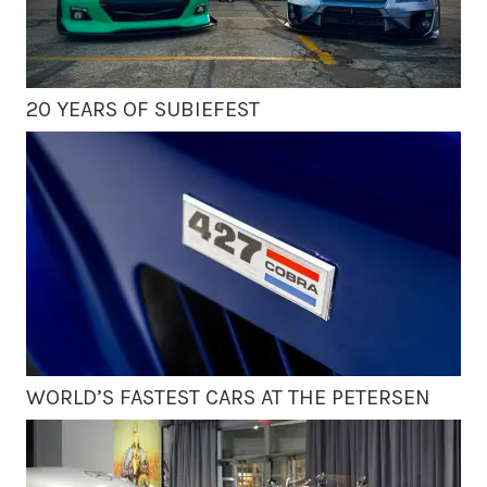
20 YEARS OF SUBIEFEST
WORLD’S FASTEST CARS AT THE PETERSEN