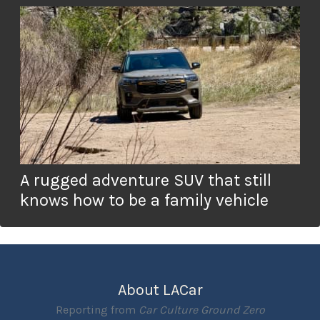
A rugged adventure SUV that still
knows how to be a family vehicle
About LACar
Reporting from
Car Culture Ground Zero