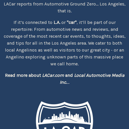
LACar reports from Automotive Ground Zero... Los Angeles,
that is.
If it’s connected to
L.A.
or
"car"
, it’ll be part of our
repertoire: From automotive news and reviews, and
coverage of the most recent car events, to thoughts, ideas,
and tips for all in the Los Angeles area. We cater to both
local Angelinos as well as visitors to our great city - or an
Angelino exploring unknown parts of this massive place
we call home.
Read more about
LACar.com
and
Local Automotive Media
Inc.
...