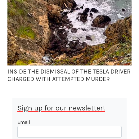
INSIDE THE DISMISSAL OF THE TESLA DRIVER
CHARGED WITH ATTEMPTED MURDER
Sign up for our newsletter!
Email