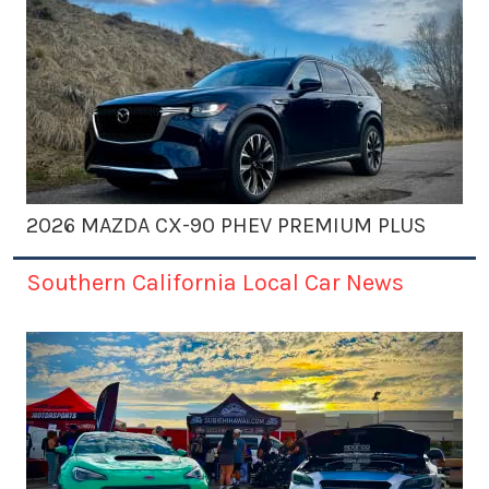
2026 MAZDA CX-90 PHEV PREMIUM PLUS
Southern California Local Car News