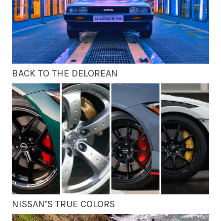
BACK TO THE DELOREAN
NISSAN’S TRUE COLORS