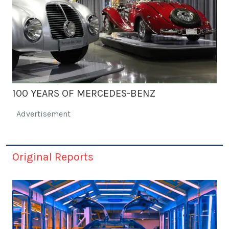
100 YEARS OF MERCEDES-BENZ
Advertisement
Original Reports