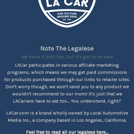
Note The Legalese
We know it ain't fun, but it's got to be said
LACar participates in various affiliate marketing
programs, which means we may get paid commissions
for products purchased through our links to retailer sites.
Don't worry though, we won't send you to any product we
wouldn't recommend to our mom! It's just that we
LACarians have to eat too... You understand, right?
LACar.com is a brand wholly owned by Local Automotive
Media Inc., a company based in Los Angeles, California.
Feel free to read all our legalese here...