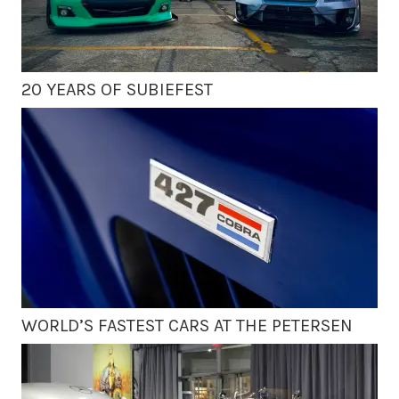
20 YEARS OF SUBIEFEST
WORLD’S FASTEST CARS AT THE PETERSEN