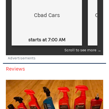
Cbad Cars
Cars
starts at 7:00 AM
st
Scroll to see more
→
Advertisements
Reviews