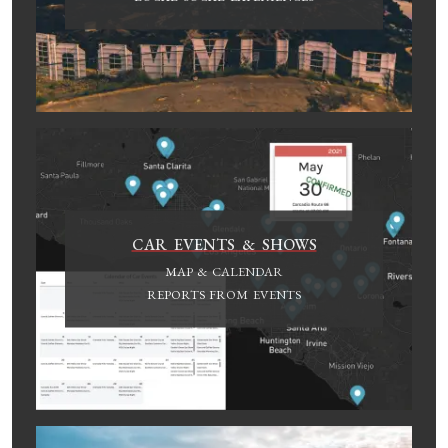
CAR EVENTS & SHOWS
MAP & CALENDAR
REPORTS FROM EVENTS