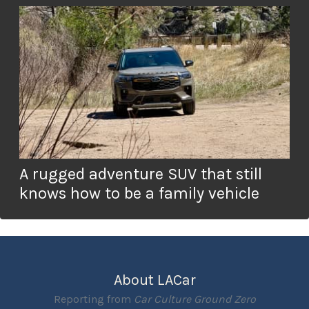
A rugged adventure SUV that still
knows how to be a family vehicle
About LACar
Reporting from
Car Culture Ground Zero