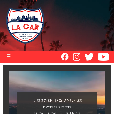
☰
DISCOVER LOS ANGELES
DAY-TRIP ROUTES
LOCAL SOCAL EXPERIENCES