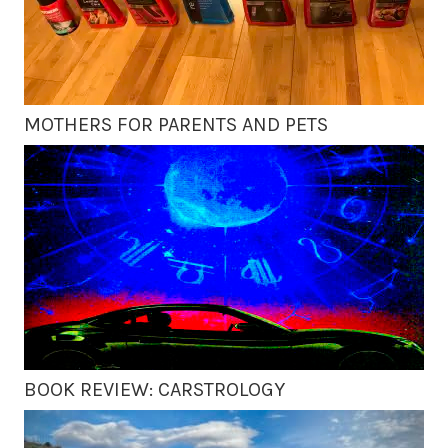
MOTHERS FOR PARENTS AND PETS
BOOK REVIEW: CARSTROLOGY