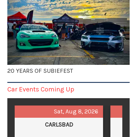
20 YEARS OF SUBIEFEST
Car Events Coming Up
Sat, Aug 8, 2026
CARLSBAD