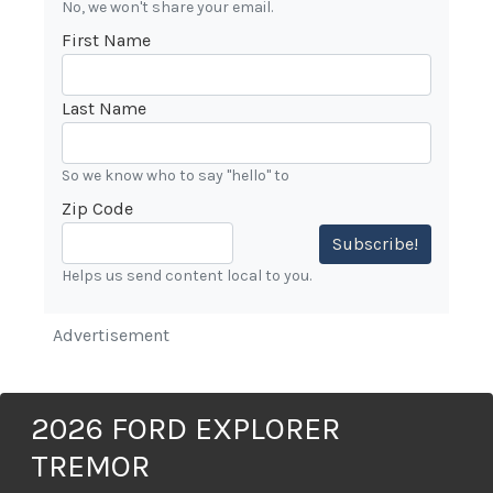
No, we won't share your email.
First Name
Last Name
So we know who to say "hello" to
Zip Code
Subscribe!
Helps us send content local to you.
Advertisement
2026 FORD EXPLORER
TREMOR