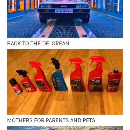
BACK TO THE DELOREAN
MOTHERS FOR PARENTS AND PETS