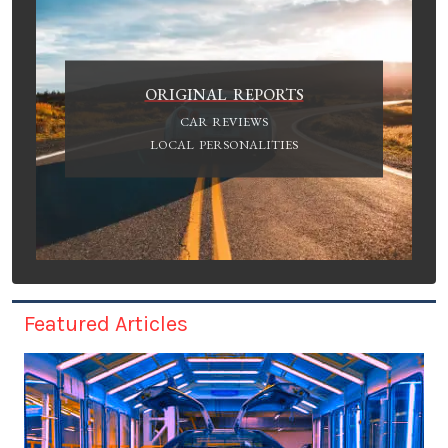
ORIGINAL REPORTS
CAR REVIEWS
LOCAL PERSONALITIES
Featured Articles