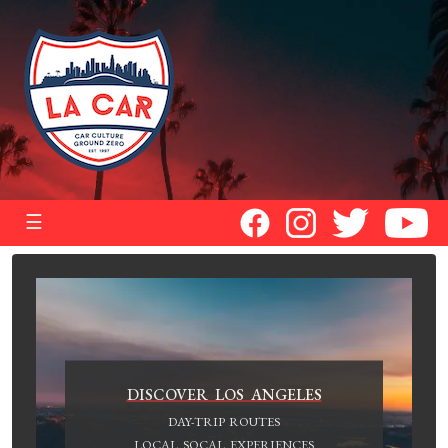
☰
DISCOVER LOS ANGELES
DAY-TRIP ROUTES
LOCAL SOCAL EXPERIENCES