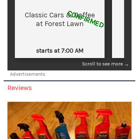
CONFIRMED
Classic Cars & Coffee
at Forest Lawn
starts at 7:00 AM
st
Scroll to see more
→
Advertisements
Reviews