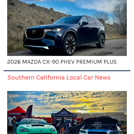
2026 MAZDA CX-90 PHEV PREMIUM PLUS
Southern California Local Car News