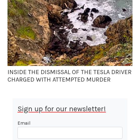
INSIDE THE DISMISSAL OF THE TESLA DRIVER
CHARGED WITH ATTEMPTED MURDER
Sign up for our newsletter!
Email