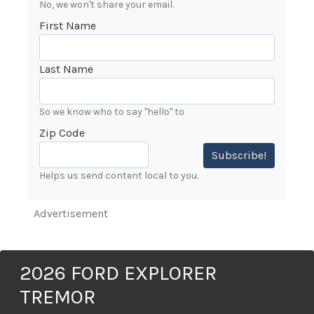
No, we won't share your email.
First Name
Last Name
So we know who to say "hello" to
Zip Code
Subscribe!
Helps us send content local to you.
Advertisement
2026 FORD EXPLORER
TREMOR