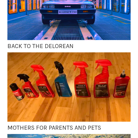
BACK TO THE DELOREAN
MOTHERS FOR PARENTS AND PETS