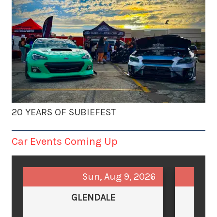
20 YEARS OF SUBIEFEST
Car Events Coming Up
Sun, Aug 9, 2026
GLENDALE