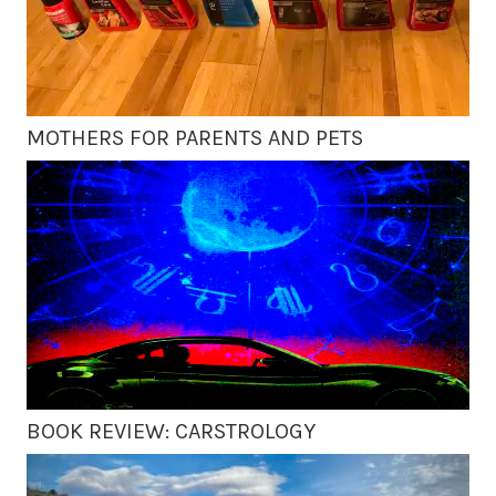
MOTHERS FOR PARENTS AND PETS
BOOK REVIEW: CARSTROLOGY