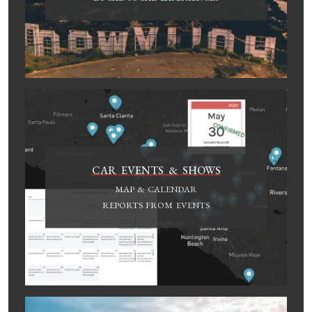
CAR EVENTS & SHOWS
MAP & CALENDAR
REPORTS FROM EVENTS