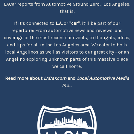
LACar reports from Automotive Ground Zero... Los Angeles,
that is.
If it’s connected to
L.A.
or
"car"
, it’ll be part of our
repertoire: From automotive news and reviews, and
coverage of the most recent car events, to thoughts, ideas,
and tips for all in the Los Angeles area. We cater to both
local Angelinos as well as visitors to our great city - or an
Angelino exploring unknown parts of this massive place
we call home.
Read more about
LACar.com
and
Local Automotive Media
Inc.
...