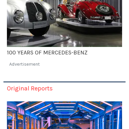
100 YEARS OF MERCEDES-BENZ
Advertisement
Original Reports