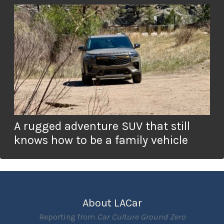
A rugged adventure SUV that still
knows how to be a family vehicle
About LACar
Reporting from
Car Culture Ground Zero