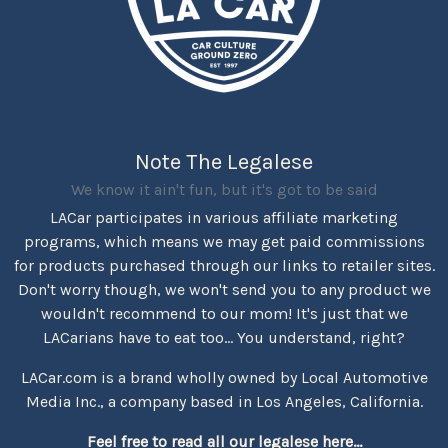
Note The Legalese
We know it ain't fun, but it's got to be said
LACar participates in various affiliate marketing
programs, which means we may get paid commissions
for products purchased through our links to retailer sites.
Don't worry though, we won't send you to any product we
wouldn't recommend to our mom! It's just that we
LACarians have to eat too... You understand, right?
LACar.com is a brand wholly owned by Local Automotive
Media Inc., a company based in Los Angeles, California.
Feel free to read all our legalese here...