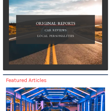
ORIGINAL REPORTS
CAR REVIEWS
LOCAL PERSONALITIES
Featured Articles