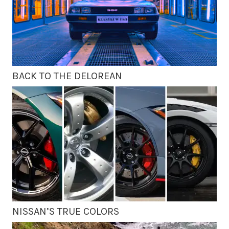
BACK TO THE DELOREAN
NISSAN’S TRUE COLORS