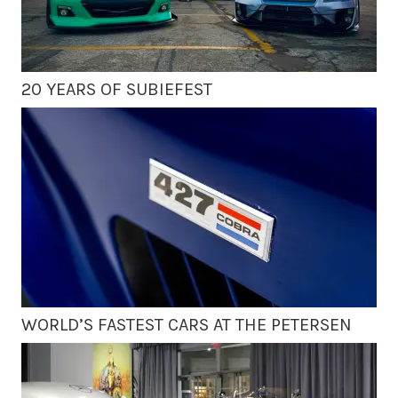
20 YEARS OF SUBIEFEST
WORLD’S FASTEST CARS AT THE PETERSEN