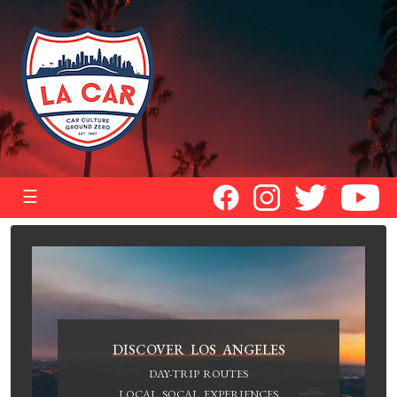
☰
DISCOVER LOS ANGELES
DAY-TRIP ROUTES
LOCAL SOCAL EXPERIENCES