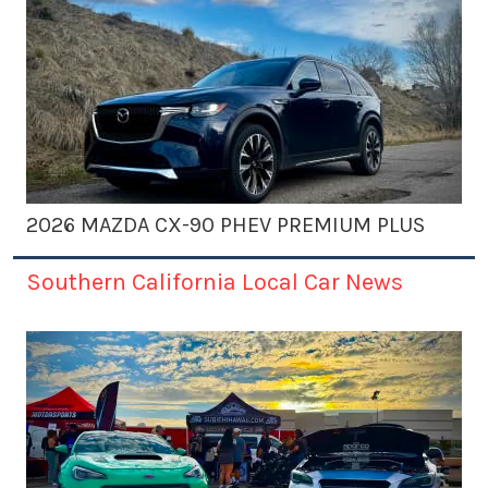
2026 MAZDA CX-90 PHEV PREMIUM PLUS
Southern California Local Car News