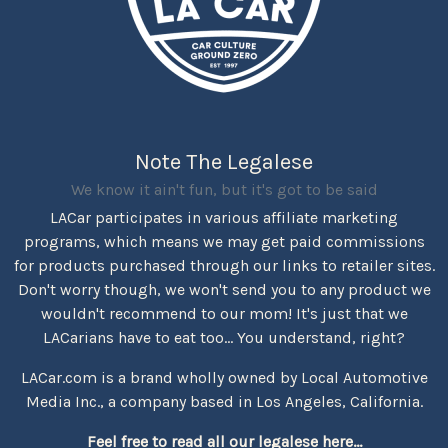
Note The Legalese
We know it ain't fun, but it's got to be said
LACar participates in various affiliate marketing
programs, which means we may get paid commissions
for products purchased through our links to retailer sites.
Don't worry though, we won't send you to any product we
wouldn't recommend to our mom! It's just that we
LACarians have to eat too... You understand, right?
LACar.com is a brand wholly owned by Local Automotive
Media Inc., a company based in Los Angeles, California.
Feel free to read all our legalese here...