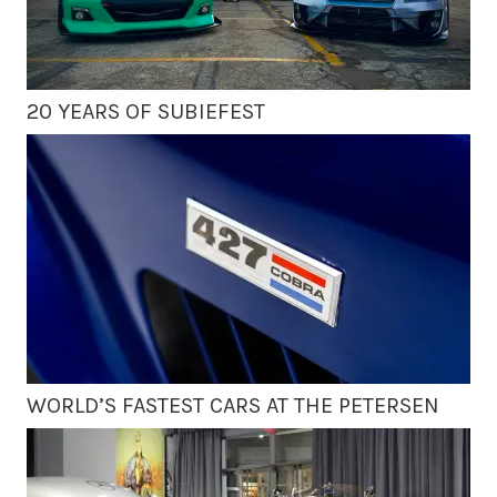
20 YEARS OF SUBIEFEST
WORLD’S FASTEST CARS AT THE PETERSEN