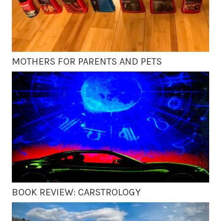
MOTHERS FOR PARENTS AND PETS
BOOK REVIEW: CARSTROLOGY