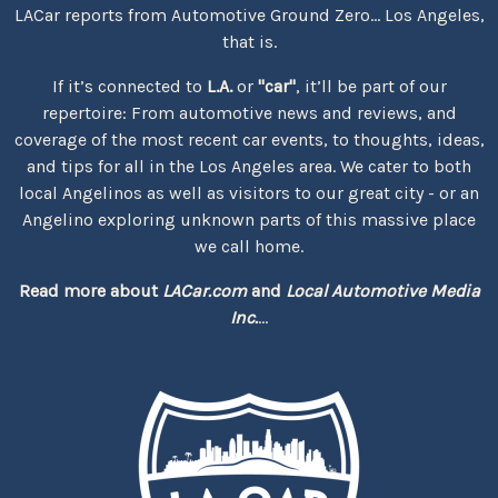
LACar reports from Automotive Ground Zero... Los Angeles,
that is.
If it’s connected to
L.A.
or
"car"
, it’ll be part of our
repertoire: From automotive news and reviews, and
coverage of the most recent car events, to thoughts, ideas,
and tips for all in the Los Angeles area. We cater to both
local Angelinos as well as visitors to our great city - or an
Angelino exploring unknown parts of this massive place
we call home.
Read more about
LACar.com
and
Local Automotive Media
Inc.
...