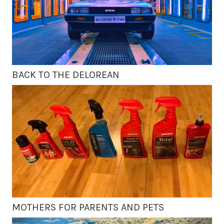
BACK TO THE DELOREAN
MOTHERS FOR PARENTS AND PETS