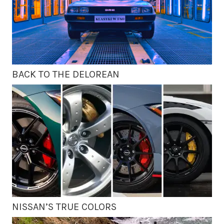
BACK TO THE DELOREAN
NISSAN’S TRUE COLORS