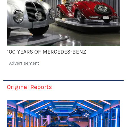
100 YEARS OF MERCEDES-BENZ
Advertisement
Original Reports