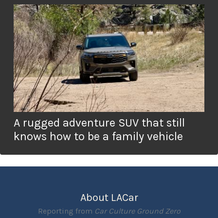
A rugged adventure SUV that still
knows how to be a family vehicle
About LACar
Reporting from
Car Culture Ground Zero