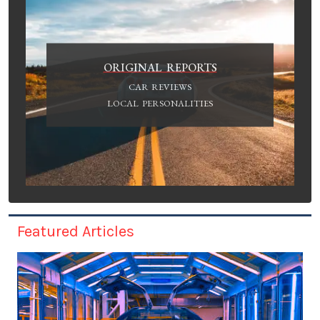
ORIGINAL REPORTS
CAR REVIEWS
LOCAL PERSONALITIES
Featured Articles