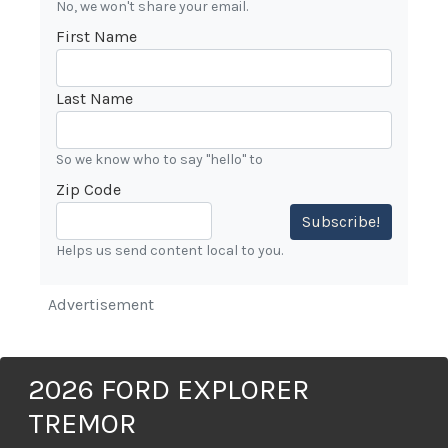
No, we won't share your email.
First Name
Last Name
So we know who to say "hello" to
Zip Code
Subscribe!
Helps us send content local to you.
Advertisement
2026 FORD EXPLORER
TREMOR