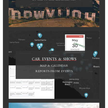
CAR EVENTS & SHOWS
MAP & CALENDAR
REPORTS FROM EVENTS