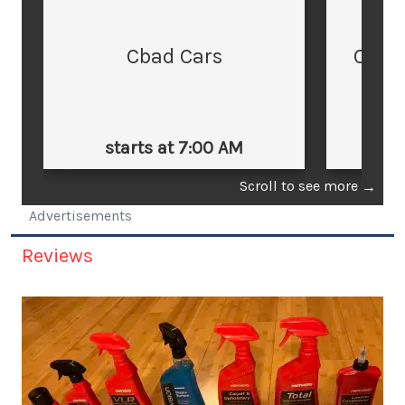
Cbad Cars
Cars
starts at 7:00 AM
st
Scroll to see more
→
Advertisements
Reviews