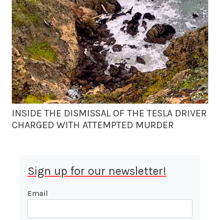
INSIDE THE DISMISSAL OF THE TESLA DRIVER
CHARGED WITH ATTEMPTED MURDER
Sign up for our newsletter!
Email