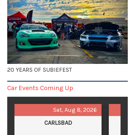
20 YEARS OF SUBIEFEST
Car Events Coming Up
Sat, Aug 8, 2026
CARLSBAD