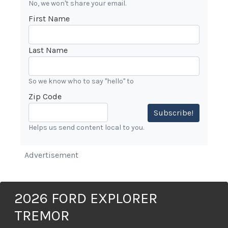
No, we won't share your email.
First Name
Last Name
So we know who to say "hello" to
Zip Code
Subscribe!
Helps us send content local to you.
Advertisement
2026 FORD EXPLORER
TREMOR