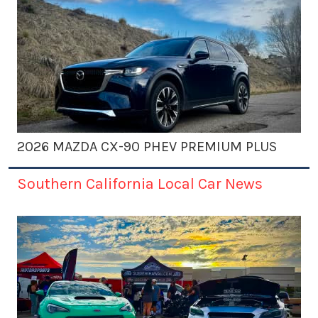
2026 MAZDA CX-90 PHEV PREMIUM PLUS
Southern California Local Car News