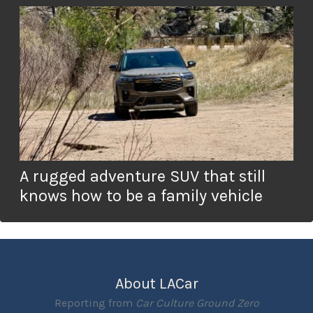
A rugged adventure SUV that still
knows how to be a family vehicle
About LACar
Reporting from
Car Culture Ground Zero