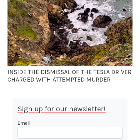
INSIDE THE DISMISSAL OF THE TESLA DRIVER
CHARGED WITH ATTEMPTED MURDER
Sign up for our newsletter!
Email