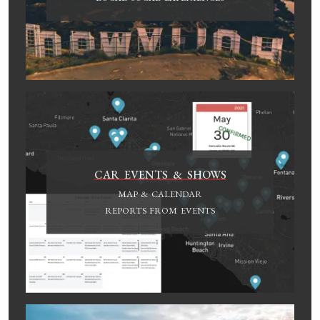
CAR EVENTS & SHOWS
MAP & CALENDAR
REPORTS FROM EVENTS