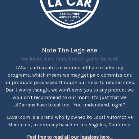
Note The Legalese
We know it ain't fun, but it's got to be said
LACar participates in various affiliate marketing
programs, which means we may get paid commissions
for products purchased through our links to retailer sites.
Don't worry though, we won't send you to any product we
wouldn't recommend to our mom! It's just that we
LACarians have to eat too... You understand, right?
LACar.com is a brand wholly owned by Local Automotive
Media Inc., a company based in Los Angeles, California.
Feel free to read all our legalese here...