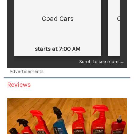
Cbad Cars
Cars
starts at 7:00 AM
st
Scroll to see more
→
Advertisements
Reviews