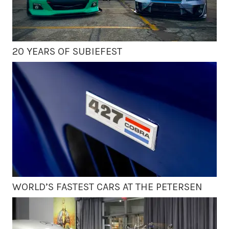
20 YEARS OF SUBIEFEST
WORLD’S FASTEST CARS AT THE PETERSEN