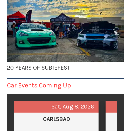
20 YEARS OF SUBIEFEST
Car Events Coming Up
Sat, Aug 8, 2026
CARLSBAD