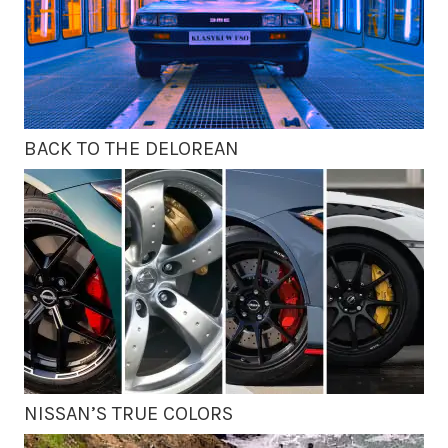
BACK TO THE DELOREAN
NISSAN’S TRUE COLORS