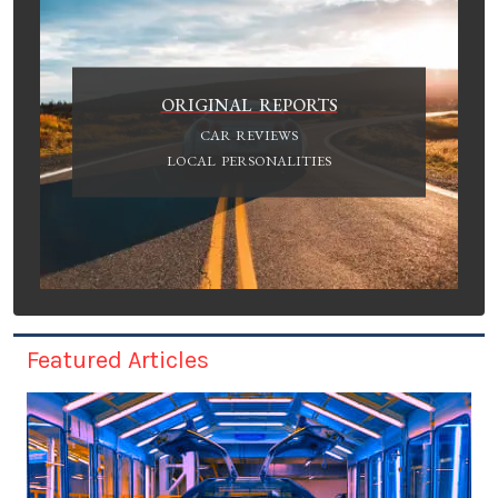
ORIGINAL REPORTS
CAR REVIEWS
LOCAL PERSONALITIES
Featured Articles