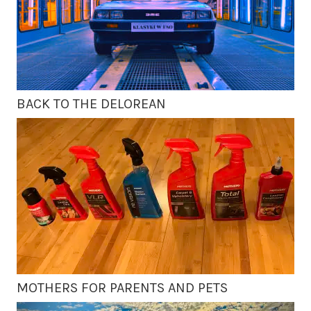
BACK TO THE DELOREAN
MOTHERS FOR PARENTS AND PETS