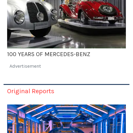
100 YEARS OF MERCEDES-BENZ
Advertisement
Original Reports