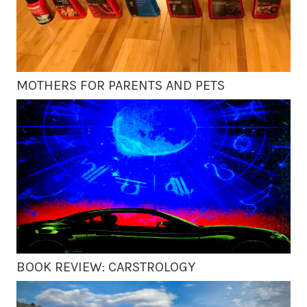
MOTHERS FOR PARENTS AND PETS
BOOK REVIEW: CARSTROLOGY