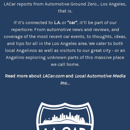
LACar reports from Automotive Ground Zero... Los Angeles,
that is.
If it’s connected to
L.A.
or
"car"
, it’ll be part of our
repertoire: From automotive news and reviews, and
coverage of the most recent car events, to thoughts, ideas,
and tips for all in the Los Angeles area. We cater to both
local Angelinos as well as visitors to our great city - or an
Angelino exploring unknown parts of this massive place
we call home.
Read more about
LACar.com
and
Local Automotive Media
Inc.
...