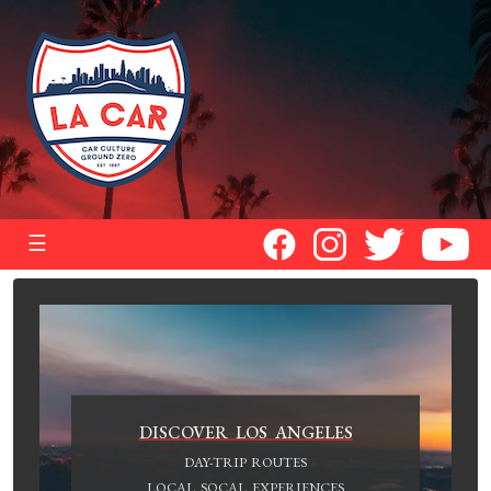
☰
DISCOVER LOS ANGELES
DAY-TRIP ROUTES
LOCAL SOCAL EXPERIENCES