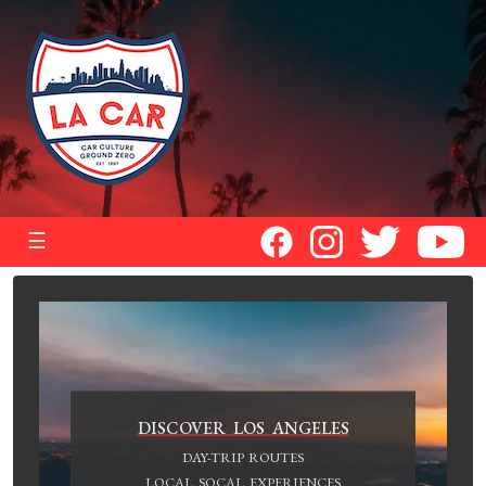
☰
DISCOVER LOS ANGELES
DAY-TRIP ROUTES
LOCAL SOCAL EXPERIENCES