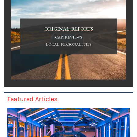
ORIGINAL REPORTS
CAR REVIEWS
LOCAL PERSONALITIES
Featured Articles