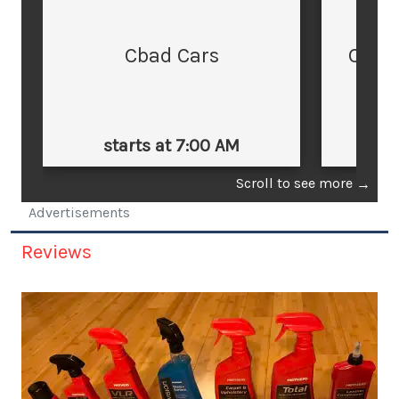
Cbad Cars
Cars
starts at 7:00 AM
st
Scroll to see more
→
Advertisements
Reviews