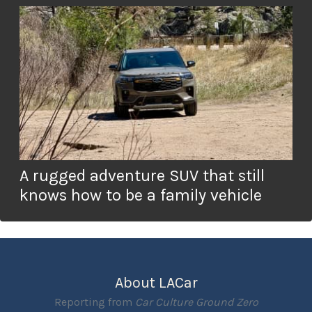
A rugged adventure SUV that still
knows how to be a family vehicle
About LACar
Reporting from
Car Culture Ground Zero