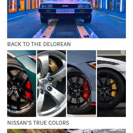
BACK TO THE DELOREAN
NISSAN’S TRUE COLORS