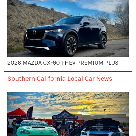
2026 MAZDA CX-90 PHEV PREMIUM PLUS
Southern California Local Car News