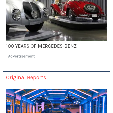
100 YEARS OF MERCEDES-BENZ
Advertisement
Original Reports