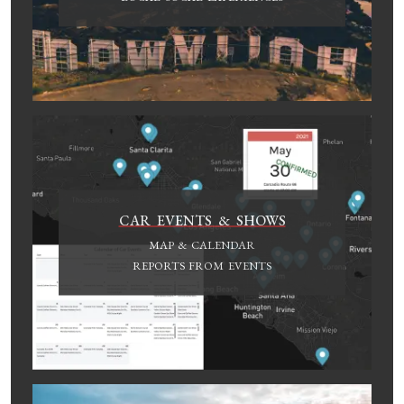
CAR EVENTS & SHOWS
MAP & CALENDAR
REPORTS FROM EVENTS