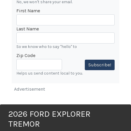
No, we won't share your email.
First Name
Last Name
So we know who to say "hello" to
Zip Code
Subscribe!
Helps us send content local to you.
Advertisement
2026 FORD EXPLORER
TREMOR