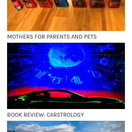
MOTHERS FOR PARENTS AND PETS
BOOK REVIEW: CARSTROLOGY