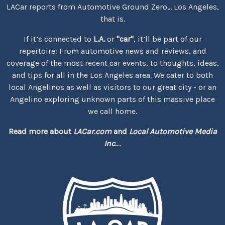
LACar reports from Automotive Ground Zero... Los Angeles,
that is.
If it’s connected to
L.A.
or
"car"
, it’ll be part of our
repertoire: From automotive news and reviews, and
coverage of the most recent car events, to thoughts, ideas,
and tips for all in the Los Angeles area. We cater to both
local Angelinos as well as visitors to our great city - or an
Angelino exploring unknown parts of this massive place
we call home.
Read more about
LACar.com
and
Local Automotive Media
Inc.
...