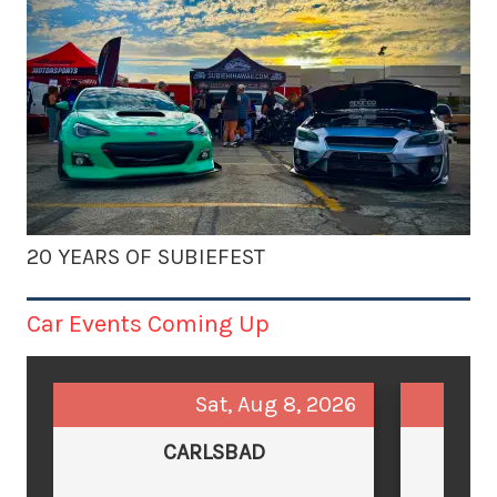
20 YEARS OF SUBIEFEST
Car Events Coming Up
Sat, Aug 8, 2026
CARLSBAD