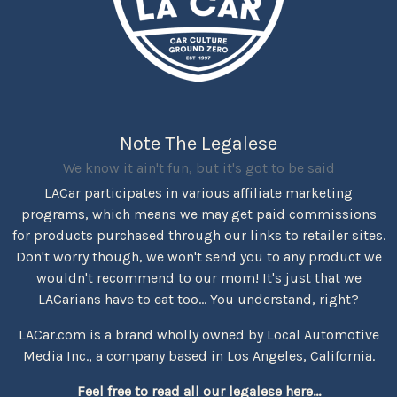
Note The Legalese
We know it ain't fun, but it's got to be said
LACar participates in various affiliate marketing
programs, which means we may get paid commissions
for products purchased through our links to retailer sites.
Don't worry though, we won't send you to any product we
wouldn't recommend to our mom! It's just that we
LACarians have to eat too... You understand, right?
LACar.com is a brand wholly owned by Local Automotive
Media Inc., a company based in Los Angeles, California.
Feel free to read all our legalese here...