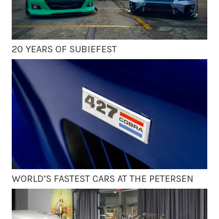
20 YEARS OF SUBIEFEST
WORLD’S FASTEST CARS AT THE PETERSEN