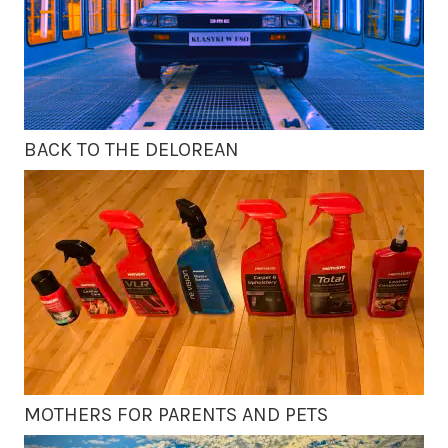
BACK TO THE DELOREAN
MOTHERS FOR PARENTS AND PETS