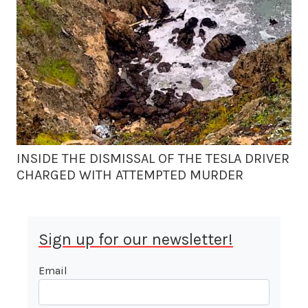
INSIDE THE DISMISSAL OF THE TESLA DRIVER
CHARGED WITH ATTEMPTED MURDER
Sign up for our newsletter!
Email