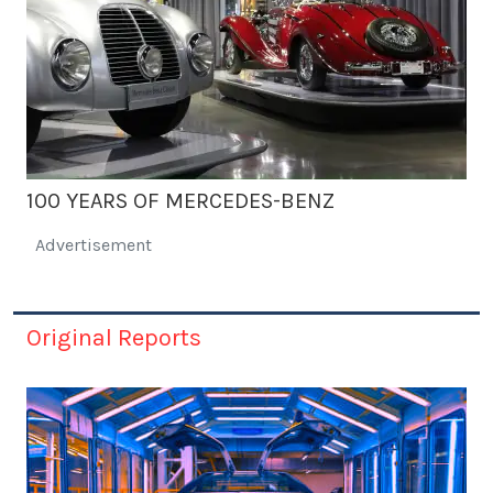
100 YEARS OF MERCEDES-BENZ
Advertisement
Original Reports