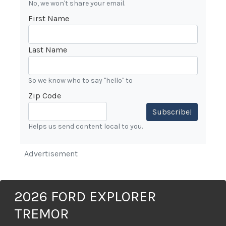
No, we won't share your email.
First Name
Last Name
So we know who to say "hello" to
Zip Code
Subscribe!
Helps us send content local to you.
Advertisement
2026 FORD EXPLORER
TREMOR