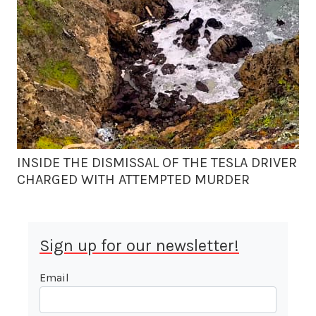
INSIDE THE DISMISSAL OF THE TESLA DRIVER
CHARGED WITH ATTEMPTED MURDER
Sign up for our newsletter!
Email