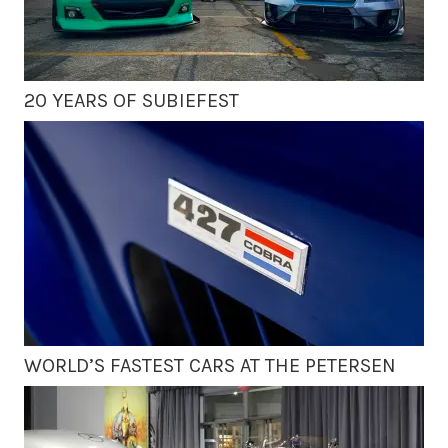
20 YEARS OF SUBIEFEST
WORLD’S FASTEST CARS AT THE PETERSEN