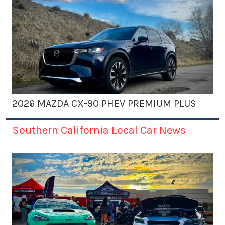
2026 MAZDA CX-90 PHEV PREMIUM PLUS
Southern California Local Car News