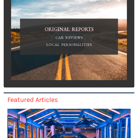
ORIGINAL REPORTS
CAR REVIEWS
LOCAL PERSONALITIES
Featured Articles