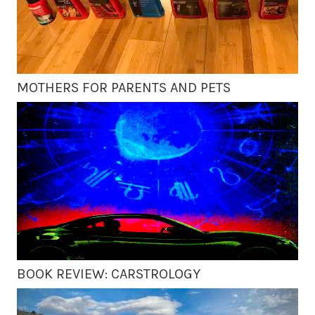
MOTHERS FOR PARENTS AND PETS
BOOK REVIEW: CARSTROLOGY