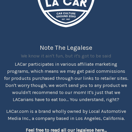
Note The Legalese
We know it ain't fun, but it's got to be said
LACar participates in various affiliate marketing
programs, which means we may get paid commissions
for products purchased through our links to retailer sites.
Don't worry though, we won't send you to any product we
wouldn't recommend to our mom! It's just that we
LACarians have to eat too... You understand, right?
LACar.com is a brand wholly owned by Local Automotive
Media Inc., a company based in Los Angeles, California.
Feel free to read all our legalese here...