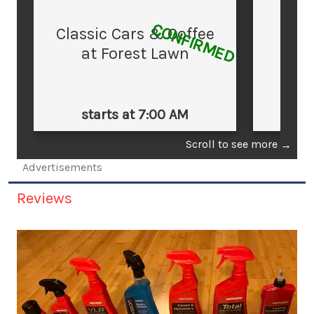
CONFIRMED
Classic Cars & Coffee
at Forest Lawn
starts at 7:00 AM
st
Scroll to see more
→
Advertisements
Reviews