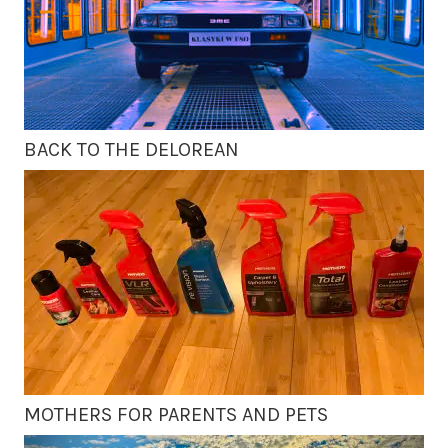
BACK TO THE DELOREAN
MOTHERS FOR PARENTS AND PETS