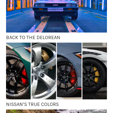
BACK TO THE DELOREAN
NISSAN’S TRUE COLORS