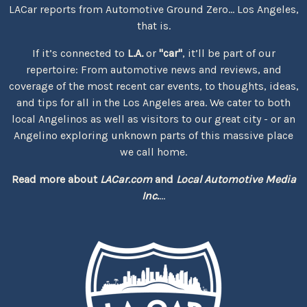
LACar reports from Automotive Ground Zero... Los Angeles,
that is.
If it’s connected to
L.A.
or
"car"
, it’ll be part of our
repertoire: From automotive news and reviews, and
coverage of the most recent car events, to thoughts, ideas,
and tips for all in the Los Angeles area. We cater to both
local Angelinos as well as visitors to our great city - or an
Angelino exploring unknown parts of this massive place
we call home.
Read more about
LACar.com
and
Local Automotive Media
Inc.
...