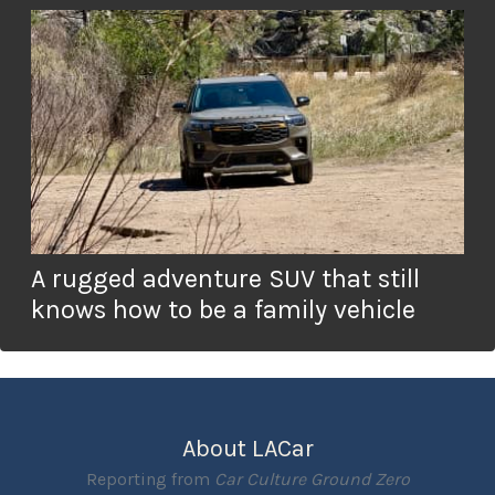
A rugged adventure SUV that still
knows how to be a family vehicle
About LACar
Reporting from
Car Culture Ground Zero