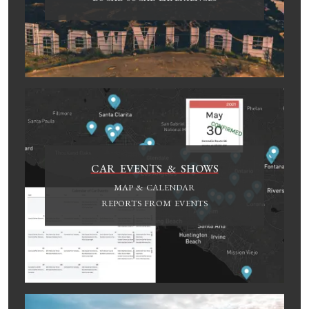
CAR EVENTS & SHOWS
MAP & CALENDAR
REPORTS FROM EVENTS