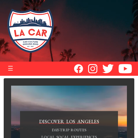
☰
DISCOVER LOS ANGELES
DAY-TRIP ROUTES
LOCAL SOCAL EXPERIENCES