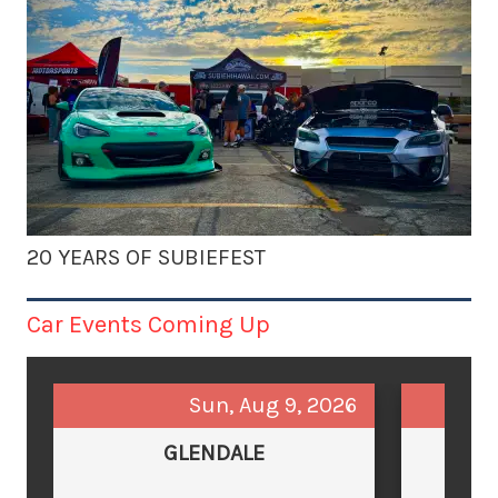
20 YEARS OF SUBIEFEST
Car Events Coming Up
Sun, Aug 9, 2026
GLENDALE