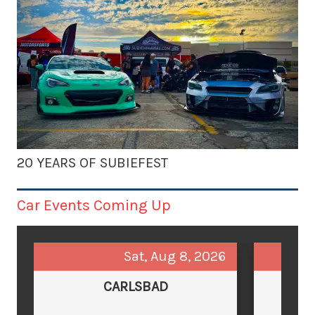
20 YEARS OF SUBIEFEST
Car Events Coming Up
Sat, Aug 8, 2026
CARLSBAD