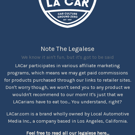
Note The Legalese
We know it ain't fun, but it's got to be said
LACar participates in various affiliate marketing
programs, which means we may get paid commissions
for products purchased through our links to retailer sites.
Don't worry though, we won't send you to any product we
wouldn't recommend to our mom! It's just that we
LACarians have to eat too... You understand, right?
LACar.com is a brand wholly owned by Local Automotive
Media Inc., a company based in Los Angeles, California.
Feel free to read all our legalese here...