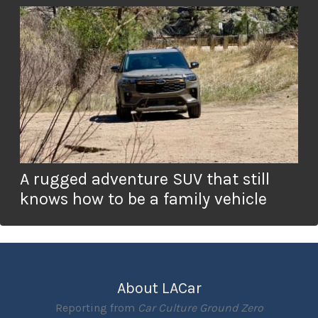
A rugged adventure SUV that still
knows how to be a family vehicle
About LACar
Reporting from
Car Culture Ground Zero