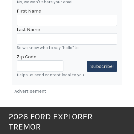
No, we won't share your email.
First Name
Last Name
So we know who to say "hello" to
Zip Code
Subscribe!
Helps us send content local to you.
Advertisement
2026 FORD EXPLORER
TREMOR