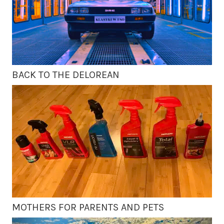
BACK TO THE DELOREAN
MOTHERS FOR PARENTS AND PETS