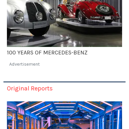
100 YEARS OF MERCEDES-BENZ
Advertisement
Original Reports