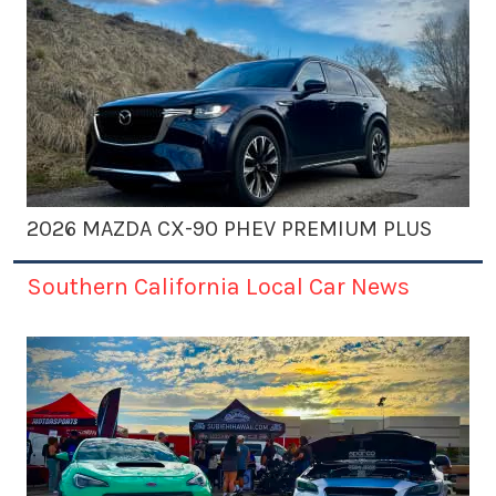
2026 MAZDA CX-90 PHEV PREMIUM PLUS
Southern California Local Car News