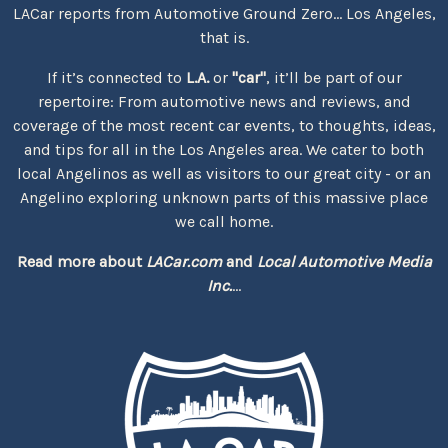
LACar reports from Automotive Ground Zero... Los Angeles,
that is.
If it’s connected to
L.A.
or
"car"
, it’ll be part of our
repertoire: From automotive news and reviews, and
coverage of the most recent car events, to thoughts, ideas,
and tips for all in the Los Angeles area. We cater to both
local Angelinos as well as visitors to our great city - or an
Angelino exploring unknown parts of this massive place
we call home.
Read more about
LACar.com
and
Local Automotive Media
Inc.
...