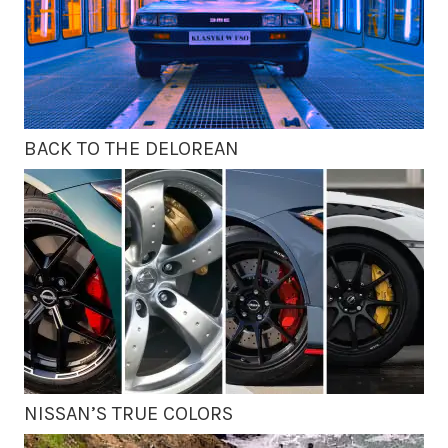
BACK TO THE DELOREAN
NISSAN’S TRUE COLORS