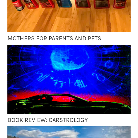
MOTHERS FOR PARENTS AND PETS
BOOK REVIEW: CARSTROLOGY