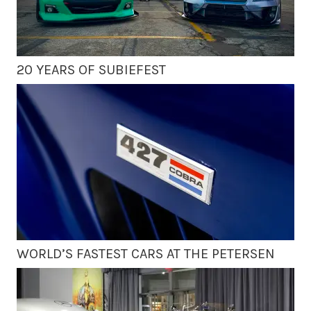
20 YEARS OF SUBIEFEST
WORLD’S FASTEST CARS AT THE PETERSEN