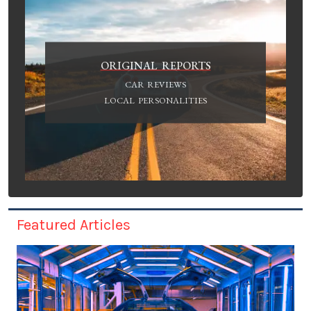
ORIGINAL REPORTS
CAR REVIEWS
LOCAL PERSONALITIES
Featured Articles