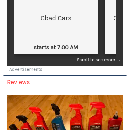
Cbad Cars
Cars
starts at 7:00 AM
st
Scroll to see more
→
Advertisements
Reviews