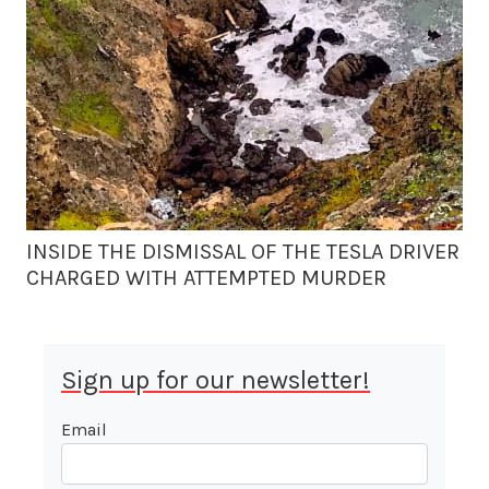
INSIDE THE DISMISSAL OF THE TESLA DRIVER
CHARGED WITH ATTEMPTED MURDER
Sign up for our newsletter!
Email