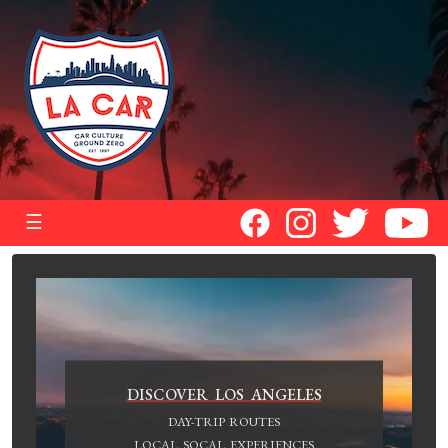
☰
DISCOVER LOS ANGELES
DAY-TRIP ROUTES
LOCAL SOCAL EXPERIENCES