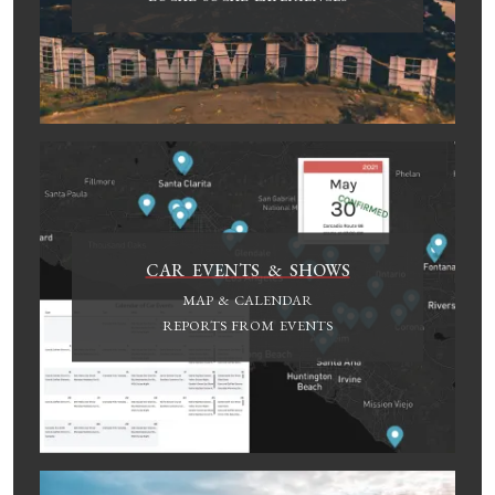
CAR EVENTS & SHOWS
MAP & CALENDAR
REPORTS FROM EVENTS