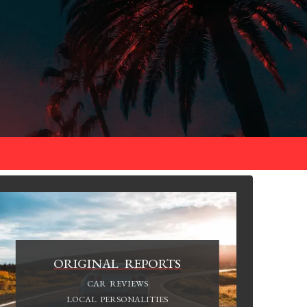
ORIGINAL REPORTS
CAR REVIEWS
LOCAL PERSONALITIES