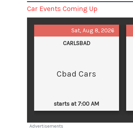
Car Events Coming Up
Sat, Aug 8, 2026
CARLSBAD
Cbad Cars
starts at 7:00 AM
Advertisements