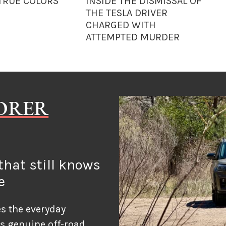
 TRUE COLORS
INSIDE THE DISMISSAL OF
THE TESLA DRIVER
CHARGED WITH
ATTEMPTED MURDER
LORER
hat still knows
e
s the everyday
ds genuine off-road