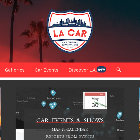
Galleries
Car Events
Discover L.A.
🔍
new
CAR EVENTS & SHOWS
MAP & CALENDAR
REPORTS FROM EVENTS