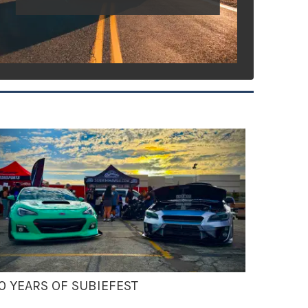
0 YEARS OF SUBIEFEST