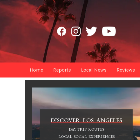
Home
Reports
Local News
Reviews
DISCOVER LOS ANGELES
DAY-TRIP ROUTES
LOCAL SOCAL EXPERIENCES