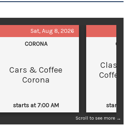
Sat, Aug 8, 2026
Sun,
CORONA
GLEND
Classic 
C
Cars & Coffee
Coffee at
Corona
Law
starts at 7:00 AM
starts at 
Scroll to see more
→