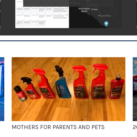
MOTHERS FOR PARENTS AND PETS
2