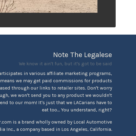
Note The Legalese
We know it ain't fun, but it's got to be said
rticipates in various affiliate marketing programs,
 means we may get paid commissions for products
sed through our links to retailer sites. Don't worry
ugh, we won't send you to any product we wouldn't
d to our mom! It's just that we LACarians have to
eat too... You understand, right?
r.com is a brand wholly owned by Local Automotive
ia Inc., a company based in Los Angeles, California.