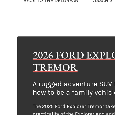
BACK TO THE DELOREAN
NISSAN’S
2026 FORD EXP
TREMOR
A rugged adventure SUV t
how to be a family vehicl
The 2026 Ford Explorer Tremor take
practicality of the Explorer and ad