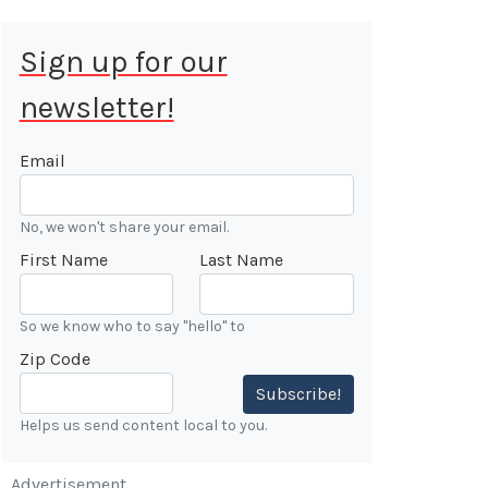
Sign up for our
newsletter!
 Aug 9, 2026
ALE
Email
Cars &
No, we won't share your email.
ONFIRMED
First Name
Last Name
 Forest
n
So we know who to say "hello" to
Zip Code
7:00 AM
Subscribe!
Helps us send content local to you.
Advertisement