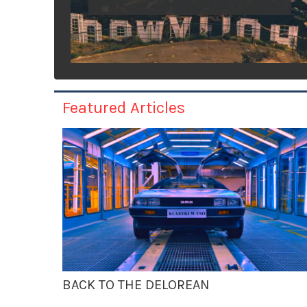
Featured Articles
BACK TO THE DELOREAN