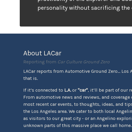
personality without sacrificing the
that families need. It looks ready f
unlike many vehicles that only wea
appearance, the Tremor package ac
the pavement ends.
About LACar
Reporting from
Car Culture Ground Zero
LACar reports from Automotive Ground Zero... Los 
that is.
If it’s connected to
L.A.
or
"car"
, it’ll be part of our 
From automotive news and reviews, and coverage o
most recent car events, to thoughts, ideas, and tips 
the Los Angeles area. We cater to both local Angeli
as visitors to our great city - or an Angelino explor
unknown parts of this massive place we call home.