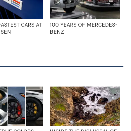
ASTEST CARS AT
100 YEARS OF MERCEDES-
RSEN
BENZ