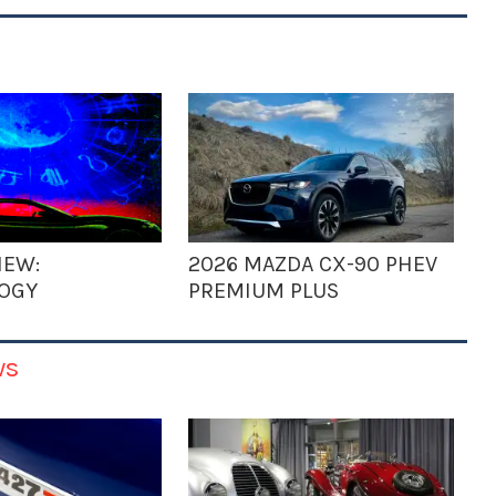
IEW:
2026 MAZDA CX-90 PHEV
OGY
PREMIUM PLUS
ws