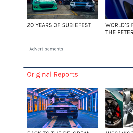
20 YEARS OF SUBIEFEST
WORLD’S F
THE PETE
Advertisements
Original Reports