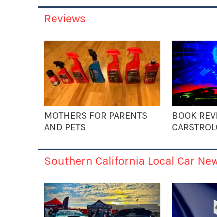
Reviews
MOTHERS FOR PARENTS
BOOK REV
AND PETS
CARSTROL
Southern California Local Car Ne