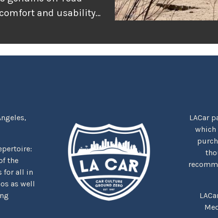
 comfort and usability
or adventure, and
r the rugged
tually delivers when
Angeles,
LACar pa
which
purcha
repertoire:
tho
f the
recommen
for all in
nos as well
ing
LACa
Med