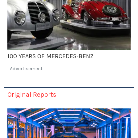
100 YEARS OF MERCEDES-BENZ
Advertisement
Original Reports