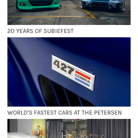
20 YEARS OF SUBIEFEST
WORLD’S FASTEST CARS AT THE PETERSEN