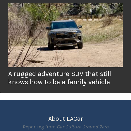
A rugged adventure SUV that still
knows how to be a family vehicle
About LACar
Reporting from
Car Culture Ground Zero