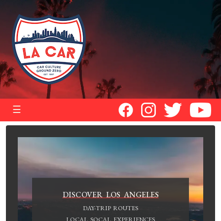
☰
DISCOVER LOS ANGELES
DAY-TRIP ROUTES
LOCAL SOCAL EXPERIENCES