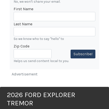
No, we won't share your email.
First Name
Last Name
So we know who to say "hello" to
Zip Code
Subscribe!
Helps us send content local to you.
Advertisement
2026 FORD EXPLORER
TREMOR