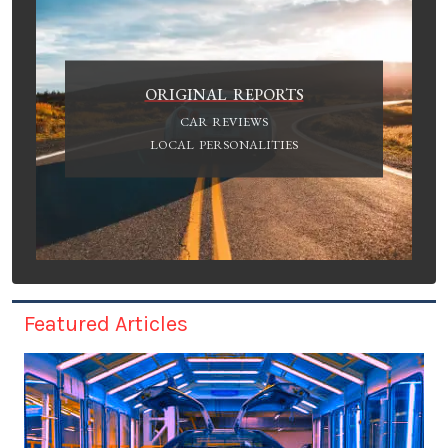
ORIGINAL REPORTS
CAR REVIEWS
LOCAL PERSONALITIES
Featured Articles