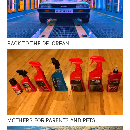
BACK TO THE DELOREAN
MOTHERS FOR PARENTS AND PETS