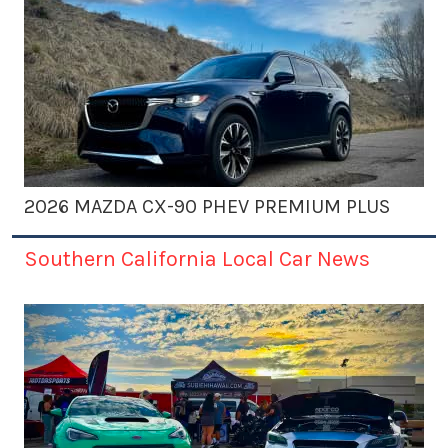
2026 MAZDA CX-90 PHEV PREMIUM PLUS
Southern California Local Car News