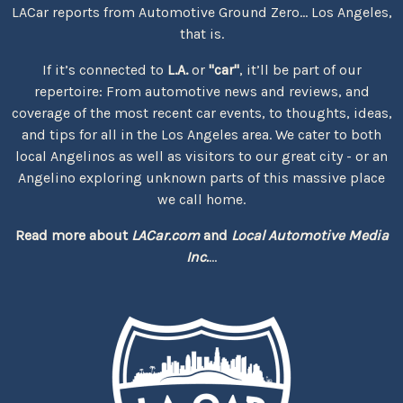
LACar reports from Automotive Ground Zero... Los Angeles,
that is.
If it’s connected to
L.A.
or
"car"
, it’ll be part of our
repertoire: From automotive news and reviews, and
coverage of the most recent car events, to thoughts, ideas,
and tips for all in the Los Angeles area. We cater to both
local Angelinos as well as visitors to our great city - or an
Angelino exploring unknown parts of this massive place
we call home.
Read more about
LACar.com
and
Local Automotive Media
Inc.
...