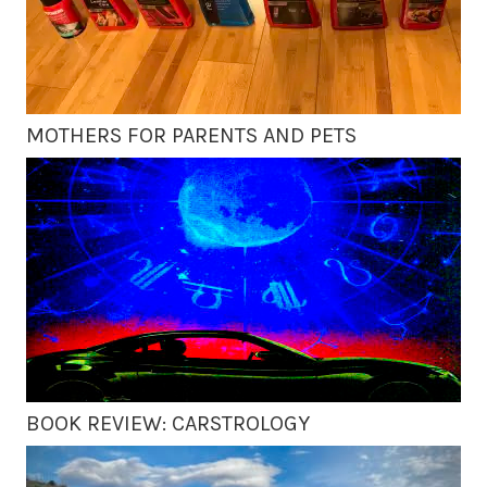
MOTHERS FOR PARENTS AND PETS
BOOK REVIEW: CARSTROLOGY