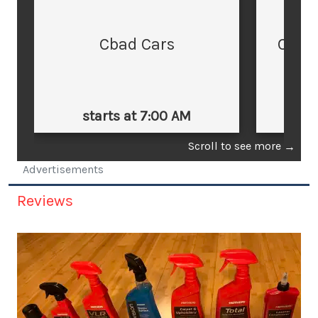
Cbad Cars
Cars
starts at 7:00 AM
st
Scroll to see more
→
Advertisements
Reviews