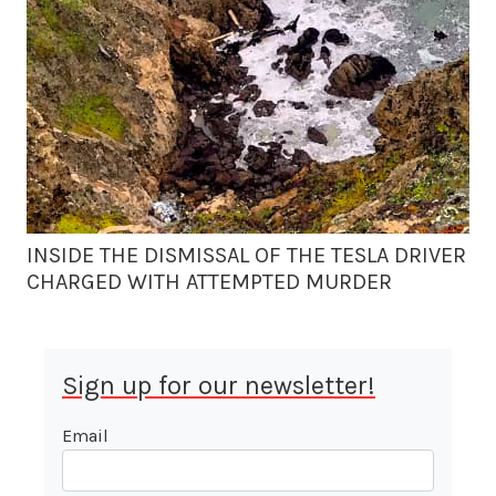
INSIDE THE DISMISSAL OF THE TESLA DRIVER
CHARGED WITH ATTEMPTED MURDER
Sign up for our newsletter!
Email