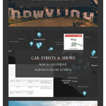
CAR EVENTS & SHOWS
MAP & CALENDAR
REPORTS FROM EVENTS