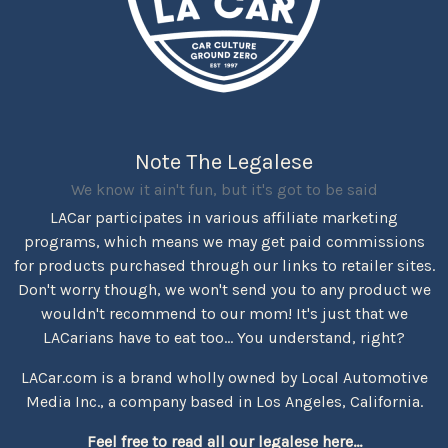
Note The Legalese
We know it ain't fun, but it's got to be said
LACar participates in various affiliate marketing
programs, which means we may get paid commissions
for products purchased through our links to retailer sites.
Don't worry though, we won't send you to any product we
wouldn't recommend to our mom! It's just that we
LACarians have to eat too... You understand, right?
LACar.com is a brand wholly owned by Local Automotive
Media Inc., a company based in Los Angeles, California.
Feel free to read all our legalese here...