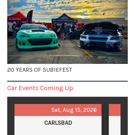
20 YEARS OF SUBIEFEST
Car Events Coming Up
Sat, Aug 15, 2026
CARLSBAD