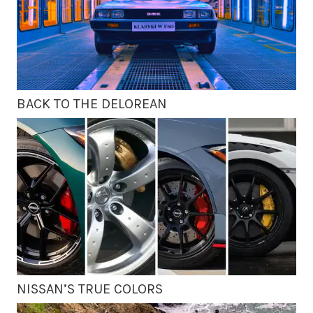
BACK TO THE DELOREAN
NISSAN’S TRUE COLORS