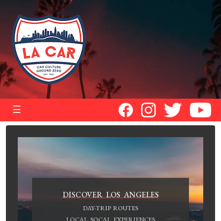
☰
DISCOVER LOS ANGELES
DAY-TRIP ROUTES
LOCAL SOCAL EXPERIENCES