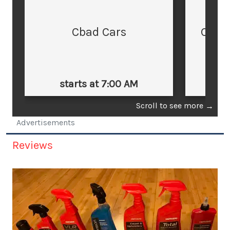
Cbad Cars
Cars
starts at 7:00 AM
st
Scroll to see more
→
Advertisements
Reviews