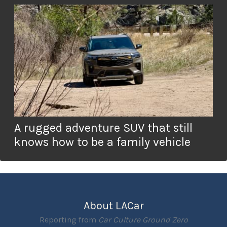
A rugged adventure SUV that still
knows how to be a family vehicle
About LACar
Reporting from
Car Culture Ground Zero