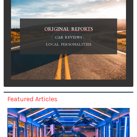
ORIGINAL REPORTS
CAR REVIEWS
LOCAL PERSONALITIES
Featured Articles