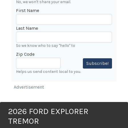
No, we won't share your email.
First Name
Last Name
So we know who to say "hello" to
Zip Code
Subscribe!
Helps us send content local to you.
Advertisement
2026 FORD EXPLORER
TREMOR