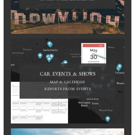
CAR EVENTS & SHOWS
MAP & CALENDAR
REPORTS FROM EVENTS