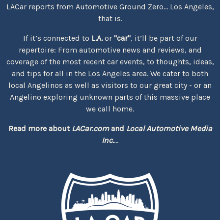
LACar reports from Automotive Ground Zero... Los Angeles,
that is.
If it’s connected to
L.A.
or
"car"
, it’ll be part of our
repertoire: From automotive news and reviews, and
coverage of the most recent car events, to thoughts, ideas,
and tips for all in the Los Angeles area. We cater to both
local Angelinos as well as visitors to our great city - or an
Angelino exploring unknown parts of this massive place
we call home.
Read more about
LACar.com
and
Local Automotive Media
Inc.
...