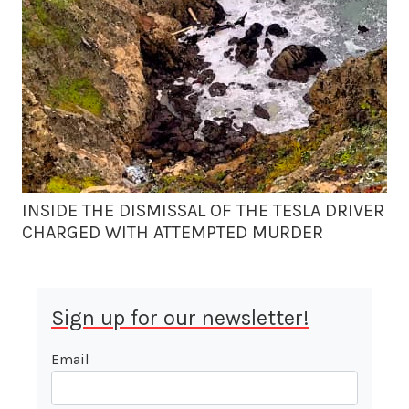
INSIDE THE DISMISSAL OF THE TESLA DRIVER
CHARGED WITH ATTEMPTED MURDER
Sign up for our newsletter!
Email