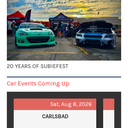
20 YEARS OF SUBIEFEST
Car Events Coming Up
Sat, Aug 8, 2026
CARLSBAD