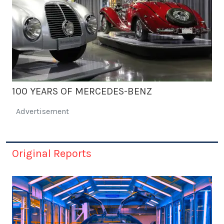
100 YEARS OF MERCEDES-BENZ
Advertisement
Original Reports