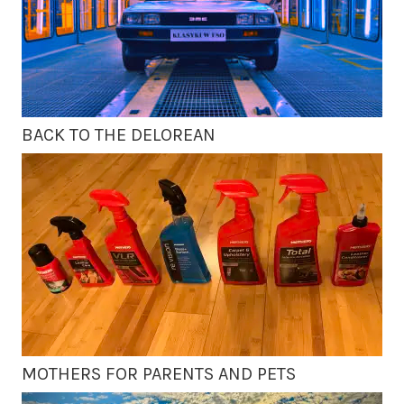
BACK TO THE DELOREAN
MOTHERS FOR PARENTS AND PETS