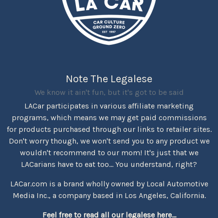
Note The Legalese
We know it ain't fun, but it's got to be said
LACar participates in various affiliate marketing
programs, which means we may get paid commissions
for products purchased through our links to retailer sites.
Don't worry though, we won't send you to any product we
wouldn't recommend to our mom! It's just that we
LACarians have to eat too... You understand, right?
LACar.com is a brand wholly owned by Local Automotive
Media Inc., a company based in Los Angeles, California.
Feel free to read all our legalese here...