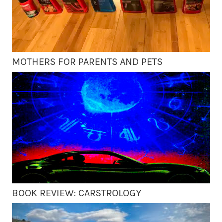
MOTHERS FOR PARENTS AND PETS
BOOK REVIEW: CARSTROLOGY