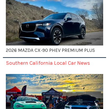
2026 MAZDA CX-90 PHEV PREMIUM PLUS
Southern California Local Car News