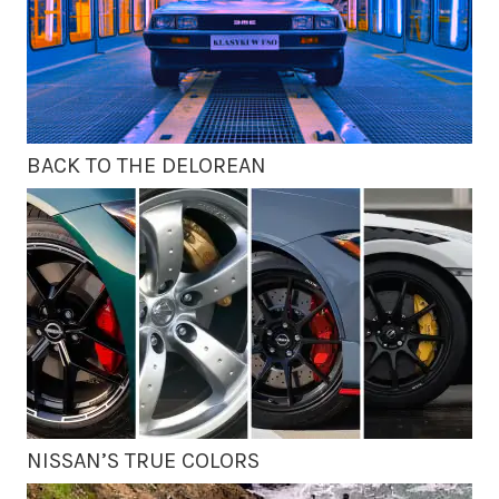
BACK TO THE DELOREAN
NISSAN’S TRUE COLORS