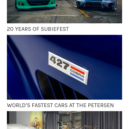
20 YEARS OF SUBIEFEST
WORLD’S FASTEST CARS AT THE PETERSEN