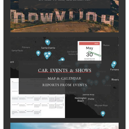
CAR EVENTS & SHOWS
MAP & CALENDAR
REPORTS FROM EVENTS