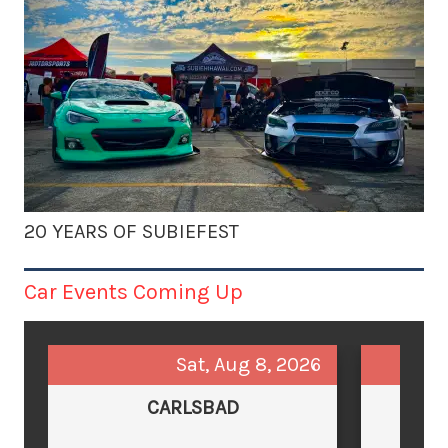
20 YEARS OF SUBIEFEST
Car Events Coming Up
Sat, Aug 8, 2026
CARLSBAD