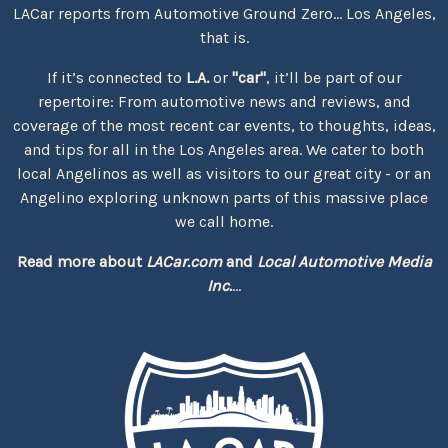
LACar reports from Automotive Ground Zero... Los Angeles,
that is.
If it’s connected to
L.A.
or
"car"
, it’ll be part of our
repertoire: From automotive news and reviews, and
coverage of the most recent car events, to thoughts, ideas,
and tips for all in the Los Angeles area. We cater to both
local Angelinos as well as visitors to our great city - or an
Angelino exploring unknown parts of this massive place
we call home.
Read more about
LACar.com
and
Local Automotive Media
Inc.
...