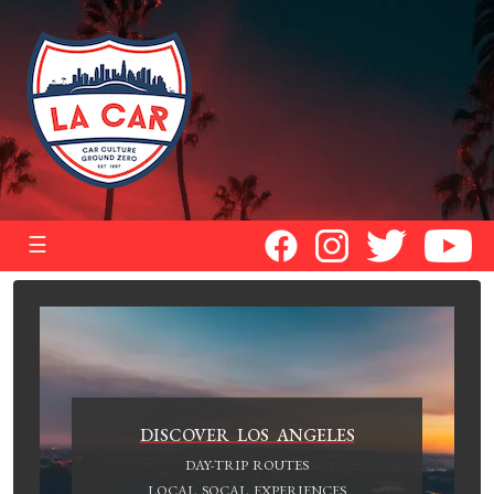
☰
DISCOVER LOS ANGELES
DAY-TRIP ROUTES
LOCAL SOCAL EXPERIENCES