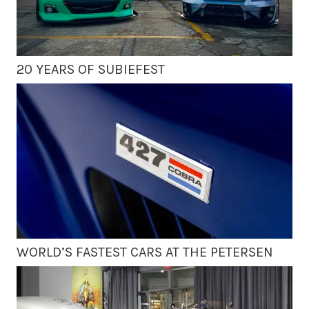
20 YEARS OF SUBIEFEST
WORLD’S FASTEST CARS AT THE PETERSEN