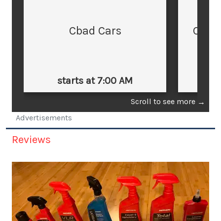
Cbad Cars
Cars
starts at 7:00 AM
st
Scroll to see more
→
Advertisements
Reviews