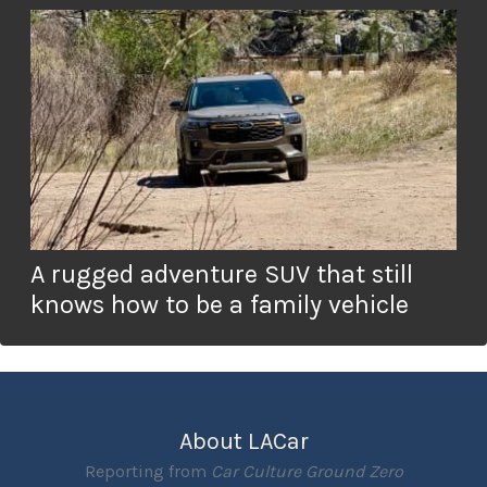
A rugged adventure SUV that still
knows how to be a family vehicle
About LACar
Reporting from
Car Culture Ground Zero