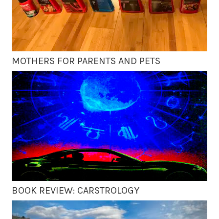
MOTHERS FOR PARENTS AND PETS
BOOK REVIEW: CARSTROLOGY