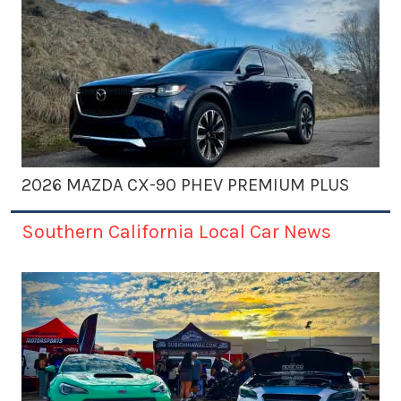
2026 MAZDA CX-90 PHEV PREMIUM PLUS
Southern California Local Car News