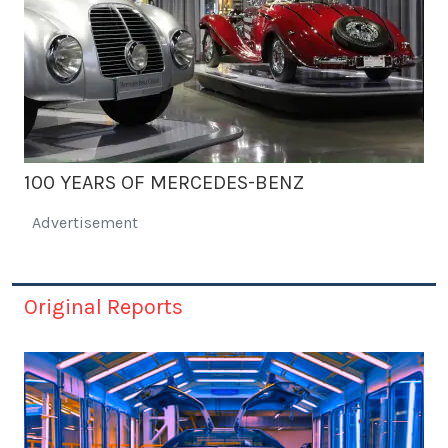
100 YEARS OF MERCEDES-BENZ
Advertisement
Original Reports