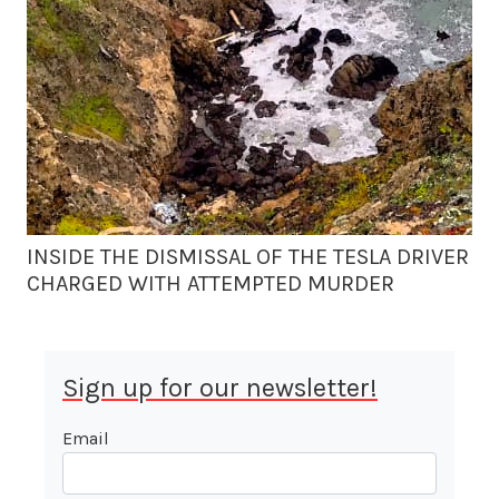
INSIDE THE DISMISSAL OF THE TESLA DRIVER
CHARGED WITH ATTEMPTED MURDER
Sign up for our newsletter!
Email