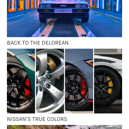
BACK TO THE DELOREAN
NISSAN’S TRUE COLORS