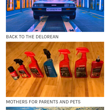
BACK TO THE DELOREAN
MOTHERS FOR PARENTS AND PETS