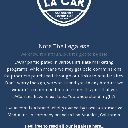
Note The Legalese
We know it ain't fun, but it's got to be said
LACar participates in various affiliate marketing
programs, which means we may get paid commissions
for products purchased through our links to retailer sites.
Don't worry though, we won't send you to any product we
wouldn't recommend to our mom! It's just that we
LACarians have to eat too... You understand, right?
LACar.com is a brand wholly owned by Local Automotive
Media Inc., a company based in Los Angeles, California.
Feel free to read all our legalese here...