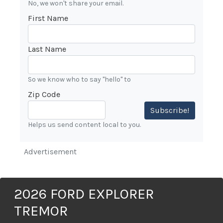
No, we won't share your email.
First Name
Last Name
So we know who to say "hello" to
Zip Code
Subscribe!
Helps us send content local to you.
Advertisement
2026 FORD EXPLORER
TREMOR