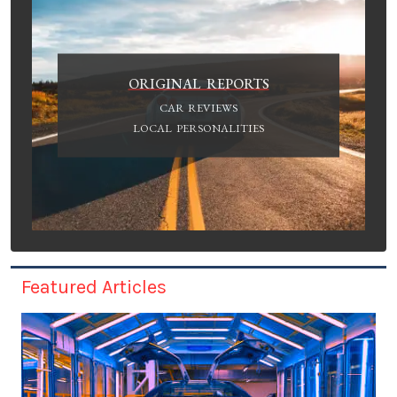
ORIGINAL REPORTS
CAR REVIEWS
LOCAL PERSONALITIES
Featured Articles