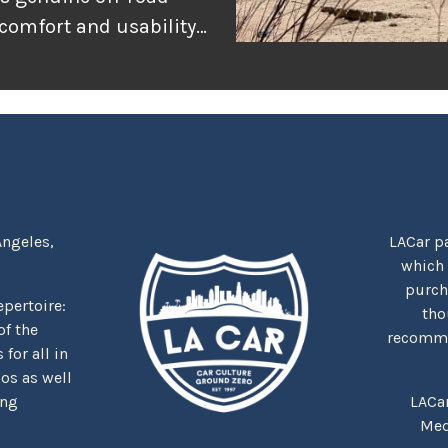
 comfort and usability
or adventure, and
r the rugged
tually delivers when
Angeles,
LACar pa
which
purcha
repertoire:
tho
f the
recommen
for all in
nos as well
ing
LACa
Med