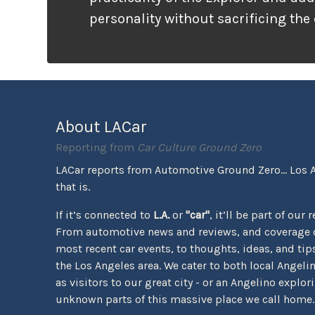
personality without sacrificing the
that families need. It looks ready f
unlike many vehicles that only wea
appearance, the Tremor package ac
the pavement ends.
About LACar
Reporting from
Car Culture Ground Zero
LACar reports from Automotive Ground Zero... Los 
that is.
If it’s connected to
L.A.
or
"car"
, it’ll be part of our 
From automotive news and reviews, and coverage o
most recent car events, to thoughts, ideas, and tips 
the Los Angeles area. We cater to both local Angeli
as visitors to our great city - or an Angelino explor
unknown parts of this massive place we call home.