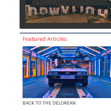
Featured Articles
BACK TO THE DELOREAN