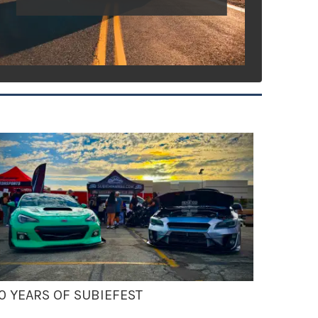
0 YEARS OF SUBIEFEST