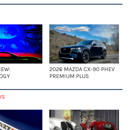
IEW:
2026 MAZDA CX-90 PHEV
OGY
PREMIUM PLUS
ws