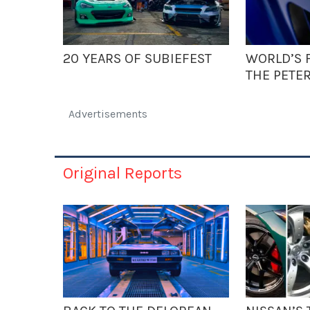
20 YEARS OF SUBIEFEST
WORLD’S F
THE PETE
Advertisements
Original Reports