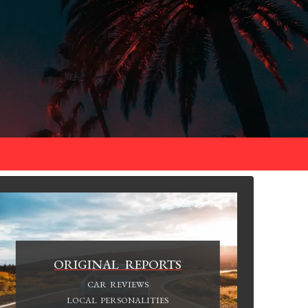
ORIGINAL REPORTS
CAR REVIEWS
LOCAL PERSONALITIES