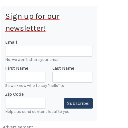
Sign up for our
newsletter!
 Aug 9, 2026
ALE
Email
Cars &
No, we won't share your email.
ONFIRMED
First Name
Last Name
 Forest
n
So we know who to say "hello" to
Zip Code
7:00 AM
Subscribe!
Helps us send content local to you.
Advertisement