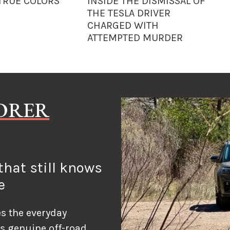
 TRUE COLORS
INSIDE THE DISMISSAL OF
THE TESLA DRIVER
CHARGED WITH
ATTEMPTED MURDER
LORER
hat still knows
e
s the everyday
ds genuine off-road