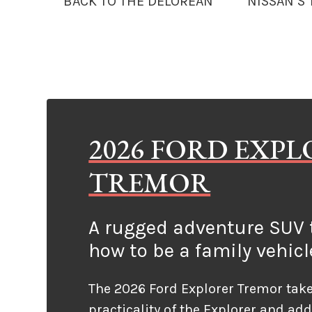
BACK TO THE DELOREAN
NISSAN’S
2026 FORD EXP
TREMOR
A rugged adventure SUV t
how to be a family vehicl
The 2026 Ford Explorer Tremor take
practicality of the Explorer and ad