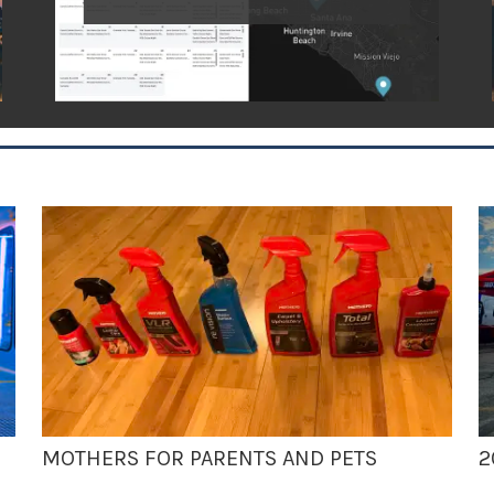
MOTHERS FOR PARENTS AND PETS
2