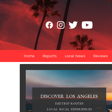
Home
Reports
Local News
Reviews
DISCOVER LOS ANGELES
DAY-TRIP ROUTES
LOCAL SOCAL EXPERIENCES