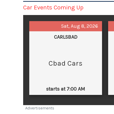
Car Events Coming Up
Sat, Aug 8, 2026
CARLSBAD
Cbad Cars
starts at 7:00 AM
Advertisements