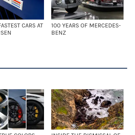
ASTEST CARS AT
100 YEARS OF MERCEDES-
RSEN
BENZ