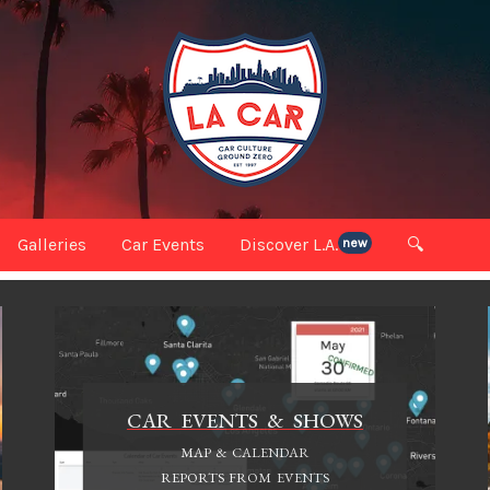
Galleries
Car Events
Discover L.A.
🔍
new
CAR EVENTS & SHOWS
MAP & CALENDAR
REPORTS FROM EVENTS