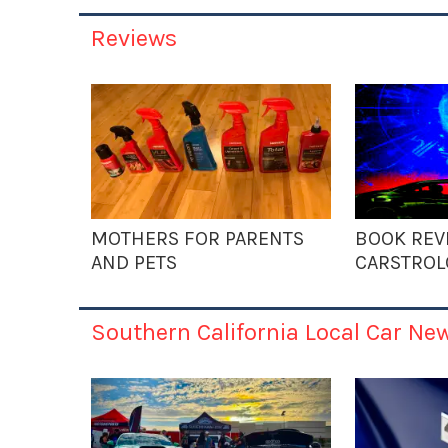
Reviews
MOTHERS FOR PARENTS
BOOK REV
AND PETS
CARSTROL
Southern California Local Car Ne