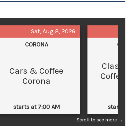
Sat, Aug 8, 2026
Sun,
CORONA
GLEND
Classic 
C
Cars & Coffee
Coffee at
Corona
Law
starts at 7:00 AM
starts at 
Scroll to see more
→