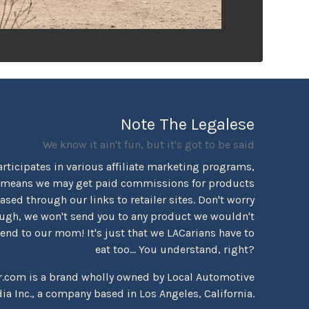
Note The Legalese
We know it ain't fun, but it's got to be said
rticipates in various affiliate marketing programs,
 means we may get paid commissions for products
sed through our links to retailer sites. Don't worry
ugh, we won't send you to any product we wouldn't
d to our mom! It's just that we LACarians have to
eat too... You understand, right?
r.com is a brand wholly owned by Local Automotive
ia Inc., a company based in Los Angeles, California.