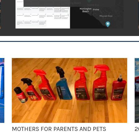
MOTHERS FOR PARENTS AND PETS
2