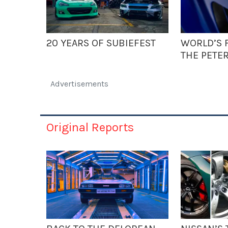
20 YEARS OF SUBIEFEST
WORLD’S F
THE PETE
Advertisements
Original Reports