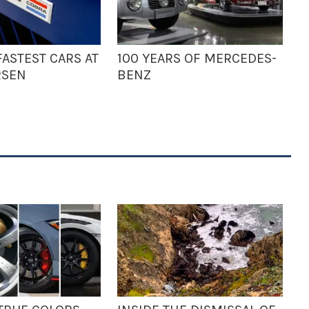
ASTEST CARS AT
100 YEARS OF MERCEDES-
RSEN
BENZ