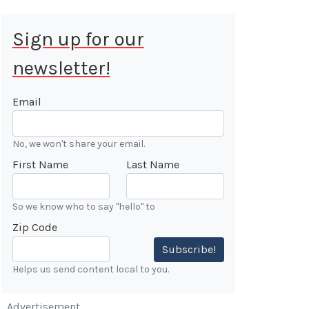
Sign up for our
newsletter!
 Aug 9, 2026
ALE
Email
Cars &
No, we won't share your email.
ONFIRMED
First Name
Last Name
 Forest
n
So we know who to say "hello" to
Zip Code
7:00 AM
Subscribe!
Helps us send content local to you.
Advertisement