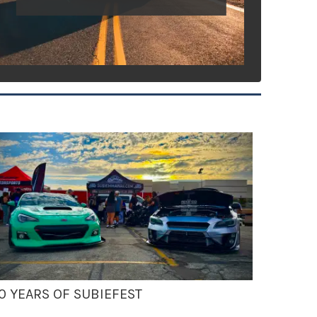
0 YEARS OF SUBIEFEST