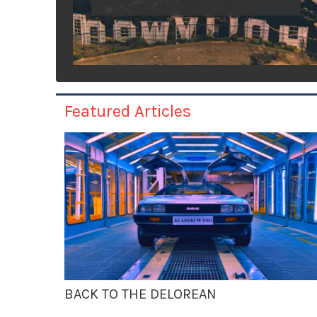
Featured Articles
BACK TO THE DELOREAN