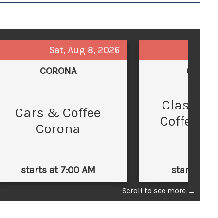
Sat, Aug 8, 2026
Sun,
CORONA
GLEND
Classic 
C
Cars & Coffee
Coffee at
Corona
Law
starts at 7:00 AM
starts at 
Scroll to see more
→