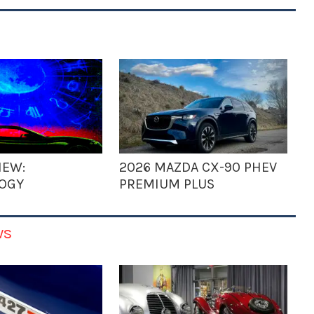
IEW:
2026 MAZDA CX-90 PHEV
OGY
PREMIUM PLUS
ws