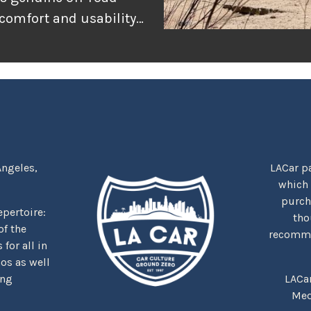
 comfort and usability
or adventure, and
r the rugged
tually delivers when
Angeles,
LACar pa
which
purcha
repertoire:
tho
f the
recommen
for all in
nos as well
ing
LACa
Med