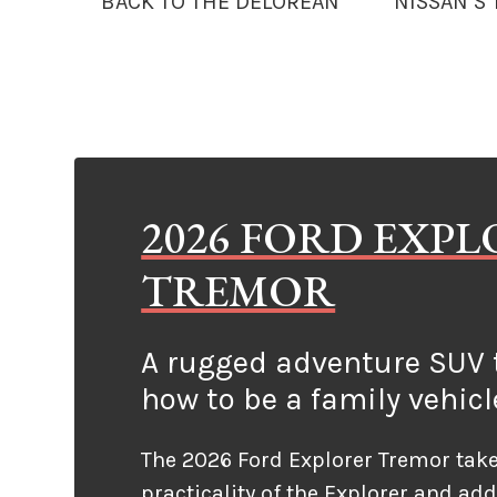
BACK TO THE DELOREAN
NISSAN’S
2026 FORD EXP
TREMOR
A rugged adventure SUV t
how to be a family vehicl
The 2026 Ford Explorer Tremor take
practicality of the Explorer and ad