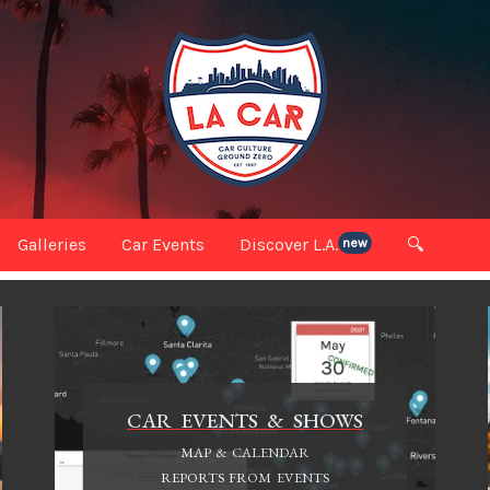
Galleries
Car Events
Discover L.A.
🔍
new
CAR EVENTS & SHOWS
MAP & CALENDAR
REPORTS FROM EVENTS