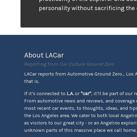
personality without sacrificing the
that families need. It looks ready f
unlike many vehicles that only wea
appearance, the Tremor package ac
the pavement ends.
About LACar
Reporting from
Car Culture Ground Zero
LACar reports from Automotive Ground Zero... Los 
that is.
If it’s connected to
L.A.
or
"car"
, it’ll be part of our 
From automotive news and reviews, and coverage o
most recent car events, to thoughts, ideas, and tips 
the Los Angeles area. We cater to both local Angeli
as visitors to our great city - or an Angelino explor
unknown parts of this massive place we call home.