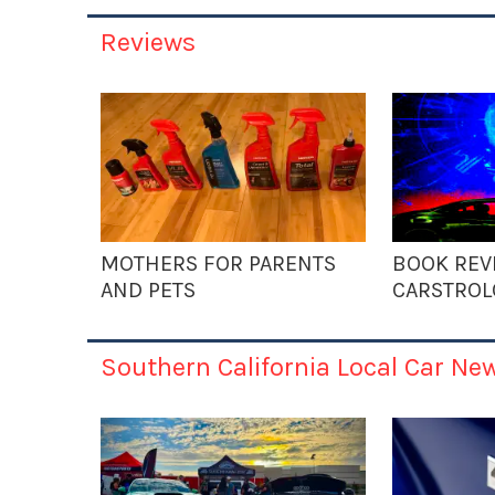
Reviews
MOTHERS FOR PARENTS
BOOK REV
AND PETS
CARSTROL
Southern California Local Car Ne