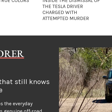
 TRUE COLORS
INSIDE THE DISMISSAL OF
THE TESLA DRIVER
CHARGED WITH
ATTEMPTED MURDER
LORER
hat still knows
e
s the everyday
ds genuine off-road