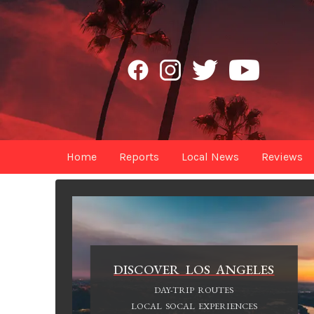
Home
Reports
Local News
Reviews
DISCOVER LOS ANGELES
DAY-TRIP ROUTES
LOCAL SOCAL EXPERIENCES