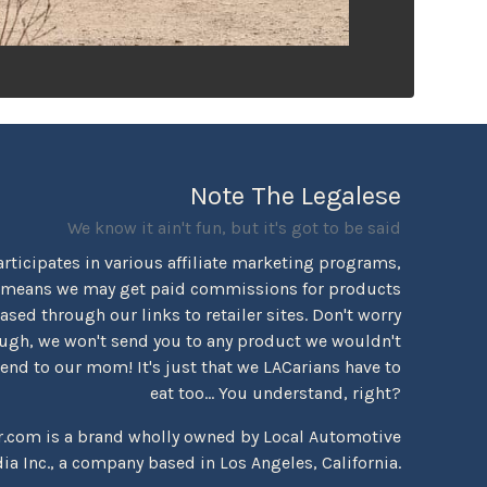
Note The Legalese
We know it ain't fun, but it's got to be said
rticipates in various affiliate marketing programs,
 means we may get paid commissions for products
sed through our links to retailer sites. Don't worry
ugh, we won't send you to any product we wouldn't
d to our mom! It's just that we LACarians have to
eat too... You understand, right?
r.com is a brand wholly owned by Local Automotive
ia Inc., a company based in Los Angeles, California.