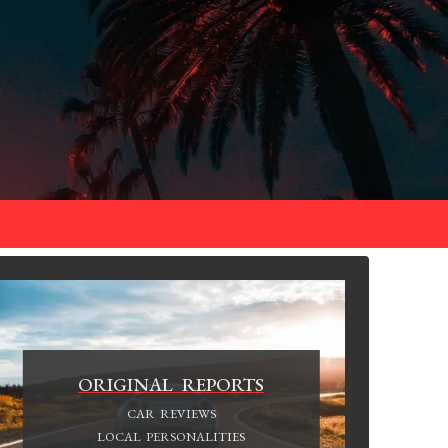
ORIGINAL REPORTS
CAR REVIEWS
LOCAL PERSONALITIES