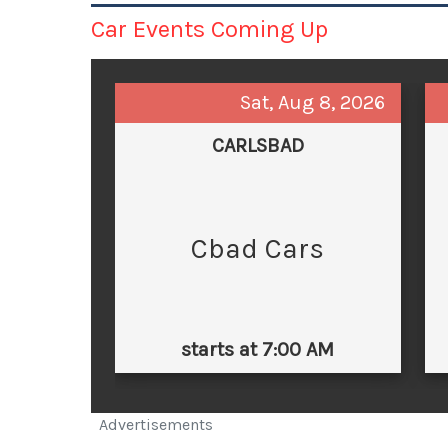
Car Events Coming Up
Sat, Aug 8, 2026
CARLSBAD
Cbad Cars
starts at 7:00 AM
Advertisements