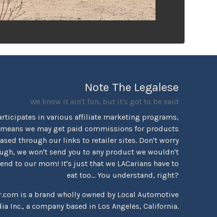
Note The Legalese
We know it ain't fun, but it's got to be said
rticipates in various affiliate marketing programs,
 means we may get paid commissions for products
sed through our links to retailer sites. Don't worry
ugh, we won't send you to any product we wouldn't
d to our mom! It's just that we LACarians have to
eat too... You understand, right?
r.com is a brand wholly owned by Local Automotive
ia Inc., a company based in Los Angeles, California.