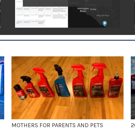
MOTHERS FOR PARENTS AND PETS
2