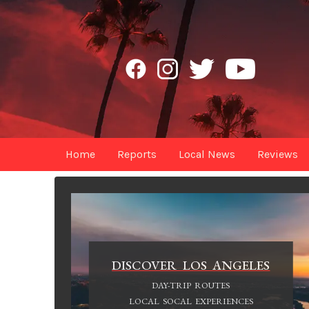
Home
Reports
Local News
Reviews
DISCOVER LOS ANGELES
DAY-TRIP ROUTES
LOCAL SOCAL EXPERIENCES