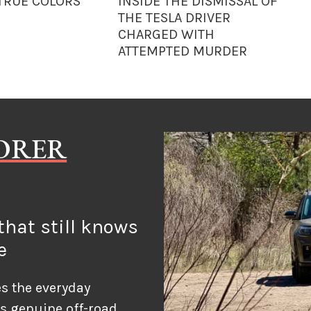
 TRUE COLORS
INSIDE THE DISMISSAL OF
THE TESLA DRIVER
CHARGED WITH
ATTEMPTED MURDER
LORER
hat still knows
e
s the everyday
ds genuine off-road