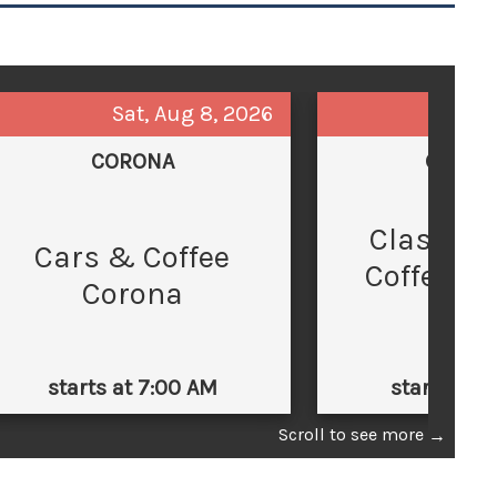
Sat, Aug 8, 2026
Sun,
CORONA
GLEND
Classic 
C
Cars & Coffee
Coffee at
Corona
Law
starts at 7:00 AM
starts at 
Scroll to see more
→