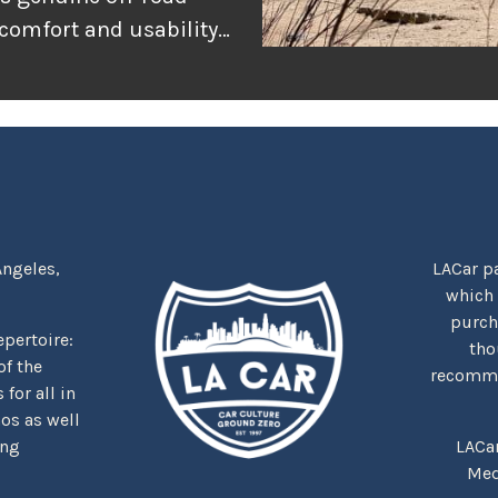
 comfort and usability
or adventure, and
r the rugged
tually delivers when
Angeles,
LACar pa
which
purcha
repertoire:
tho
f the
recommen
for all in
nos as well
ing
LACa
Med