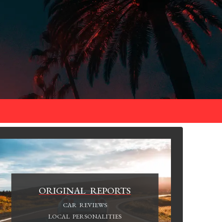
ORIGINAL REPORTS
CAR REVIEWS
LOCAL PERSONALITIES