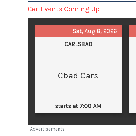
Car Events Coming Up
Sat, Aug 8, 2026
CARLSBAD
Cbad Cars
starts at 7:00 AM
Advertisements