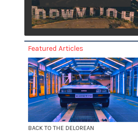
Featured Articles
BACK TO THE DELOREAN