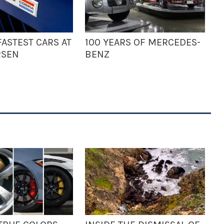
ASTEST CARS AT
100 YEARS OF MERCEDES-
RSEN
BENZ