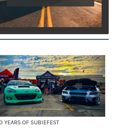
0 YEARS OF SUBIEFEST