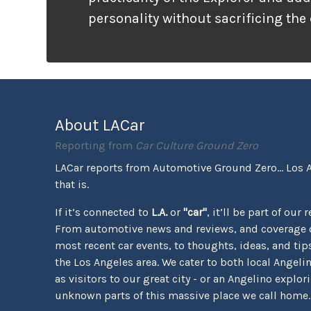
personality without sacrificing the
that families need. It looks ready f
unlike many vehicles that only wea
appearance, the Tremor package ac
the pavement ends.
About LACar
Reporting from
Car Culture Ground Zero
LACar reports from Automotive Ground Zero... Los 
that is.
If it’s connected to
L.A.
or
"car"
, it’ll be part of our 
From automotive news and reviews, and coverage o
most recent car events, to thoughts, ideas, and tips 
the Los Angeles area. We cater to both local Angeli
as visitors to our great city - or an Angelino explor
unknown parts of this massive place we call home.