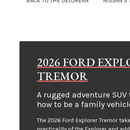
BACK TO THE DELOREAN
NISSAN’S
2026 FORD EXP
TREMOR
A rugged adventure SUV t
how to be a family vehicl
The 2026 Ford Explorer Tremor take
practicality of the Explorer and ad