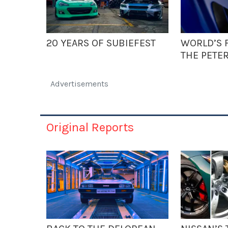
20 YEARS OF SUBIEFEST
WORLD’S F
THE PETE
Advertisements
Original Reports