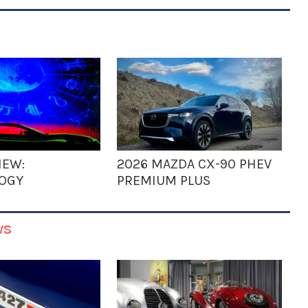
IEW:
2026 MAZDA CX-90 PHEV
OGY
PREMIUM PLUS
ws