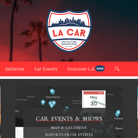
Galleries
Car Events
Discover L.A.
🔍
new
CAR EVENTS & SHOWS
MAP & CALENDAR
REPORTS FROM EVENTS