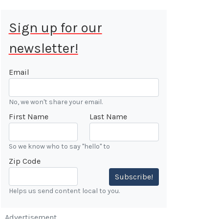
Sign up for our
newsletter!
 Aug 9, 2026
ALE
Email
Cars &
No, we won't share your email.
ONFIRMED
First Name
Last Name
 Forest
n
So we know who to say "hello" to
Zip Code
7:00 AM
Subscribe!
Helps us send content local to you.
Advertisement