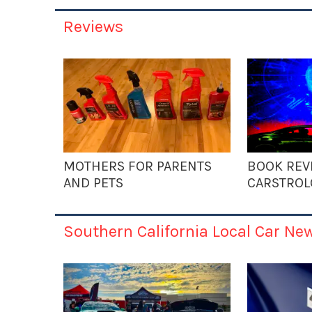
Reviews
MOTHERS FOR PARENTS
BOOK REV
AND PETS
CARSTROL
Southern California Local Car Ne