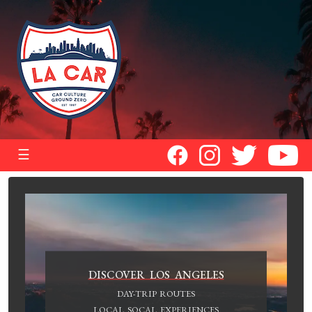
☰
DISCOVER LOS ANGELES
DAY-TRIP ROUTES
LOCAL SOCAL EXPERIENCES