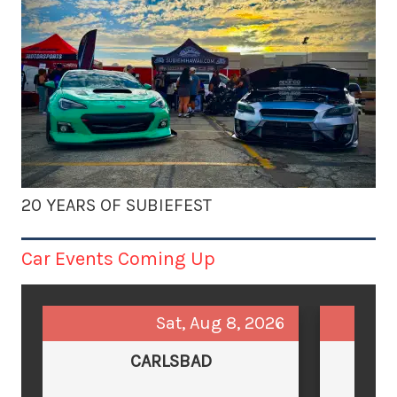
20 YEARS OF SUBIEFEST
Car Events Coming Up
Sat, Aug 8, 2026
CARLSBAD