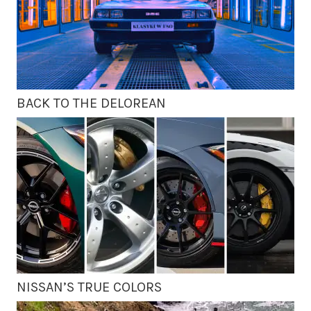
BACK TO THE DELOREAN
NISSAN’S TRUE COLORS