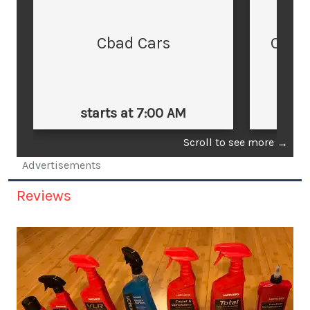
Cbad Cars
Cars
starts at 7:00 AM
st
Scroll to see more
→
Advertisements
Reviews