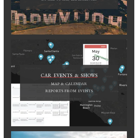
CAR EVENTS & SHOWS
MAP & CALENDAR
REPORTS FROM EVENTS