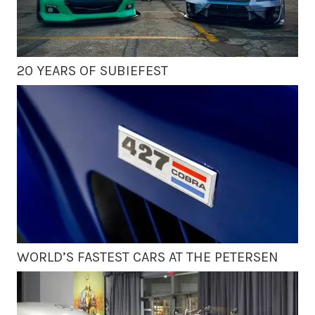
20 YEARS OF SUBIEFEST
WORLD’S FASTEST CARS AT THE PETERSEN