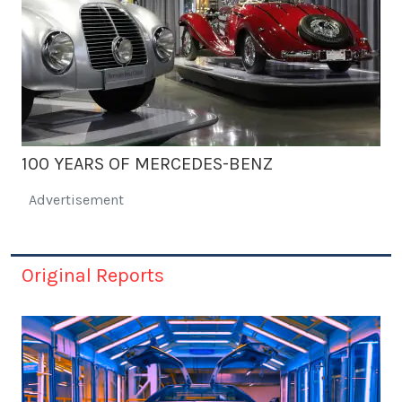
100 YEARS OF MERCEDES-BENZ
Advertisement
Original Reports