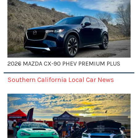
2026 MAZDA CX-90 PHEV PREMIUM PLUS
Southern California Local Car News