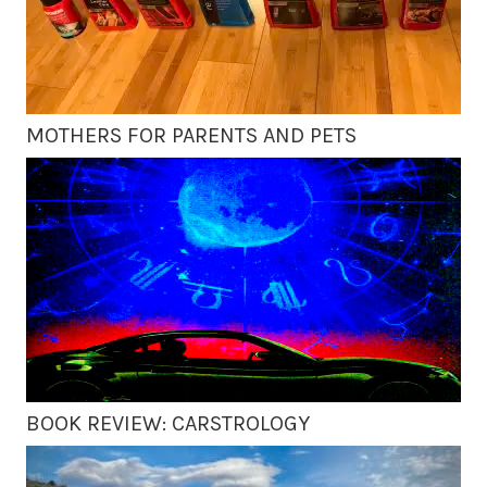
MOTHERS FOR PARENTS AND PETS
BOOK REVIEW: CARSTROLOGY