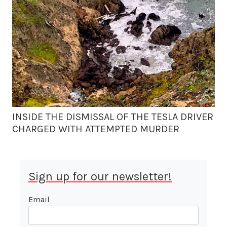
INSIDE THE DISMISSAL OF THE TESLA DRIVER
CHARGED WITH ATTEMPTED MURDER
Sign up for our newsletter!
Email