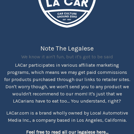
Note The Legalese
We know it ain't fun, but it's got to be said
LACar participates in various affiliate marketing
programs, which means we may get paid commissions
for products purchased through our links to retailer sites.
Don't worry though, we won't send you to any product we
wouldn't recommend to our mom! It's just that we
LACarians have to eat too... You understand, right?
LACar.com is a brand wholly owned by Local Automotive
Media Inc., a company based in Los Angeles, California.
Feel free to read all our legalese here...