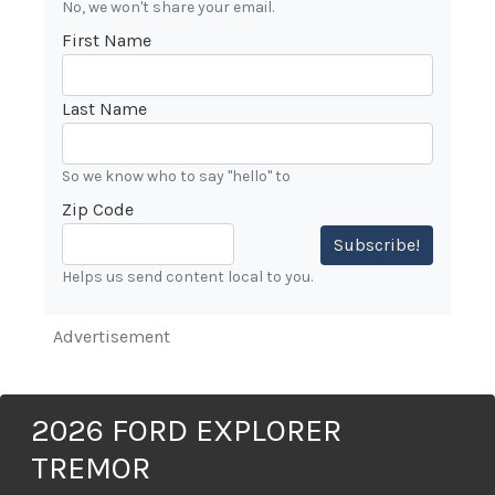
No, we won't share your email.
First Name
Last Name
So we know who to say "hello" to
Zip Code
Subscribe!
Helps us send content local to you.
Advertisement
2026 FORD EXPLORER
TREMOR