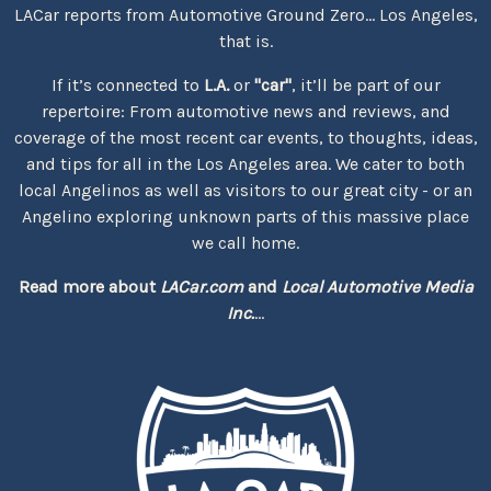
LACar reports from Automotive Ground Zero... Los Angeles,
that is.
If it’s connected to
L.A.
or
"car"
, it’ll be part of our
repertoire: From automotive news and reviews, and
coverage of the most recent car events, to thoughts, ideas,
and tips for all in the Los Angeles area. We cater to both
local Angelinos as well as visitors to our great city - or an
Angelino exploring unknown parts of this massive place
we call home.
Read more about
LACar.com
and
Local Automotive Media
Inc.
...