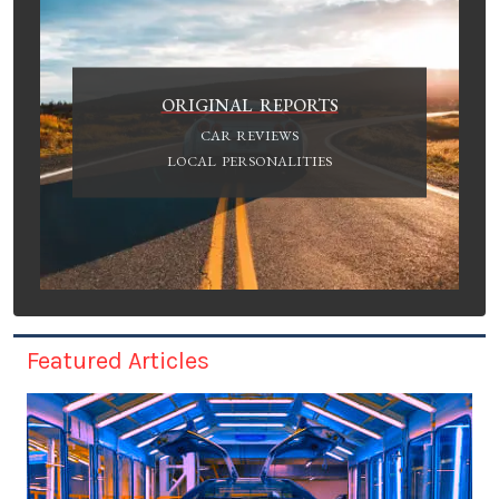
ORIGINAL REPORTS
CAR REVIEWS
LOCAL PERSONALITIES
Featured Articles