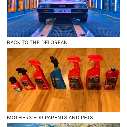
BACK TO THE DELOREAN
MOTHERS FOR PARENTS AND PETS