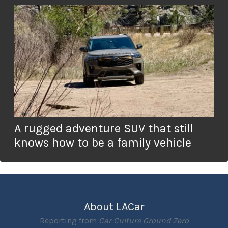
A rugged adventure SUV that still
knows how to be a family vehicle
About LACar
Reporting from
Car Culture Ground Zero