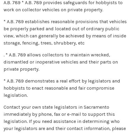
A.B. 789 * A.B. 789 provides safeguards for hobbyists to
work on collector vehicles on private property.
* A.B. 789 establishes reasonable provisions that vehicles
be properly parked and located out of ordinary public
view, which can generally be achieved by means of inside
storage, fencing, trees, shrubbery, etc
. * A.B. 789 allows collectors to maintain wrecked,
dismantled or inoperative vehicles and their parts on
private property.
* A.B. 789 demonstrates a real effort by legislators and
hobbyists to enact reasonable and fair compromise
legislation.
Contact your own state legislators in Sacramento
immediately by phone, fax or e-mail to support this
legislation. If you need assistance in determining who
your legislators are and their contact information, please