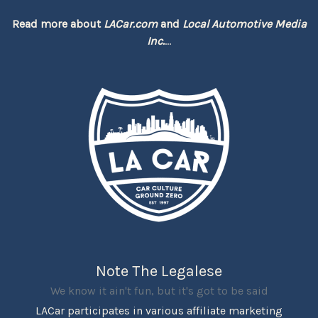
Read more about
LACar.com
and
Local Automotive Media
Inc.
...
Note The Legalese
We know it ain't fun, but it's got to be said
LACar participates in various affiliate marketing