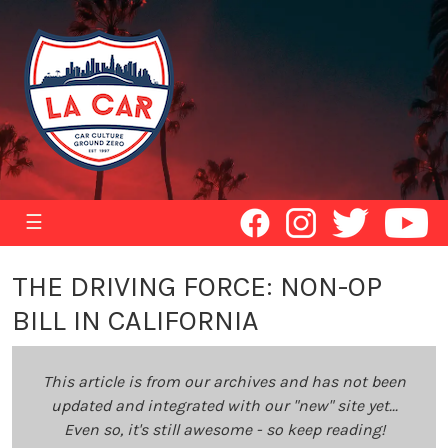
☰
THE DRIVING FORCE: NON-OP
BILL IN CALIFORNIA
This article is from our archives and has not been
updated and integrated with our "new" site yet...
Even so, it's still awesome - so keep reading!