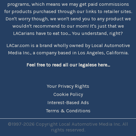
programs, which means we may get paid commissions
for products purchased through our links to retailer sites.
Don't worry though, we won't send you to any product we
wouldn't recommend to our mom! It's just that we
LACarians have to eat too... You understand, right?
LACar.com is a brand wholly owned by Local Automotive
Media Inc., a company based in Los Angeles, California.
Feel free to read all our legalese here...
Your Privacy Rights
Cookie Policy
Interest-Based Ads
Terms & Conditions
©1997-2026 Copyright Local Automotive Media Inc. All
rights reserved.