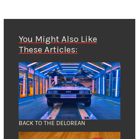
You Might Also Like
These Articles:
BACK TO THE DELOREAN