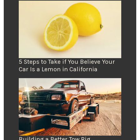
5 Steps to Take if You Believe Your
Car Is a Lemon in California
Building a Better Tow Rig