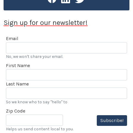
Sign up for our newsletter!
Email
No, we won't share your email.
First Name
Last Name
So we know who to say "hello" to
Zip Code
Subscribe!
Helps us send content local to you.