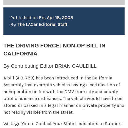
Published on
Fri, Apr 18, 2003
By:
The LACar Editorial Staff
THE DRIVING FORCE: NON-OP BILL IN
CALIFORNIA
By Contributing Editor BRIAN CAULDILL
A bill (A.B. 789) has been introduced in the California
Assembly that exempts vehicles having a certification of
nonoperation on file with the DMV from city and county
public nuisance ordinances. The vehicle would have to be
stored or parked in a legal manner on private property and
not readily visible from the street.
We Urge You to Contact Your State Legislators to Support