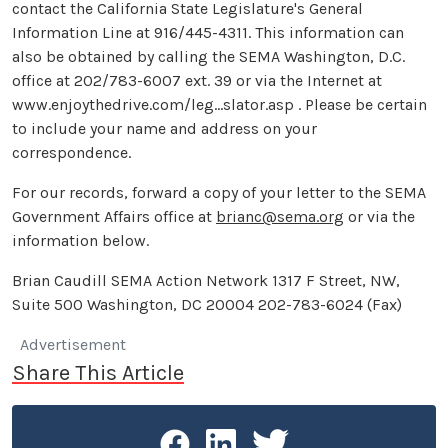
contact the California State Legislature's General
Information Line at 916/445-4311. This information can
also be obtained by calling the SEMA Washington, D.C.
office at 202/783-6007 ext. 39 or via the Internet at
www.enjoythedrive.com/leg...slator.asp . Please be certain
to include your name and address on your
correspondence.
For our records, forward a copy of your letter to the SEMA
Government Affairs office at
brianc@sema.org
or via the
information below.
Brian Caudill SEMA Action Network 1317 F Street, NW,
Suite 500 Washington, DC 20004 202-783-6024 (Fax)
Advertisement
Share This Article