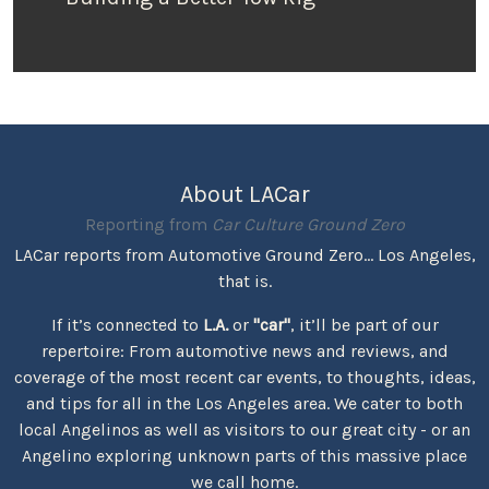
About LACar
Reporting from
Car Culture Ground Zero
LACar reports from Automotive Ground Zero... Los Angeles,
that is.
If it’s connected to
L.A.
or
"car"
, it’ll be part of our
repertoire: From automotive news and reviews, and
coverage of the most recent car events, to thoughts, ideas,
and tips for all in the Los Angeles area. We cater to both
local Angelinos as well as visitors to our great city - or an
Angelino exploring unknown parts of this massive place
we call home.