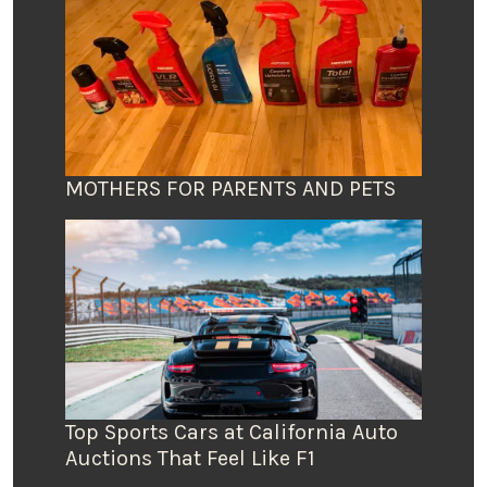
MOTHERS FOR PARENTS AND PETS
Top Sports Cars at California Auto
Auctions That Feel Like F1