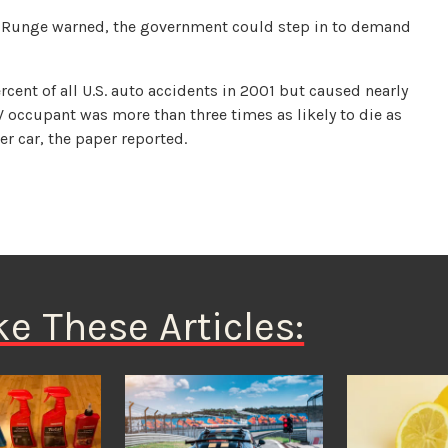
r, Runge warned, the government could step in to demand
cent of all U.S. auto accidents in 2001 but caused nearly
UV occupant was more than three times as likely to die as
er car, the paper reported.
ke These Articles: