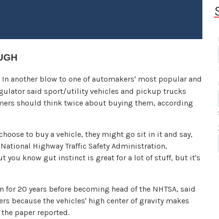
OUGH
n another blow to one of automakers' most popular and
egulator said sport/utility vehicles and pickup trucks
umers should think twice about buying them, according
hoose to buy a vehicle, they might go sit in it and say,
the National Highway Traffic Safety Administration,
t you know gut instinct is great for a lot of stuff, but it's
 for 20 years before becoming head of the NHTSA, said
vers because the vehicles' high center of gravity makes
the paper reported.