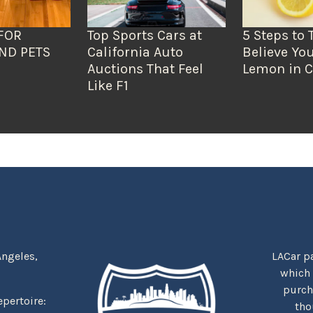
FOR
Top Sports Cars at
5 Steps to 
ND PETS
California Auto
Believe You
Auctions That Feel
Lemon in C
Like F1
Angeles,
LACar pa
which
purcha
repertoire:
tho