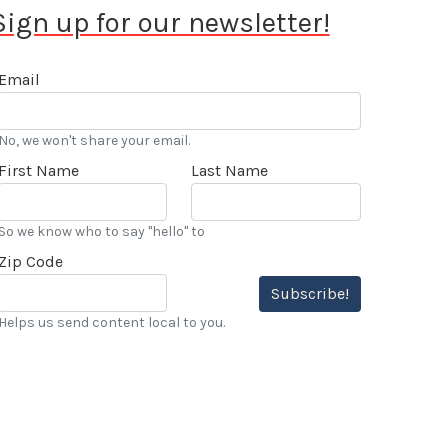
Sign up for our newsletter!
Email
No, we won't share your email.
First Name
Last Name
So we know who to say "hello" to
Zip Code
Subscribe!
Helps us send content local to you.