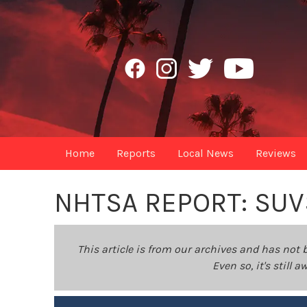
Home
Reports
Local News
Reviews
NHTSA REPORT: SU
This article is from our archives and has not 
Even so, it's still