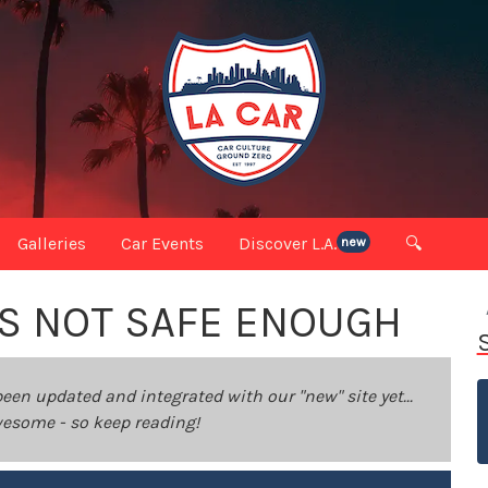
Galleries
Car Events
Discover L.A.
🔍
new
VS NOT SAFE ENOUGH
been updated and integrated with our "new" site yet...
 awesome - so keep reading!