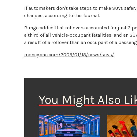
If automakers don't take steps to make SUVs safe
changes, according to the Journal.
Runge added that rollovers accounted for just 3 per
a third of all vehicle-occupant fatalities, and an S
a result of a rollover than an occupant of a passeng
money.cnn.com/2003/01/15/news/suvs/
You Might Also Li