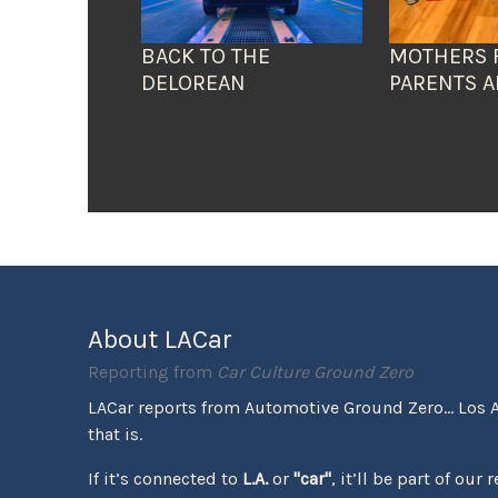
BACK TO THE
MOTHERS 
DELOREAN
PARENTS A
About LACar
Reporting from
Car Culture Ground Zero
LACar reports from Automotive Ground Zero... Los 
that is.
If it’s connected to
L.A.
or
"car"
, it’ll be part of our 