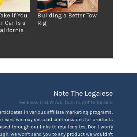
Take if You
Building a Better Tow
r Car Is a
Rig
alifornia
Note The Legalese
We know it ain't fun, but it's got to be said
rticipates in various affiliate marketing programs,
 means we may get paid commissions for products
sed through our links to retailer sites. Don't worry
ugh, we won't send you to any product we wouldn't