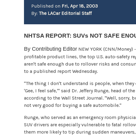
Published on
Fri, Apr 18, 2003
By:
The LACar Editorial Staff
NHTSA REPORT: SUVs NOT SAFE EN
By Contributing Editor
NEW YORK (CNN/Money) - I
profitable product lines, the top U.S. auto-safety r
aren't safe enough due to rollover risks and cons
to a published report Wednesday.
"The thing I don't understand is people, when they c
'Gee, I feel safe,'" said Dr. Jeffery Runge, head of 
according to the Wall Street Journal. "Well, sorry, bu
not very good for buying a safe automobile."
Runge, who served as an emergency room physician
SUV drivers are especially vulnerable to fatal rollo
them more likely to tip during sudden maneuvers, 