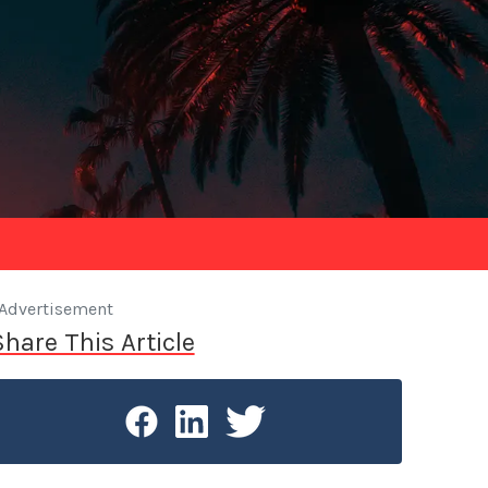
Advertisement
Share This Article