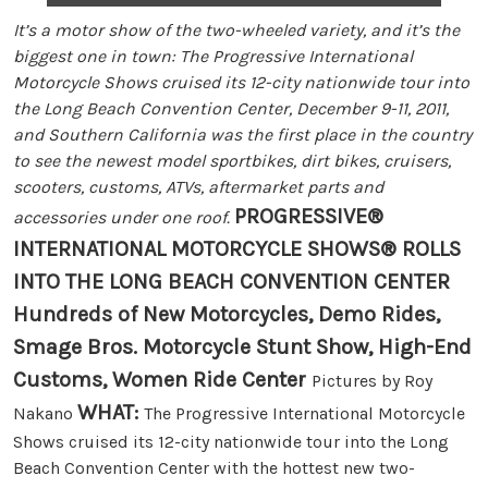
It’s a motor show of the two-wheeled variety, and it’s the
biggest one in town: The Progressive International
Motorcycle Shows cruised its 12-city nationwide tour into
the Long Beach Convention Center, December 9-11, 2011,
and Southern California was the first place in the country
to see the newest model sportbikes, dirt bikes, cruisers,
scooters, customs, ATVs, aftermarket parts and
PROGRESSIVE®
accessories under one roof.
INTERNATIONAL MOTORCYCLE SHOWS® ROLLS
INTO THE LONG BEACH CONVENTION CENTER
Hundreds of New Motorcycles, Demo Rides,
Smage Bros. Motorcycle Stunt Show, High-End
Customs, Women Ride Center
Pictures by Roy
WHAT:
Nakano
The Progressive International Motorcycle
Shows cruised its 12-city nationwide tour into the Long
Beach Convention Center with the hottest new two-