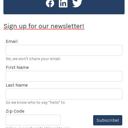
Sign up for our newsletter!
Email
No, we won't share your email.
First Name
Last Name
So we know who to say "hello" to
Zip Code
Subscribe!