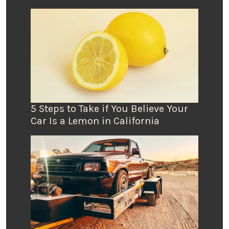
5 Steps to Take if You Believe Your
Car Is a Lemon in California