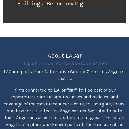
Building a Better Tow Rig
About LACar
Reporting from
Car Culture Ground Zero
LACar reports from Automotive Ground Zero... Los Angeles,
that is.
If it’s connected to
L.A.
or
"car"
, it’ll be part of our
repertoire: From automotive news and reviews, and
coverage of the most recent car events, to thoughts, ideas,
and tips for all in the Los Angeles area. We cater to both
local Angelinos as well as visitors to our great city - or an
Angelino exploring unknown parts of this massive place