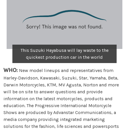
This Suzuki Hayabusa will lay waste to the
quickest production car in the world
WHO:
New model lineups and representatives from
Harley-Davidson, Kawasaki, Suzuki, Star, Yamaha, Beta,
Darwin Motorcycles, KTM, MV Agusta, Norton and more
will be on site to answer questions and provide
information on the latest motorcycles, products and
education. The Progressive International Motorcycle
Shows are produced by Advanstar Communications, a
media company providing integrated marketing
solutions for the fashion, life sciences and powersports