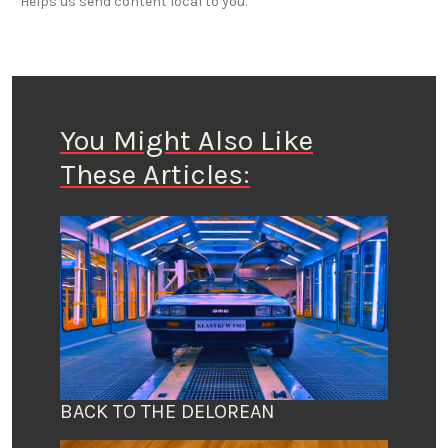
Helps us send content local to you.
You Might Also Like
These Articles:
BACK TO THE DELOREAN