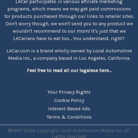
LACar participates in various affiliate marketing
programs, which means we may get paid commissions
for products purchased through our links to retailer sites.
Don't worry though, we won't send you to any product we
wouldn't recommend to our mom! It's just that we
LACarians have to eat too... You understand, right?
LACar.com is a brand wholly owned by Local Automotive
Media Inc., a company based in Los Angeles, California.
Feel free to read all our legalese here...
Your Privacy Rights
Cookie Policy
Interest-Based Ads
Terms & Conditions
©1997-2026 Copyright Local Automotive Media Inc. All
rights reserved.