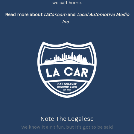
we call home.
Read more about
LACar.com
and
Local Automotive Media
Inc.
...
Note The Legalese
We know it ain't fun, but it's got to be said