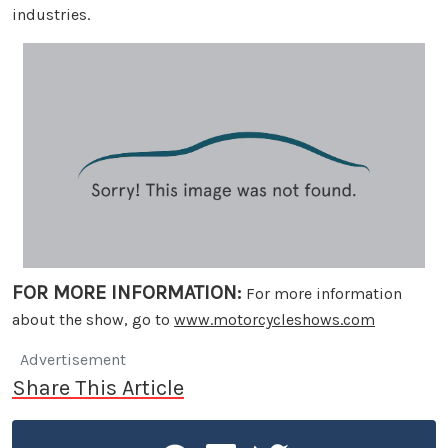
industries.
FOR MORE INFORMATION:
For more information
about the show, go to
www.motorcycleshows.com
Advertisement
Share This Article