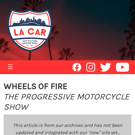
☰
WHEELS OF FIRE
THE PROGRESSIVE MOTORCYCLE
SHOW
This article is from our archives and has not been
updated and integrated with our "new" site yet...