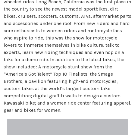
wheeled rides. Long Beach, California was the first place in
the country to see the newest model sportbikes, dirt
bikes, cruisers, scooters, customs, ATVs, aftermarket parts
and accessories under one roof. From new riders and hard
core enthusiasts to women riders and motorcycle fans
who aspire to ride, this was the show for motorcycle
lovers to immerse themselves in bike culture, talk to
experts, learn new riding techniques and even hop on a
bike for a demo ride. In addition to the latest bikes, the
show included: A motorcycle stunt show from the
“America’s Got Talent” Top 10 Finalists, the Smage
Brothers; a pavilion featuring high-end motorcycles;
custom bikes at the world’s largest custom bike
competition; digital graffiti walls to design a custom
Kawasaki bike; and a women ride center featuring apparel,
gear and bikes for women.