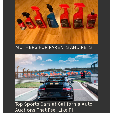
MOTHERS FOR PARENTS AND PETS
Top Sports Cars at California Auto
Auctions That Feel Like F1