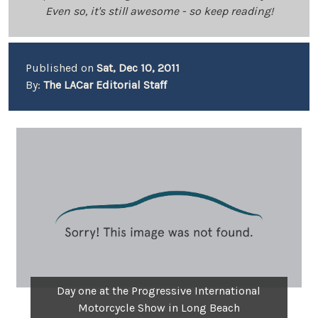
Even so, it's still awesome - so keep reading!
Published on
Sat, Dec 10, 2011
By:
The LACar Editorial Staff
Day one at the Progressive International
Motorcycle Show in Long Beach