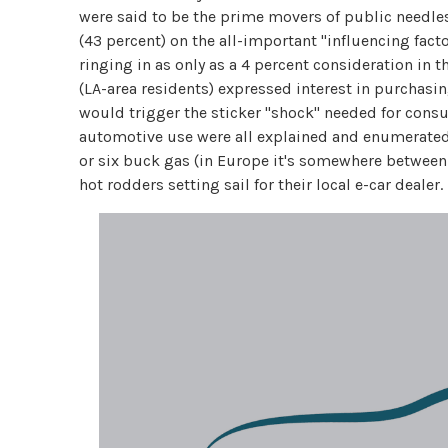
were said to be the prime movers of public needles 
(43 percent) on the all-important "influencing fact
ringing in as only as a 4 percent consideration in 
(LA-area residents) expressed interest in purchasing
would trigger the sticker "shock" needed for consum
automotive use were all explained and enumerated i
or six buck gas (in Europe it's somewhere between
hot rodders setting sail for their local e-car dealer.