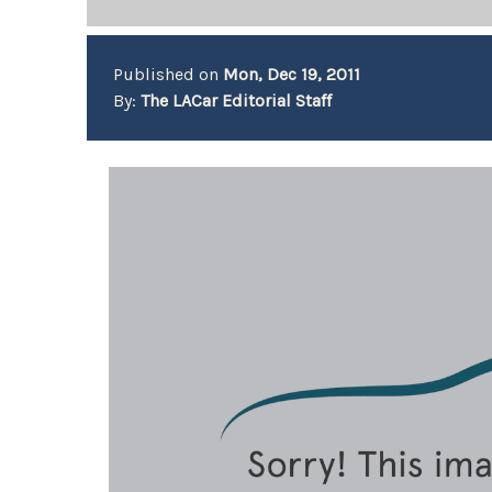
Published on
Mon, Dec 19, 2011
By:
The LACar Editorial Staff