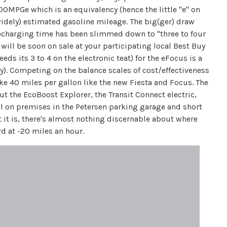
00MPGe which is an equivalency (hence the little "e" on
s widely) estimated gasoline mileage. The big(ger) draw
t recharging time has been slimmed down to "three to four
ill be soon on sale at your participating local Best Buy
ds its 3 to 4 on the electronic teat) for the eFocus is a
y). Competing on the balance scales of cost/effectiveness
ke 40 miles per gallon like the new Fiesta and Focus. The
ut the EcoBoost Explorer, the Transit Connect electric,
ll on premises in the Petersen parking garage and short
 it is, there's almost nothing discernable about where
d at -20 miles an hour.