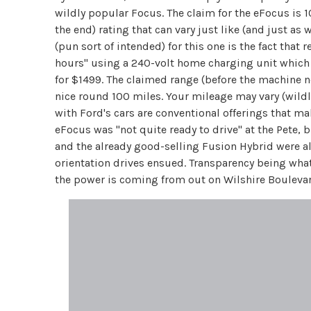
wildly popular Focus. The claim for the eFocus is 1
the end) rating that can vary just like (and just a
(pun sort of intended) for this one is the fact tha
hours" using a 240-volt home charging unit which w
for $1499. The claimed range (before the machine nee
nice round 100 miles. Your mileage may vary (wildl
with Ford's cars are conventional offerings that ma
eFocus was "not quite ready to drive" at the Pete, b
and the already good-selling Fusion Hybrid were a
orientation drives ensued. Transparency being what
the power is coming from out on Wilshire Boulevar