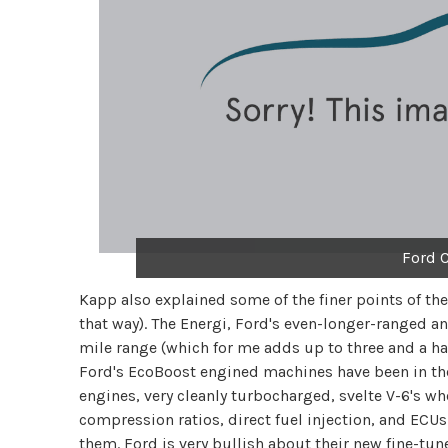
Ford 
Kapp also explained some of the finer points of th
that way). The Energi, Ford's even-longer-ranged a
mile range (which for me adds up to three and a ha
Ford's EcoBoost engined machines have been in the
engines, very cleanly turbocharged, svelte V-6's whe
compression ratios, direct fuel injection, and ECUs
them. Ford is very bullish about their new fine-tun