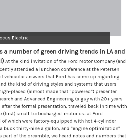
ocus Electric
 a number of green driving trends in LA and
!)
At the kind invitation of the Ford Motor Company (and
recently attended a luncheon conference at the Petersen
of vehicular answers that Ford has come up regarding
 and the kind of driving styles and systems that users
high-placed (almost made that "powered") presenter
esearch and Advanced Engineering (a guy with 20+ years
, after the formal presentation, traveled back in time with
e (first) small-turbocharged-motor era at Ford
l of which were factory-equipped with hot 4-cylinder
a buck thirty-nine a gallon, and "engine optimization"
 As part of the preamble, we heard notes and numbers that