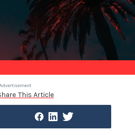
Advertisement
Share This Article