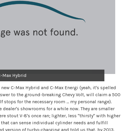
C-Max Hybrid
e new C-Max Hybrid and C-Max Energi (yeah, it's spelled
nswer to the ground-breaking Chevy Volt, will claim a 500
lf stops for the necessary room … my personal range).
 dealer's showrooms for a while now. They are smaller
re stout V-8's once ran; lighter, less "thirsty" with higher
 that can sense individual cylinder needs and fulfill
ed version of turbo-charging and told us that, by 2013,