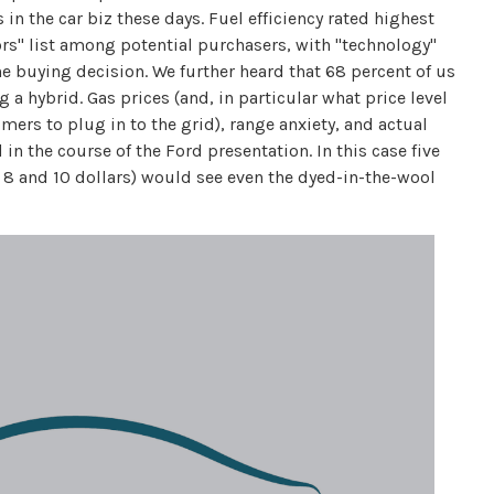
in the car biz these days. Fuel efficiency rated highest
ors" list among potential purchasers, with "technology"
the buying decision. We further heard that 68 percent of us
 a hybrid. Gas prices (and, in particular what price level
ers to plug in to the grid), range anxiety, and actual
n the course of the Ford presentation. In this case five
 8 and 10 dollars) would see even the dyed-in-the-wool