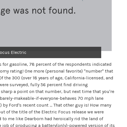
ocus Electric
s for gasoline, 78 percent of the respondents indicated
onomy rating! One more (personal favorite) "number" that
f the 300 (over 18 years of age, California-licensed, and
ere surveyed, fully 56 percent find driving
sharp a point on that number, but next time that you're
t-barely-makeable-if-everyone-behaves 70 mph lane
 by Ford's recent count … That other guy is! How many
ut of the title of the Electric Focus release we were
 to me like Dearborn had heroically rid the land of
e job of producing a battery(only)-powered version of its