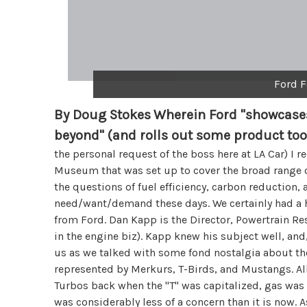
Ford F
By Doug Stokes
Wherein Ford "showcases
beyond" (and rolls out some product too
the personal request of the boss here at LA Car) I 
Museum that was set up to cover the broad range 
the questions of fuel efficiency, carbon reduction,
need/want/demand these days. We certainly had a 
from Ford. Dan Kapp is the Director, Powertrain R
in the engine biz). Kapp knew his subject well, and
us as we talked with some fond nostalgia about th
represented by Merkurs, T-Birds, and Mustangs. Al
Turbos back when the "T" was capitalized, gas was 
was considerably less of a concern than it is now.