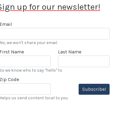
Sign up for our newsletter!
Email
No, we won't share your email.
First Name
Last Name
So we know who to say "hello" to
Zip Code
Subscribe!
Helps us send content local to you.