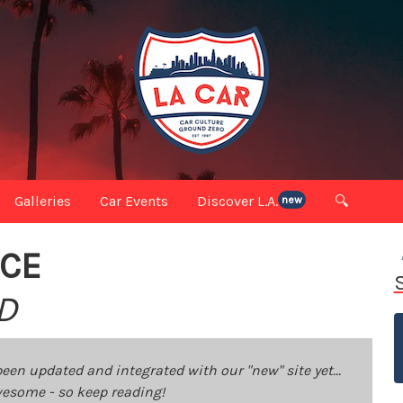
Galleries
Car Events
Discover L.A.
🔍
new
ICE
D
been updated and integrated with our "new" site yet...
 awesome - so keep reading!