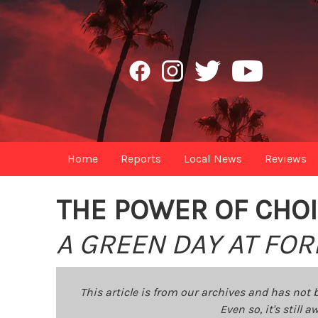
Home
Reports
Local News
Reviews
THE POWER OF CHO
A GREEN DAY AT FOR
This article is from our archives and has not 
Even so, it's still