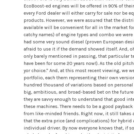
EcoBoost-ed engines will be offered in 90% of their 
every Ford dealer will either carry for sale nor be 
products. However, we were assured that the distri
available will be convenient for all in the market fo
catchy names) of engine types and combo we were
had some very sound diesel (proven European desig
afraid to use it if the demand showed itself. And, o
only barely mentioned in passing, that particular 
have been for some 20 years now!). As the old pit
yor choice." And, at this most recent viewing, we 
portfolio, each them representing their own version
hundred thousand of variations based on personal
big, ambitious, and broad-based bet on the future 
they are savvy enough to understand that good inte
these machines. There needs to be a good payback 
from like-minded friends. Right now, it still takes 
that the extra price (and complications) for hybrid
individual driver. By now everyone knows that, if 