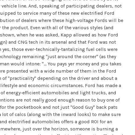
vehicle line. And, speaking of participating dealers, not
equipped to service many of these new electrified Ford
bution of dealers where these high-voltage Fords will be
r the product. Even with all of the various styles (and
 shown, when he was asked, Kapp allowed as how Ford
n) and CNG tech in its arsenal and that Ford was not
h yes, those ever-technically-tantalizing fuel cells were
technology remaining "just around the corner" (as they
chman would intone: "… You pays yer money and you takes
were presented with a wide number of them in the Ford
 of "practicality" depending on the driver and about a
 lifestyle and economic circumstances. Ford has made a
of energy-efficient automobiles and light trucks, and
ntions are not really good enough reason to buy one of
for the pocketbook and not just "Good Guy" back pats
a lot of calcs (along with the inward looks) to make sure
 and electrified automobiles offers a good ROI for an
somewhere, just over the horizon, someone is burning a