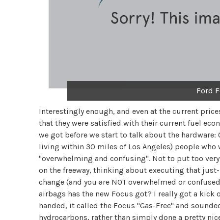
Ford F
Interestingly enough, and even at the current price
that they were satisfied with their current fuel ec
we got before we start to talk about the hardware: O
living within 30 miles of Los Angeles) people who w
"overwhelming and confusing". Not to put too very 
on the freeway, thinking about executing that jus
change (and you are NOT overwhelmed or confused)
airbags has the new Focus got? I really got a kick o
handed, it called the Focus "Gas-Free" and sounded
hydrocarbons, rather than simply done a pretty nic